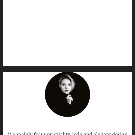
AF themes
We mainly focus on quality code and elegant design