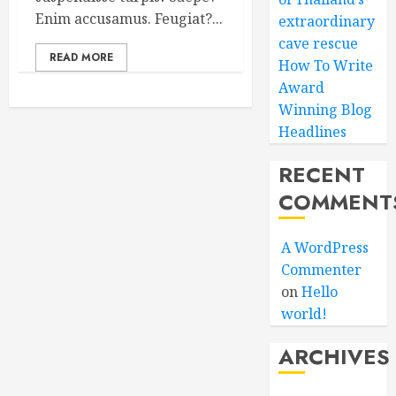
Enim accusamus. Feugiat?...
extraordinary
cave rescue
READ MORE
How To Write
Award
Winning Blog
Headlines
RECENT
COMMENT
A WordPress
Commenter
on
Hello
world!
ARCHIVES