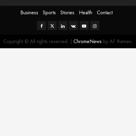
Business
Sports
Stories
Health
Contact
Facebook
Twitter
Linkedin
VK
Youtube
Instagram
Copyright © All rights reserved.
|
ChromeNews
by AF themes.