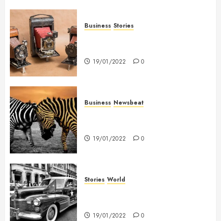
Business
Stories
Searching for the ‘angel’ who
held me on Westminster Bridge
19/01/2022
0
Business
Newsbeat
Why local US newspapers are
sounding the alarm
19/01/2022
0
Stories
World
The full story of Thailand’s
extraordinary cave rescue
19/01/2022
0