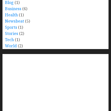
Blog
(1)
Business
(6)
Health
(1)
Newsbeat
(5)
Sports
(1)
Stories
(2)
Tech
(1)
World
(2)