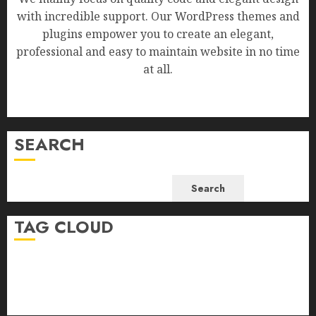
with incredible support. Our WordPress themes and
plugins empower you to create an elegant,
professional and easy to maintain website in no time
at all.
SEARCH
Search
TAG CLOUD
Business
Health
Newsbeat
Science
Sport
Stories
World