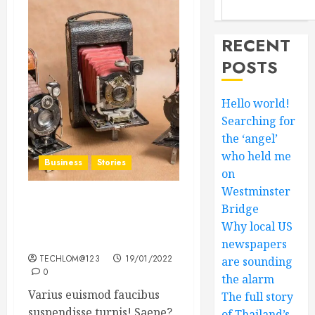
RECENT
POSTS
Hello world!
Searching for
the ‘angel’
who held me
Business
Stories
on
Westminster
Searching for the ‘angel’
Bridge
who held me on
Why local US
Westminster Bridge
newspapers
TECHLOM@123
19/01/2022
are sounding
0
the alarm
Varius euismod faucibus
The full story
suspendisse turpis! Saepe?
of Thailand’s