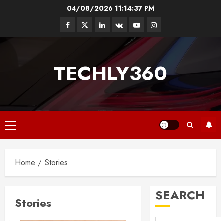
Skip
04/08/2026
11:14:38 PM
to
Facebook
Twitter
Linkedin
VK
Youtube
Instagram
content
TECHLY360
Primary
Menu
Home
Stories
SEARCH
Stories