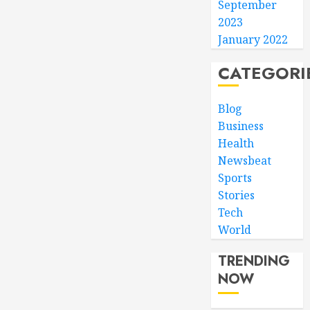
September
2023
January 2022
CATEGORI
Blog
Business
Health
Newsbeat
Sports
Stories
Tech
World
TRENDING
NOW