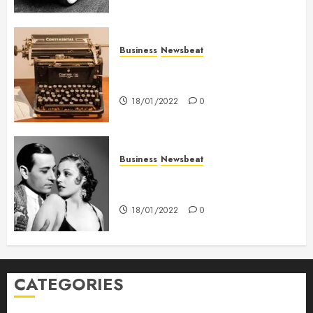
Business
Newsbeat
How To Write Award Winning
Blog Headlines
18/01/2022
0
Business
Newsbeat
What’s Scarier Than the Sex
Talk? Its About Weight
18/01/2022
0
CATEGORIES