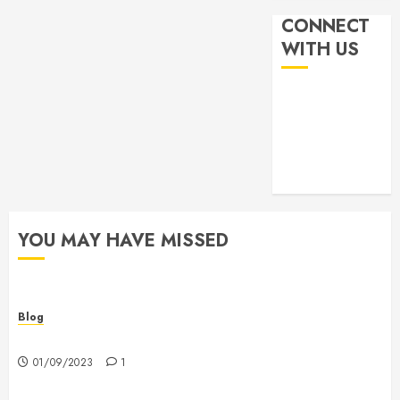
CONNECT
WITH US
YOU MAY HAVE MISSED
Blog
Hello world!
01/09/2023
1