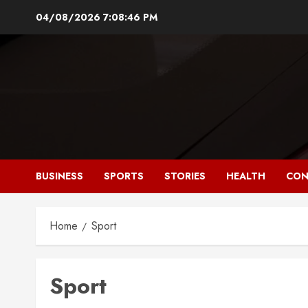
Skip
04/08/2026
7:08:46 PM
to
content
BUSINESS
SPORTS
STORIES
HEALTH
CON
Home
Sport
Sport