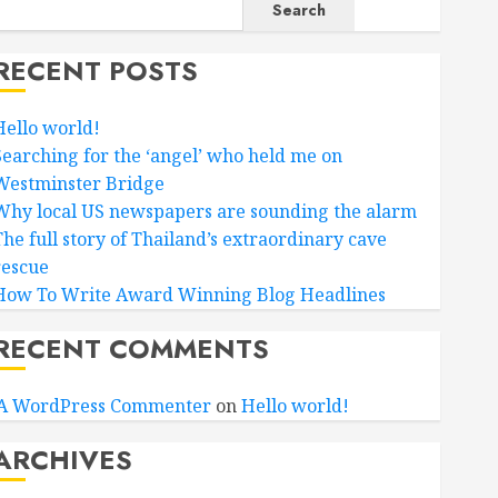
Search
RECENT POSTS
Hello world!
Searching for the ‘angel’ who held me on
Westminster Bridge
Why local US newspapers are sounding the alarm
The full story of Thailand’s extraordinary cave
rescue
How To Write Award Winning Blog Headlines
RECENT COMMENTS
A WordPress Commenter
on
Hello world!
ARCHIVES