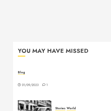
YOU MAY HAVE MISSED
Blog
Hello world!
01/09/2023
1
Stories
World