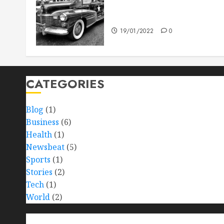
The full story of Thailand’s
extraordinary cave rescue
19/01/2022
0
CATEGORIES
Blog
(1)
Business
(6)
Health
(1)
Newsbeat
(5)
Sports
(1)
Stories
(2)
Tech
(1)
World
(2)