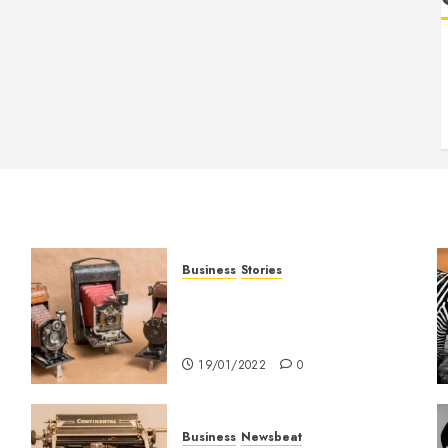
Business
Stories
Searching for the ‘angel’ who
held me on Westminster
Bridge
19/01/2022
0
Business
Newsbeat