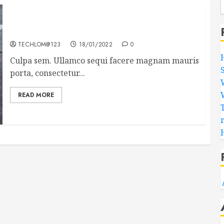
Which new faces could make a big impression?
TECHLOM@123
18/01/2022
0
Culpa sem. Ullamco sequi facere magnam mauris
porta, consectetur...
READ MORE