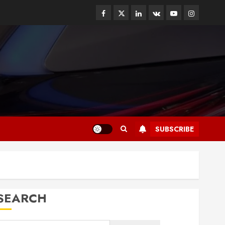
Facebook
Twitter
Linkedin
VK
Youtube
Instagram
SUBSCRIBE
SEARCH