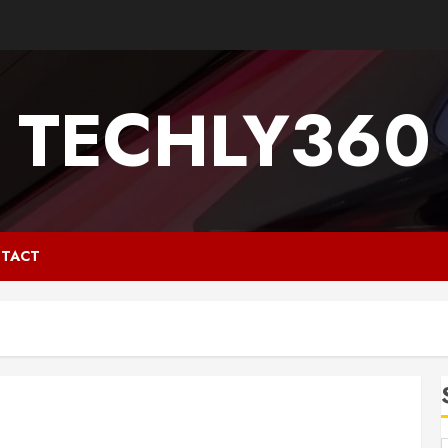
TECHLY360
TACT