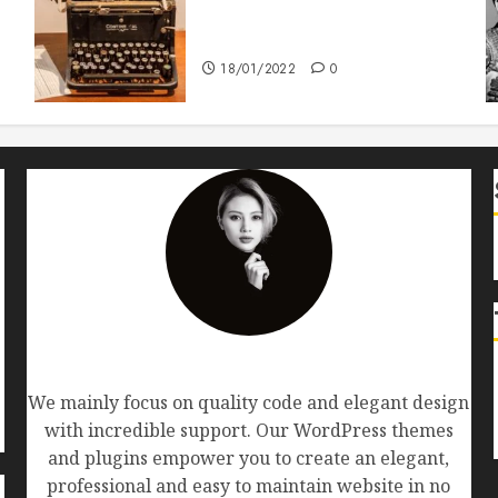
How To Write Award Winning
Blog Headlines
18/01/2022
0
AF themes
We mainly focus on quality code and elegant design
with incredible support. Our WordPress themes
and plugins empower you to create an elegant,
professional and easy to maintain website in no