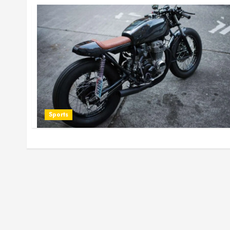
Sports