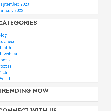
September 2023
January 2022
CATEGORIES
Blog
Business
Health
Newsbeat
Sports
Stories
Tech
World
TRENDING NOW
CONNECT WITH US