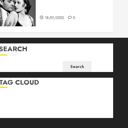
What’s Scarier Than the Sex
Talk? Its About Weight
18/01/2022
0
SEARCH
Search
TAG CLOUD
Business
Health
Newsbeat
Science
Sport
Stories
World