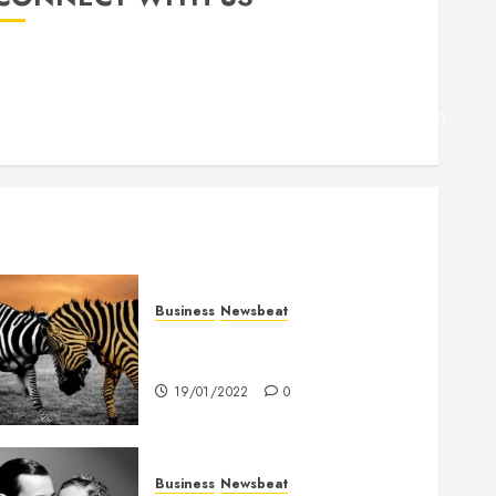
Facebook
Twitter
Linkedin
VK
Youtube
Instagram
Business
Newsbeat
Why local US newspapers are
sounding the alarm
19/01/2022
0
Business
Newsbeat