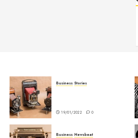
Business
Stories
Searching for the ‘angel’ who
held me on Westminster
Bridge
19/01/2022
0
Business
Newsbeat