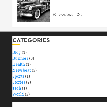
The full story of Thailand’s
extraordinary cave rescue
19/01/2022
0
CATEGORIES
Blog
(1)
Business
(6)
Health
(1)
Newsbeat
(5)
Sports
(1)
Stories
(2)
Tech
(1)
World
(2)