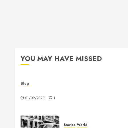
YOU MAY HAVE MISSED
Blog
Hello world!
01/09/2023
1
Stories
World