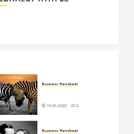
Facebook
Twitter
Linkedin
VK
Youtube
Instagram
Business
Newsbeat
Why local US newspapers are
sounding the alarm
19/01/2022
0
Business
Newsbeat