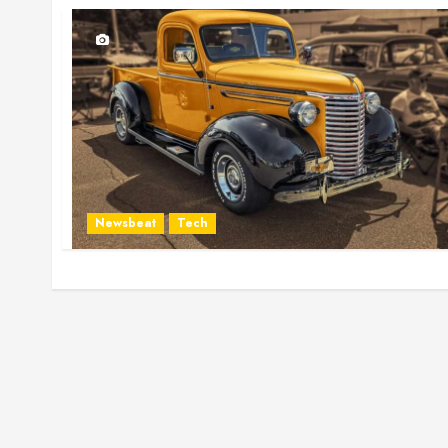
Newsbeat
Tech