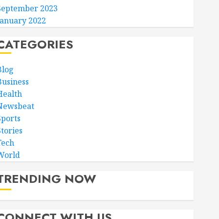
September 2023
January 2022
CATEGORIES
Blog
Business
Health
Newsbeat
Sports
Stories
Tech
World
TRENDING NOW
CONNECT WITH US