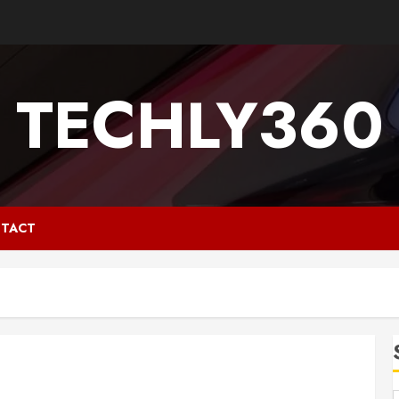
TECHLY360
TACT