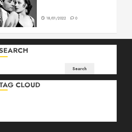
What’s Scarier Than the Sex
Talk? Its About Weight
18/01/2022
0
SEARCH
Search
TAG CLOUD
Business
Health
Newsbeat
Science
Sport
Stories
World