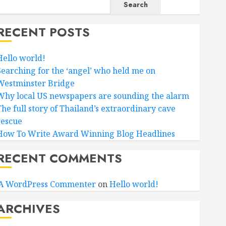
Search
RECENT POSTS
Hello world!
Searching for the ‘angel’ who held me on
Westminster Bridge
Why local US newspapers are sounding the alarm
The full story of Thailand’s extraordinary cave
rescue
How To Write Award Winning Blog Headlines
RECENT COMMENTS
A WordPress Commenter
on
Hello world!
ARCHIVES