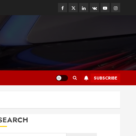
Facebook
Twitter
Linkedin
VK
Youtube
Instagram
SUBSCRIBE
SEARCH