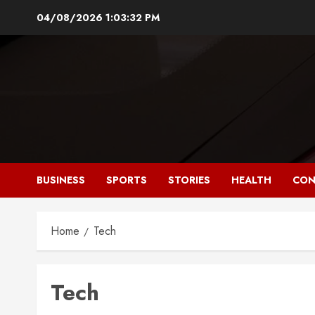
Skip
04/08/2026
1:03:33 PM
to
content
BUSINESS
SPORTS
STORIES
HEALTH
CON
Home
Tech
Tech