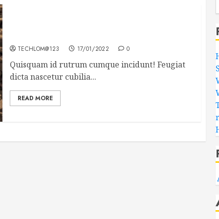
Need to Know About the Classic Cars in a Retro
Movie?
TECHLOM@123
17/01/2022
0
Quisquam id rutrum cumque incidunt! Feugiat
dicta nascetur cubilia...
READ MORE