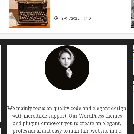
How To Write Award Winning
Blog Headlines
18/01/2022
0
AF themes
We mainly focus on quality code and elegant design
with incredible support. Our WordPress themes
and plugins empower you to create an elegant,
professional and easy to maintain website in no