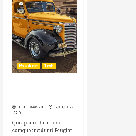
Newsbeat
Tech
Need to Know About the
Classic Cars in a Retro
Movie?
TECHLOM@123
17/01/2022
0
Quisquam id rutrum
cumque incidunt! Feugiat