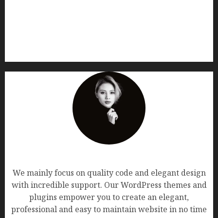
AF themes
We mainly focus on quality code and elegant design
with incredible support. Our WordPress themes and
plugins empower you to create an elegant,
professional and easy to maintain website in no time