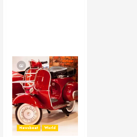
Newsbeat
World