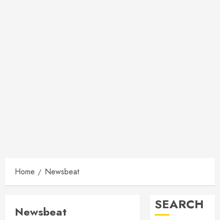
Home
Newsbeat
SEARCH
Newsbeat