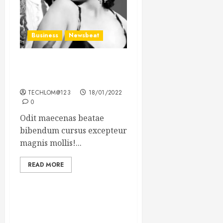
Business
Newsbeat
What’s Scarier Than the
Sex Talk? Its About Weight
TECHLOM@123
18/01/2022
0
Odit maecenas beatae
bibendum cursus excepteur
magnis mollis!...
READ MORE