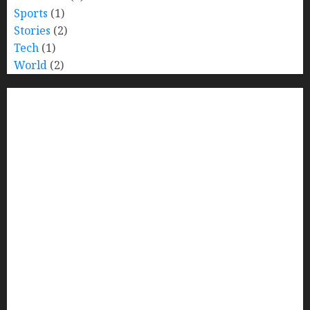
Sports
(1)
Stories
(2)
Tech
(1)
World
(2)