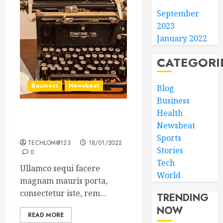
September
2023
January 2022
CATEGORI
Business
Newsbeat
Blog
Business
Health
How To Write Award
Newsbeat
Winning Blog Headlines
Sports
TECHLOM@123
18/01/2022
Stories
0
Tech
Ullamco sequi facere
World
magnam mauris porta,
consectetur iste, rem...
TRENDING
NOW
READ MORE