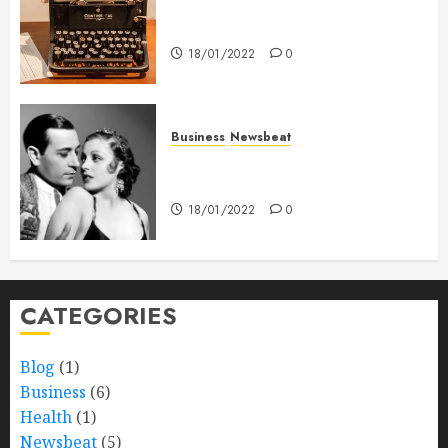
How To Write Award Winning
Blog Headlines
18/01/2022
0
Business
Newsbeat
What’s Scarier Than the Sex
Talk? Its About Weight
18/01/2022
0
CATEGORIES
Blog
(1)
Business
(6)
Health
(1)
Newsbeat
(5)