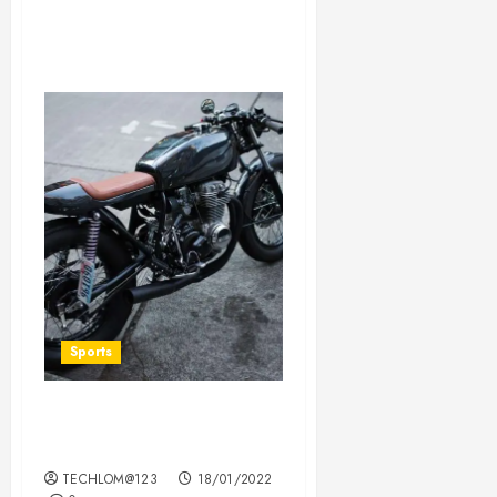
Sports
Which new faces could
make a big impression?
TECHLOM@123
18/01/2022