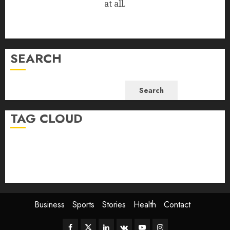
at all.
SEARCH
Search
TAG CLOUD
Business
Health
Newsbeat
Science
Sport
Stories
World
Business
Sports
Stories
Health
Contact
Facebook
Twitter
Linkedin
VK
Youtube
Instagram