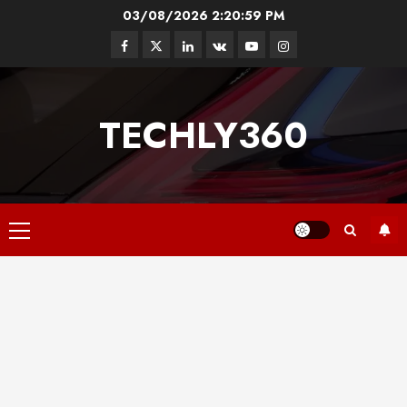
Skip
03/08/2026
2:21:00 PM
to
Facebook
Twitter
Linkedin
VK
Youtube
Instagram
content
TECHLY360
Primary
Menu