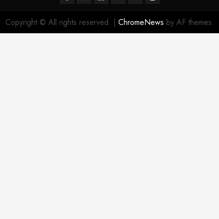
Copyright © All rights reserved.
|
ChromeNews
by AF themes.