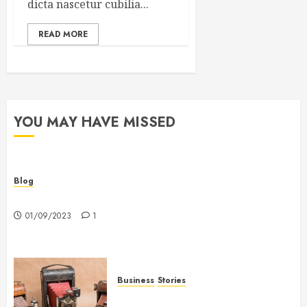
dicta nascetur cubilia...
READ MORE
YOU MAY HAVE MISSED
Blog
Hello world!
01/09/2023
1
Business
Stories
Searching for the ‘angel’ who