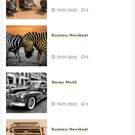
held me on Westminster Bridge
19/01/2022
0
Business
Newsbeat
Why local US newspapers are
sounding the alarm
19/01/2022
0
Stories
World
The full story of Thailand’s
extraordinary cave rescue
19/01/2022
0
Business
Newsbeat