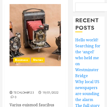
RECENT
POSTS
Hello world!
Searching for
the ‘angel’
who held me
Business
Stories
on
Westminster
Searching for the ‘angel’
Bridge
who held me on
Why local US
Westminster Bridge
newspapers
TECHLOM@123
19/01/2022
are sounding
0
the alarm
Varius euismod faucibus
The full story