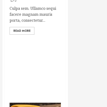
0
Culpa sem. Ullamco sequi
facere magnam mauris
porta, consectetur...
READ MORE