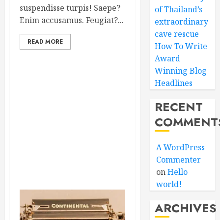
suspendisse turpis! Saepe?
of Thailand’s
Enim accusamus. Feugiat?...
extraordinary
cave rescue
READ MORE
How To Write
Award
Winning Blog
Headlines
RECENT
COMMENT
A WordPress
Commenter
on
Hello
world!
ARCHIVES