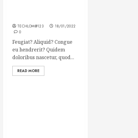
Searching for the forgotten
heroes of World War Two
TECHLOM@123
18/01/2022
0
Feugiat? Aliquid? Congue
eu hendrerit? Quidem
doloribus nascetur, quod...
READ MORE