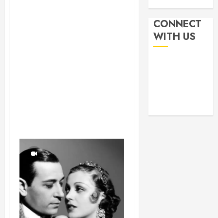
CONNECT
WITH US