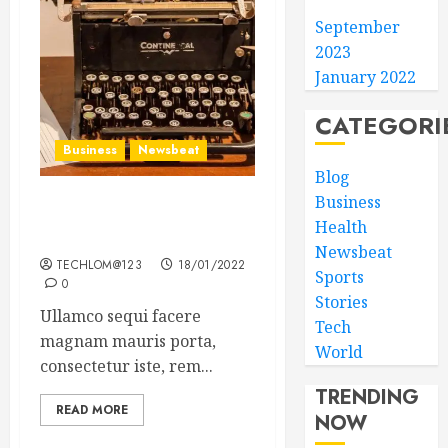
September
2023
January 2022
CATEGORI
Business
Newsbeat
Blog
Business
How To Write Award
Health
Winning Blog Headlines
Newsbeat
TECHLOM@123
18/01/2022
Sports
0
Stories
Ullamco sequi facere
Tech
magnam mauris porta,
World
consectetur iste, rem...
TRENDING
READ MORE
NOW