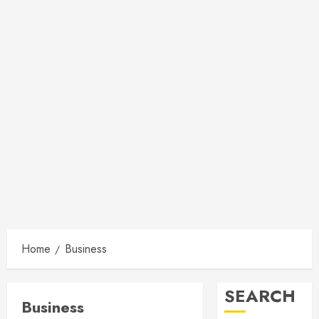
Home
Business
SEARCH
Business