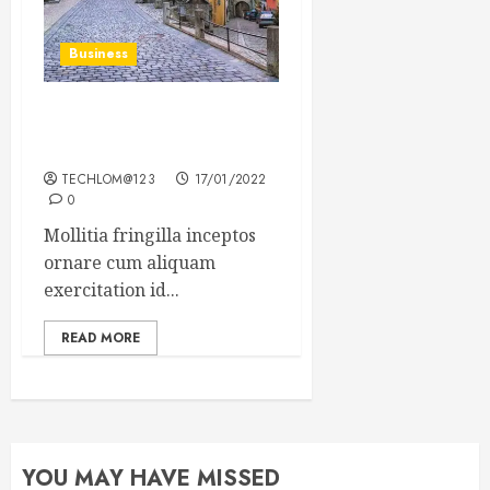
Business
How Many of These Italian
Foods Have You Tried?
TECHLOM@123
17/01/2022
0
Mollitia fringilla inceptos
ornare cum aliquam
exercitation id...
READ MORE
YOU MAY HAVE MISSED