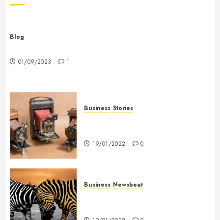
Blog
Hello world!
01/09/2023
1
Business
Stories
Searching for the ‘angel’ who
held me on Westminster Bridge
19/01/2022
0
Business
Newsbeat
Why local US newspapers are
sounding the alarm