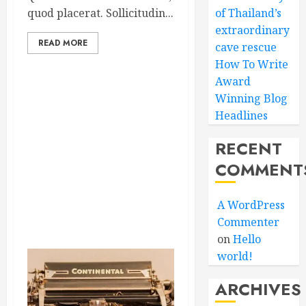
quod placerat. Sollicitudin...
of Thailand’s
extraordinary
READ MORE
cave rescue
How To Write
Award
Winning Blog
Headlines
RECENT
COMMENT
A WordPress
Commenter
on
Hello
world!
ARCHIVES