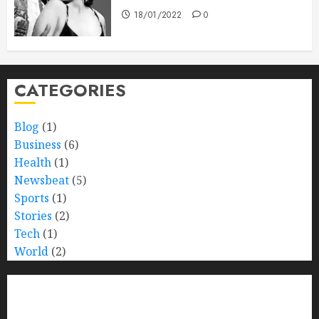
18/01/2022
0
CATEGORIES
Blog
(1)
Business
(6)
Health
(1)
Newsbeat
(5)
Sports
(1)
Stories
(2)
Tech
(1)
World
(2)