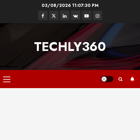
Skip
03/08/2026
11:07:30 PM
to
Facebook
Twitter
Linkedin
VK
Youtube
Instagram
content
TECHLY360
Primary
Menu