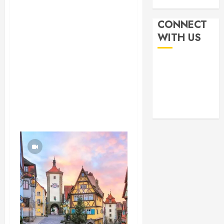
CONNECT
WITH US