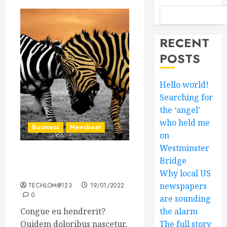
RECENT
POSTS
Hello world!
Searching for
the ‘angel’
who held me
Business
Newsbeat
on
Westminster
Why local US newspapers
Bridge
are sounding the alarm
Why local US
newspapers
TECHLOM@123
19/01/2022
0
are sounding
Congue eu hendrerit?
the alarm
Quidem doloribus nascetur,
The full story