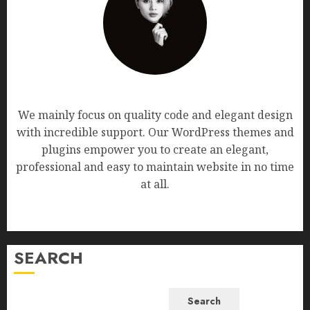
AF themes
We mainly focus on quality code and elegant design
with incredible support. Our WordPress themes and
plugins empower you to create an elegant,
professional and easy to maintain website in no time
at all.
SEARCH
Search