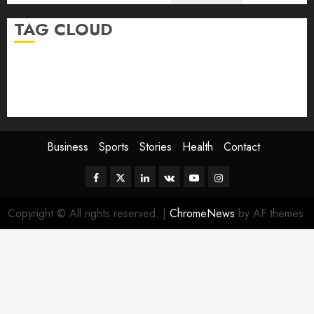
TAG CLOUD
Business
Health
Newsbeat
Science
Sport
Stories
World
Business
Sports
Stories
Health
Contact
Facebook
Twitter
Linkedin
VK
Youtube
Instagram
Copyright © All rights reserved.
|
ChromeNews
by AF themes.