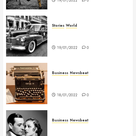
19/01/2022
0
Stories
World
The full story of Thailand’s
extraordinary cave rescue
19/01/2022
0
Business
Newsbeat
How To Write Award Winning
Blog Headlines
18/01/2022
0
Business
Newsbeat
What’s Scarier Than the Sex
Talk? Its About Weight