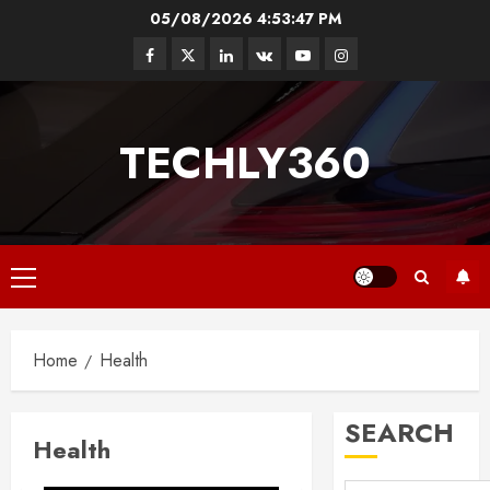
Skip
05/08/2026
4:53:48 PM
to
Facebook
Twitter
Linkedin
VK
Youtube
Instagram
content
TECHLY360
Primary
Menu
Home
Health
SEARCH
Health