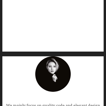
AF themes
We mainly focus on quality code and elegant design