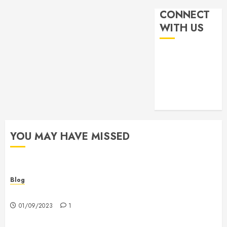
CONNECT
WITH US
YOU MAY HAVE MISSED
Blog
Hello world!
01/09/2023
1