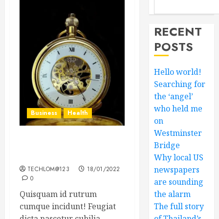
RECENT
POSTS
Hello world!
Searching for
the ‘angel’
who held me
Business
Health
on
Westminster
The Importance of the
Bridge
Legal Aspects of Business
Why local US
newspapers
TECHLOM@123
18/01/2022
0
are sounding
Quisquam id rutrum
the alarm
cumque incidunt! Feugiat
The full story
dicta nascetur cubilia...
of Thailand’s