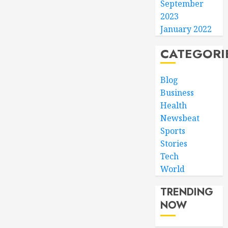
September
2023
January 2022
CATEGORI
Blog
Business
Health
Newsbeat
Sports
Stories
Tech
World
TRENDING
NOW