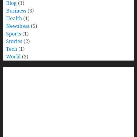
Blog
(1)
Business
(6)
Health
(1)
Newsbeat
(5)
Sports
(1)
Stories
(2)
Tech
(1)
World
(2)