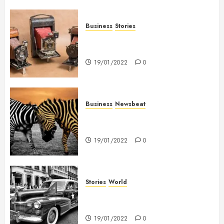
Business
Stories
Searching for the ‘angel’ who
held me on Westminster Bridge
19/01/2022
0
Business
Newsbeat
Why local US newspapers are
sounding the alarm
19/01/2022
0
Stories
World
The full story of Thailand’s
extraordinary cave rescue
19/01/2022
0