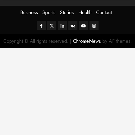
Business
Sports
Stories
Health
Contact
Facebook
Twitter
Linkedin
VK
Youtube
Instagram
Copyright © All rights reserved.
|
ChromeNews
by AF themes.