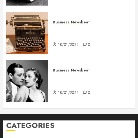
Business
Newsbeat
How To Write Award Winning
Blog Headlines
18/01/2022
0
Business
Newsbeat
What’s Scarier Than the Sex
Talk? Its About Weight
18/01/2022
0
CATEGORIES