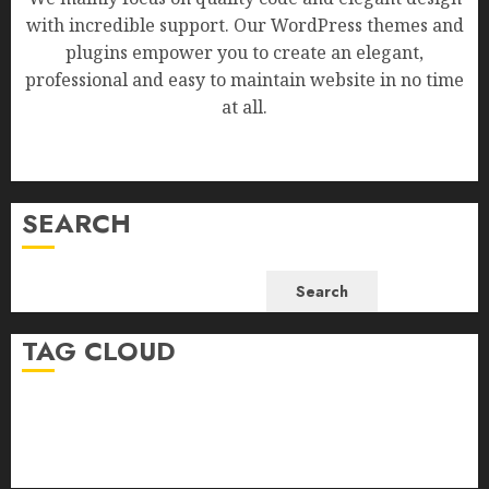
with incredible support. Our WordPress themes and
plugins empower you to create an elegant,
professional and easy to maintain website in no time
at all.
SEARCH
Search
TAG CLOUD
Business
Health
Newsbeat
Science
Sport
Stories
World