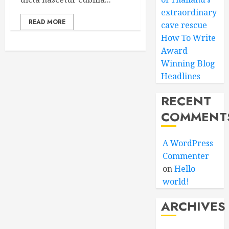
extraordinary
READ MORE
cave rescue
How To Write
Award
Winning Blog
Headlines
RECENT
COMMENT
A WordPress
Commenter
on
Hello
world!
ARCHIVES