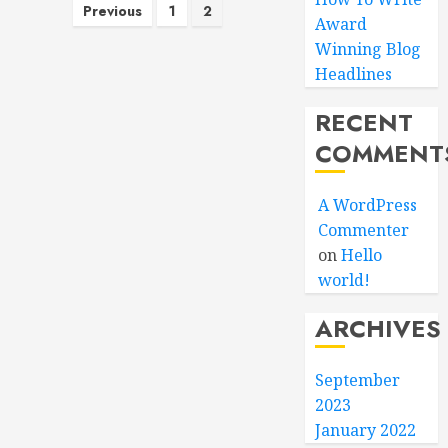
Posts
Previous
1
2
Award
pagination
Winning Blog
Headlines
RECENT
COMMENT
A WordPress
Commenter
on
Hello
world!
ARCHIVES
September
2023
January 2022