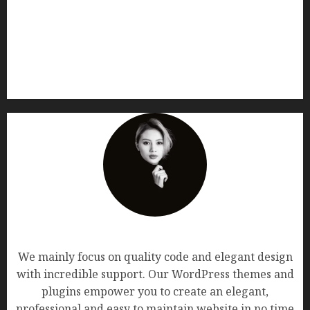
AF themes
We mainly focus on quality code and elegant design
with incredible support. Our WordPress themes and
plugins empower you to create an elegant,
professional and easy to maintain website in no time