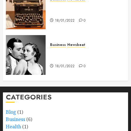
How To Write Award Winning
Blog Headlines
18/01/2022
0
Business
Newsbeat
What’s Scarier Than the Sex
Talk? Its About Weight
18/01/2022
0
CATEGORIES
Blog
(1)
Business
(6)
Health
(1)