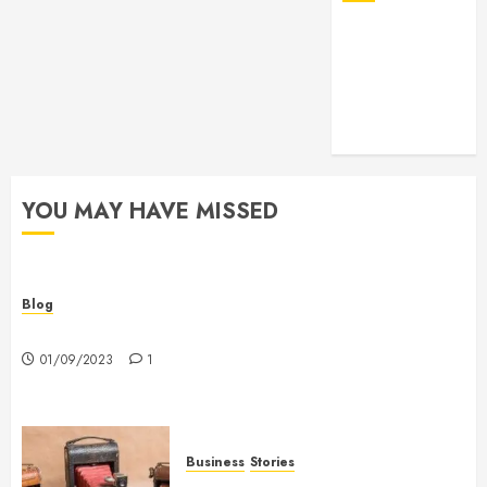
YOU MAY HAVE MISSED
Blog
Hello world!
01/09/2023
1
Business
Stories