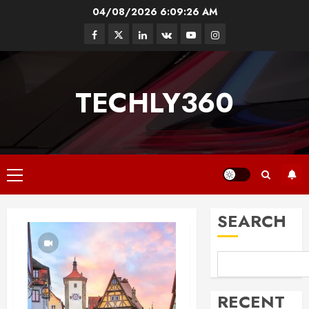
Skip
04/08/2026
6:09:27 AM
to
Facebook
Twitter
Linkedin
VK
Youtube
Instagram
content
TECHLY360
Primary
Menu
SEARCH
RECENT