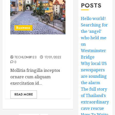
POSTS
Hello world!
Searching for
Business
the ‘angel’
who held me
on
How Many of These Italian
Foods Have You Tried?
Westminster
Bridge
TECHLOM@123
17/01/2022
0
Why local US
newspapers
Mollitia fringilla inceptos
are sounding
ornare cum aliquam
the alarm
exercitation id...
The full story
READ MORE
of Thailand’s
extraordinary
cave rescue
How To Write