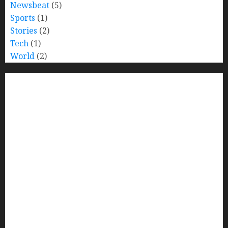
Newsbeat
(5)
Sports
(1)
Stories
(2)
Tech
(1)
World
(2)