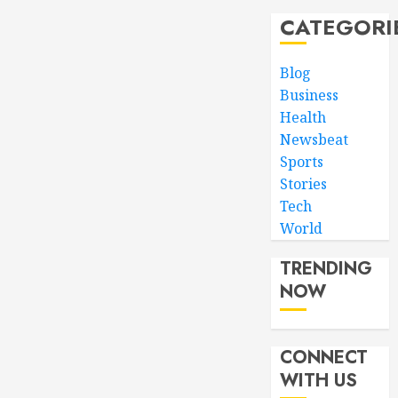
CATEGORI
Blog
Business
Health
Newsbeat
Sports
Stories
Tech
World
TRENDING
NOW
CONNECT
WITH US