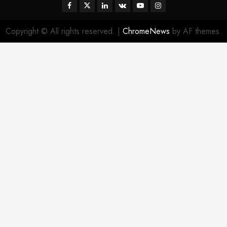
Facebook
Twitter
Linkedin
VK
Youtube
Instagram
Copyright © All rights reserved.
|
ChromeNews
by AF themes.