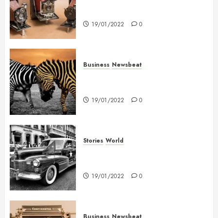
Searching for the ‘angel’ who
held me on Westminster Bridge
19/01/2022
0
Business
Newsbeat
Why local US newspapers are
sounding the alarm
19/01/2022
0
Stories
World
The full story of Thailand’s
extraordinary cave rescue
19/01/2022
0
Business
Newsbeat