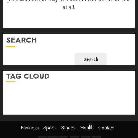
at all.
SEARCH
Search
TAG CLOUD
Business
Health
Newsbeat
Science
Sport
Stories
World
Business
Sports
Stories
Health
Contact