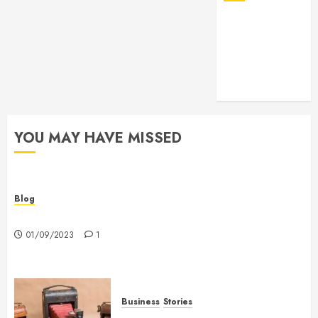
YOU MAY HAVE MISSED
Blog
Hello world!
01/09/2023
1
Business
Stories