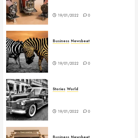
Searching for the ‘angel’ who
held me on Westminster Bridge
19/01/2022
0
Business
Newsbeat
Why local US newspapers are
sounding the alarm
19/01/2022
0
Stories
World
The full story of Thailand’s
extraordinary cave rescue
19/01/2022
0
Business
Newsbeat