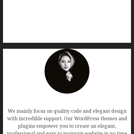
AF themes
We mainly focus on quality code and elegant design
with incredible support. Our WordPress themes and
plugins empower you to create an elegant,
professional and easy to maintain website in no time