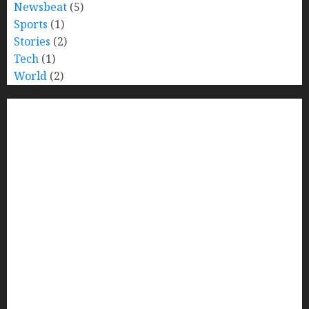
Newsbeat
(5)
Sports
(1)
Stories
(2)
Tech
(1)
World
(2)