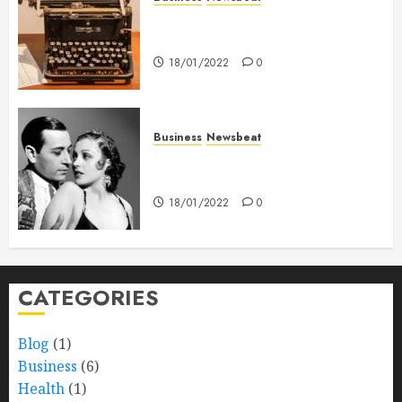
How To Write Award Winning
Blog Headlines
18/01/2022
0
Business
Newsbeat
What’s Scarier Than the Sex
Talk? Its About Weight
18/01/2022
0
CATEGORIES
Blog
(1)
Business
(6)
Health
(1)