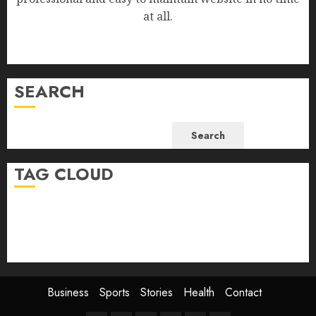
at all.
SEARCH
Search
TAG CLOUD
Business
Health
Newsbeat
Science
Sport
Stories
World
Business
Sports
Stories
Health
Contact