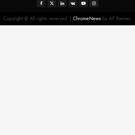
Facebook
Twitter
Linkedin
VK
Youtube
Instagram
Copyright © All rights reserved.
|
ChromeNews
by AF themes.