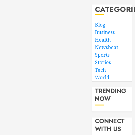
CATEGORI
Blog
Business
Health
Newsbeat
Sports
Stories
Tech
World
TRENDING
NOW
CONNECT
WITH US