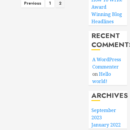
Posts
Previous
1
2
Award
pagination
Winning Blog
Headlines
RECENT
COMMENT
A WordPress
Commenter
on
Hello
world!
ARCHIVES
September
2023
January 2022