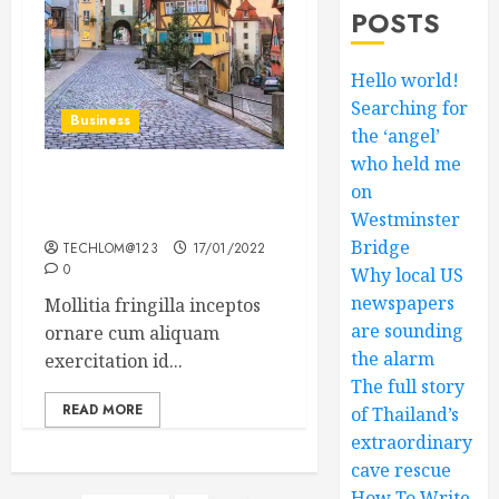
POSTS
Hello world!
Searching for
Business
the ‘angel’
who held me
on
How Many of These Italian
Foods Have You Tried?
Westminster
Bridge
TECHLOM@123
17/01/2022
0
Why local US
newspapers
Mollitia fringilla inceptos
are sounding
ornare cum aliquam
the alarm
exercitation id...
The full story
READ MORE
of Thailand’s
extraordinary
cave rescue
How To Write