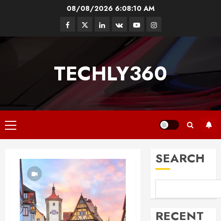
Skip
08/08/2026
6:08:11 AM
to
Facebook
Twitter
Linkedin
VK
Youtube
Instagram
content
TECHLY360
Primary
Menu
SEARCH
RECENT