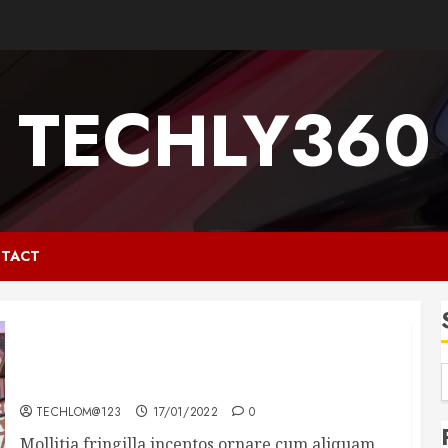
TECHLY360
TACT
How Many of These Italian Foods Have You
Tried?
TECHLOM@123
17/01/2022
0
Mollitia fringilla inceptos ornare cum aliquam