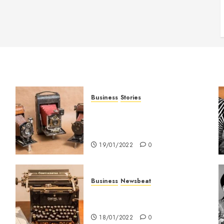
Business
Stories
Searching for the ‘angel’ who
held me on Westminster
Bridge
19/01/2022
0
Business
Newsbeat
How To Write Award Winning
Blog Headlines
18/01/2022
0