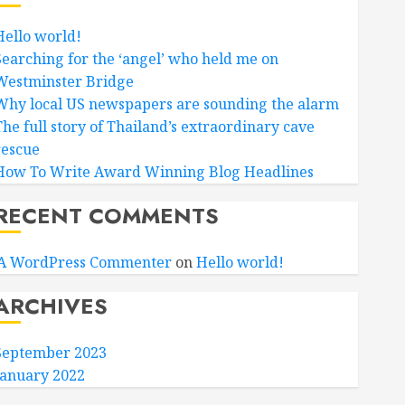
Hello world!
Searching for the ‘angel’ who held me on
Westminster Bridge
Why local US newspapers are sounding the alarm
The full story of Thailand’s extraordinary cave
rescue
How To Write Award Winning Blog Headlines
RECENT COMMENTS
A WordPress Commenter
on
Hello world!
ARCHIVES
September 2023
January 2022