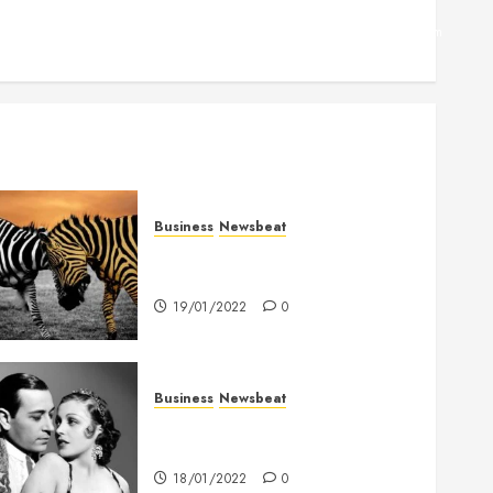
Facebook
Twitter
Linkedin
VK
Youtube
Instagram
Business
Newsbeat
Why local US newspapers are
sounding the alarm
19/01/2022
0
Business
Newsbeat
What’s Scarier Than the Sex
Talk? Its About Weight
18/01/2022
0