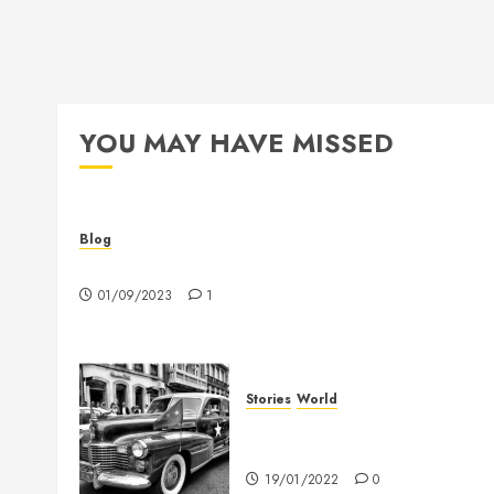
YOU MAY HAVE MISSED
Blog
Hello world!
01/09/2023
1
Stories
World
The full story of Thailand’s
extraordinary cave rescue
19/01/2022
0