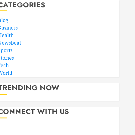
CATEGORIES
Blog
Business
Health
Newsbeat
Sports
Stories
Tech
World
TRENDING NOW
CONNECT WITH US