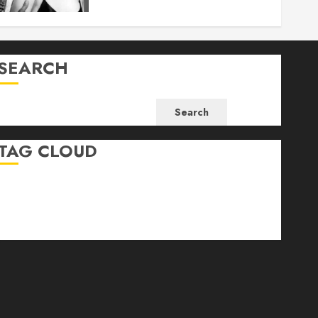
SEARCH
Search
TAG CLOUD
Business
Health
Newsbeat
Science
Sport
Stories
World