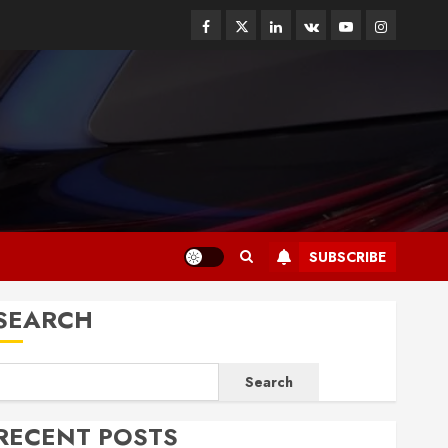
Facebook
Twitter
Linkedin
VK
Youtube
Instagram
SUBSCRIBE
SEARCH
Search
RECENT POSTS