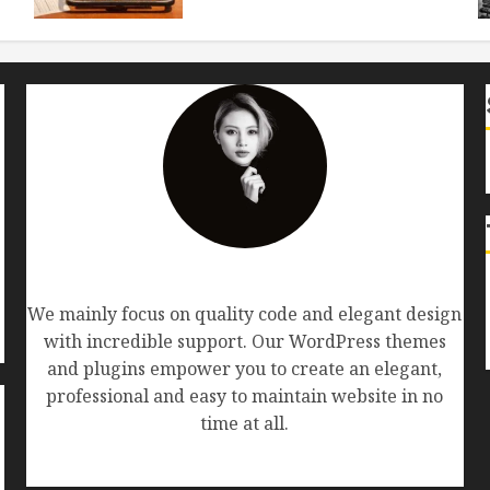
AF themes
We mainly focus on quality code and elegant design
with incredible support. Our WordPress themes
and plugins empower you to create an elegant,
professional and easy to maintain website in no
time at all.