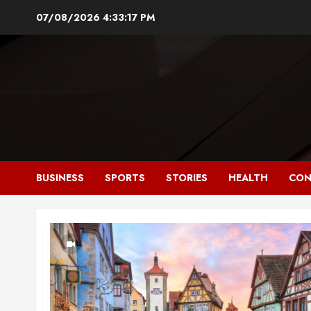
Skip
07/08/2026
4:33:17 PM
to
content
BUSINESS
SPORTS
STORIES
HEALTH
CON