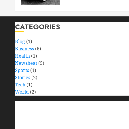
CATEGORIES
Blog
(1)
Business
(6)
Health
(1)
Newsbeat
(5)
Sports
(1)
Stories
(2)
Tech
(1)
World
(2)