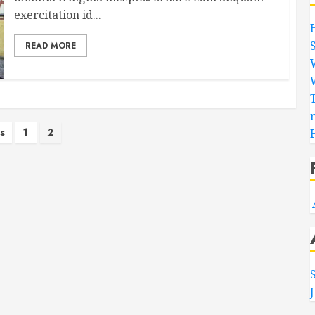
exercitation id...
READ MORE
s
s
1
2
nation