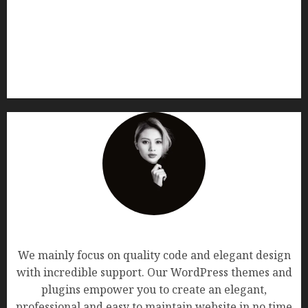
AF themes
We mainly focus on quality code and elegant design
with incredible support. Our WordPress themes and
plugins empower you to create an elegant,
professional and easy to maintain website in no time