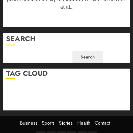
at all.
SEARCH
Search
TAG CLOUD
Business
Health
Newsbeat
Science
Sport
Stories
World
Business
Sports
Stories
Health
Contact