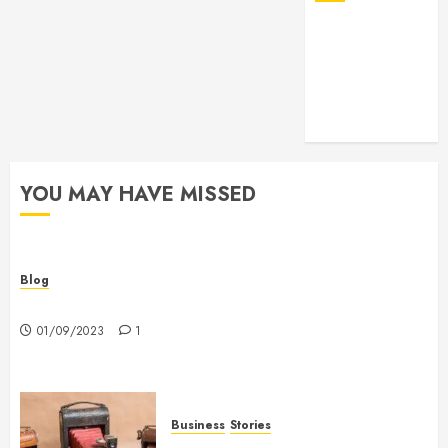
YOU MAY HAVE MISSED
Blog
Hello world!
01/09/2023
1
Business
Stories