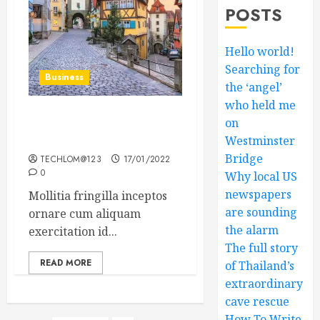
POSTS
Hello world!
Searching for
Business
the ‘angel’
who held me
on
How Many of These Italian
Foods Have You Tried?
Westminster
Bridge
TECHLOM@123
17/01/2022
0
Why local US
newspapers
Mollitia fringilla inceptos
are sounding
ornare cum aliquam
the alarm
exercitation id...
The full story
READ MORE
of Thailand’s
extraordinary
cave rescue
How To Write