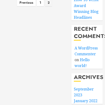
Posts
Previous
1
2
Award
pagination
Winning Blog
Headlines
RECENT
COMMENT
A WordPress
Commenter
on
Hello
world!
ARCHIVES
September
2023
January 2022