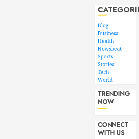
CATEGORI
Blog
Business
Health
Newsbeat
Sports
Stories
Tech
World
TRENDING
NOW
CONNECT
WITH US