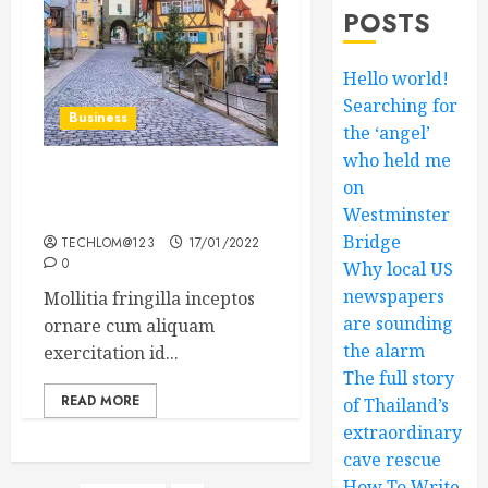
POSTS
Hello world!
Searching for
Business
the ‘angel’
who held me
on
How Many of These Italian
Foods Have You Tried?
Westminster
Bridge
TECHLOM@123
17/01/2022
0
Why local US
newspapers
Mollitia fringilla inceptos
are sounding
ornare cum aliquam
the alarm
exercitation id...
The full story
READ MORE
of Thailand’s
extraordinary
cave rescue
How To Write