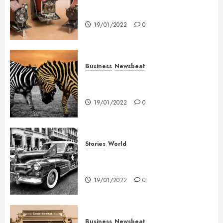
Searching for the ‘angel’ who
held me on Westminster Bridge
19/01/2022
0
Business
Newsbeat
Why local US newspapers are
sounding the alarm
19/01/2022
0
Stories
World
The full story of Thailand’s
extraordinary cave rescue
19/01/2022
0
Business
Newsbeat