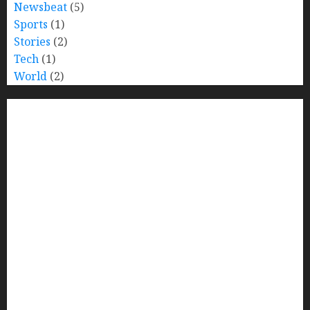
Newsbeat
(5)
Sports
(1)
Stories
(2)
Tech
(1)
World
(2)