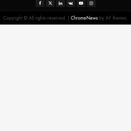
Facebook
Twitter
Linkedin
VK
Youtube
Instagram
Copyright © All rights reserved.
|
ChromeNews
by AF themes.