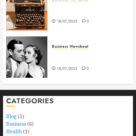
How To Write Award Winning
Blog Headlines
18/01/2022
0
Business
Newsbeat
What’s Scarier Than the Sex
Talk? Its About Weight
18/01/2022
0
CATEGORIES
Blog
(1)
Business
(6)
Health
(1)