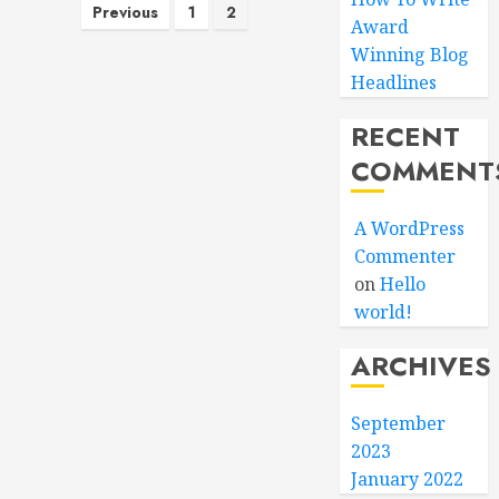
Posts
Previous
1
2
Award
pagination
Winning Blog
Headlines
RECENT
COMMENT
A WordPress
Commenter
on
Hello
world!
ARCHIVES
September
2023
January 2022