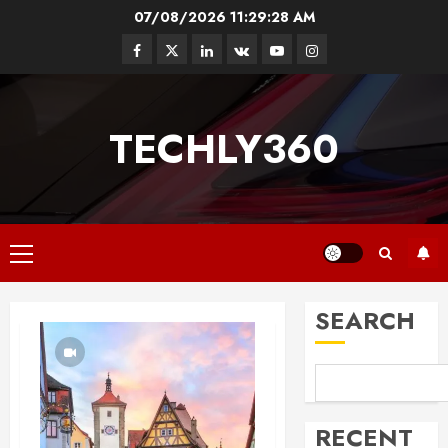
Skip
07/08/2026
11:29:29 AM
to
Facebook
Twitter
Linkedin
VK
Youtube
Instagram
content
TECHLY360
Primary
Menu
SEARCH
RECENT