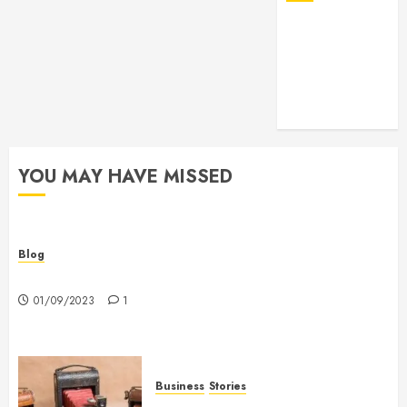
YOU MAY HAVE MISSED
Blog
Hello world!
01/09/2023
1
Business
Stories