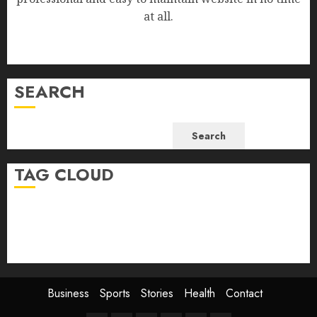
at all.
SEARCH
Search
TAG CLOUD
Business
Health
Newsbeat
Science
Sport
Stories
World
Business
Sports
Stories
Health
Contact