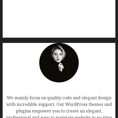
AF themes
We mainly focus on quality code and elegant design
with incredible support. Our WordPress themes and
plugins empower you to create an elegant,
professional and easy to maintain website in no time