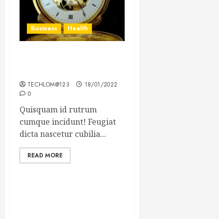
Business
Health
The Importance of the
Legal Aspects of Business
TECHLOM@123
18/01/2022
0
Quisquam id rutrum
cumque incidunt! Feugiat
dicta nascetur cubilia...
READ MORE