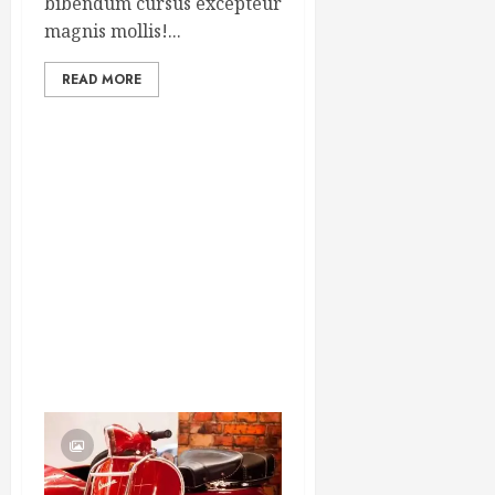
bibendum cursus excepteur
magnis mollis!...
READ MORE