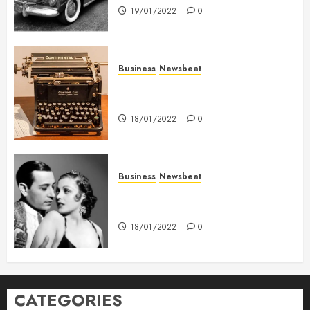
19/01/2022
0
Business
Newsbeat
How To Write Award Winning
Blog Headlines
18/01/2022
0
Business
Newsbeat
What’s Scarier Than the Sex
Talk? Its About Weight
18/01/2022
0
CATEGORIES