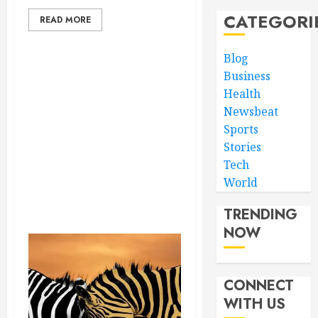
CATEGORI
READ MORE
Blog
Business
Health
Newsbeat
Sports
Stories
Tech
World
TRENDING
NOW
CONNECT
WITH US