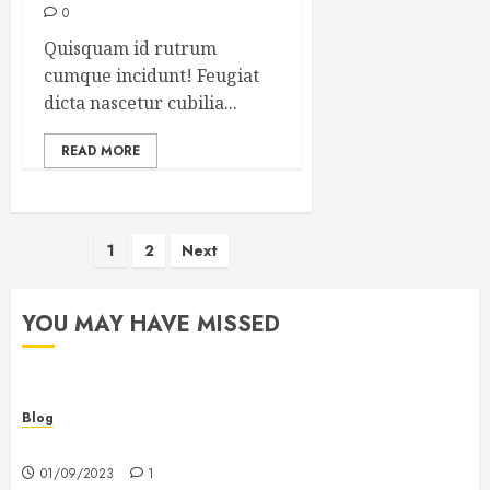
0
Quisquam id rutrum
cumque incidunt! Feugiat
dicta nascetur cubilia...
READ MORE
Posts
1
2
Next
pagination
YOU MAY HAVE MISSED
Blog
Hello world!
01/09/2023
1