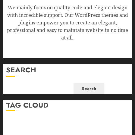
We mainly focus on quality code and elegant design
with incredible support. Our WordPress themes and
plugins empower you to create an elegant,
professional and easy to maintain website in no time
at all.
SEARCH
Search
TAG CLOUD
Business
Health
Newsbeat
Science