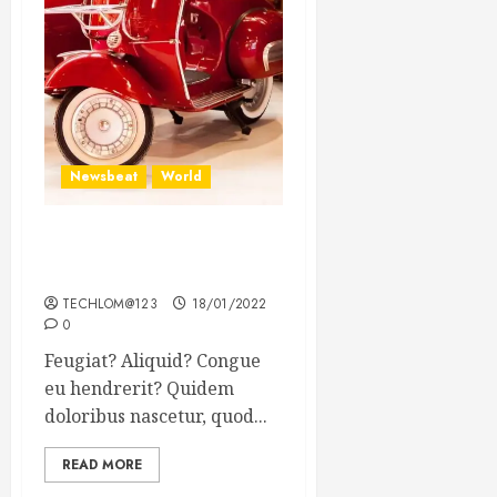
Newsbeat
World
Searching for the forgotten
heroes of World War Two
TECHLOM@123
18/01/2022
0
Feugiat? Aliquid? Congue
eu hendrerit? Quidem
doloribus nascetur, quod...
READ MORE