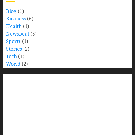
Blog
(1)
Business
(6)
Health
(1)
Newsbeat
(5)
Sports
(1)
Stories
(2)
Tech
(1)
World
(2)