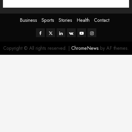
Sport
Stories
World
Business
Sports
Stories
Health
Contact
Facebook
Twitter
Linkedin
VK
Youtube
Instagram
Copyright © All rights reserved.
|
ChromeNews
by AF themes.