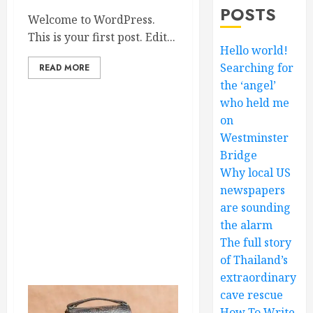
POSTS
Welcome to WordPress.
This is your first post. Edit...
Hello world!
Searching for
READ MORE
the ‘angel’
who held me
on
Westminster
Bridge
Why local US
newspapers
are sounding
the alarm
The full story
of Thailand’s
extraordinary
cave rescue
How To Write