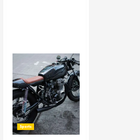
Sports