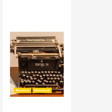
Business
Newsbeat
How To Write Award