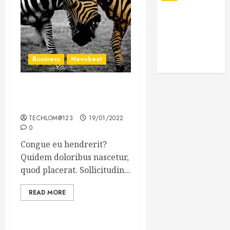
Business
Newsbeat
Why local US newspapers
are sounding the alarm
TECHLOM@123
19/01/2022
0
Congue eu hendrerit?
Quidem doloribus nascetur,
quod placerat. Sollicitudin...
READ MORE