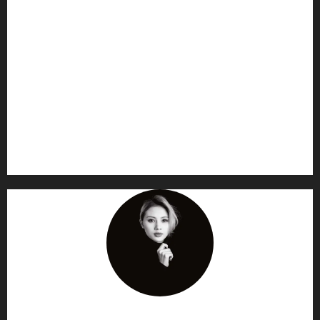
AF themes