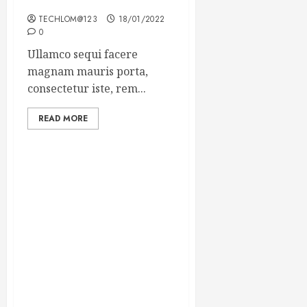
Winning Blog Headlines
TECHLOM@123
18/01/2022
0
Ullamco sequi facere
magnam mauris porta,
consectetur iste, rem...
READ MORE