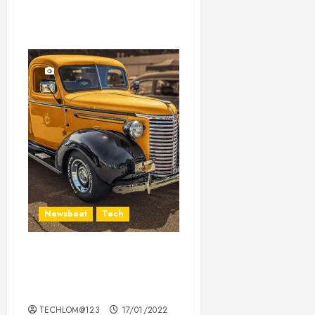
Newsbeat
Tech
Need to Know About the
Classic Cars in a Retro
Movie?
TECHLOM@123
17/01/2022