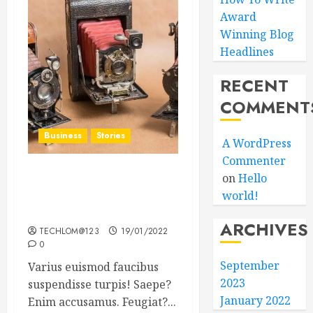
Award
Winning Blog
Headlines
RECENT
COMMENT
Business
Stories
A WordPress
Commenter
on
Hello
Searching for the ‘angel’
world!
who held me on
Westminster Bridge
ARCHIVES
TECHLOM@123
19/01/2022
0
September
Varius euismod faucibus
2023
suspendisse turpis! Saepe?
January 2022
Enim accusamus. Feugiat?...