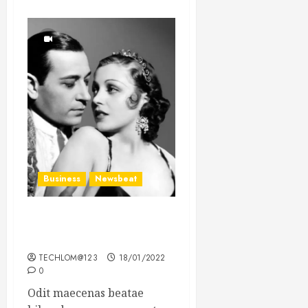
Business
Newsbeat
What’s Scarier Than the
Sex Talk? Its About Weight
TECHLOM@123
18/01/2022
0
Odit maecenas beatae