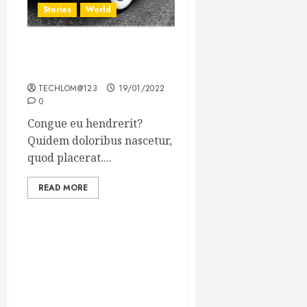
Stories
World
The full story of Thailand’s
extraordinary cave rescue
TECHLOM@123
19/01/2022
0
Congue eu hendrerit?
Quidem doloribus nascetur,
quod placerat....
READ MORE