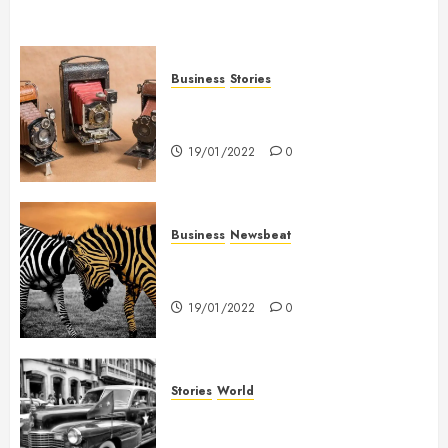
Business
Stories
Searching for the ‘angel’ who
held me on Westminster Bridge
19/01/2022
0
Business
Newsbeat
Why local US newspapers are
sounding the alarm
19/01/2022
0
Stories
World
The full story of Thailand’s
extraordinary cave rescue