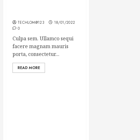
Which new faces could
make a big impression?
TECHLOM@123
18/01/2022
0
Culpa sem. Ullamco sequi
facere magnam mauris
porta, consectetur...
READ MORE