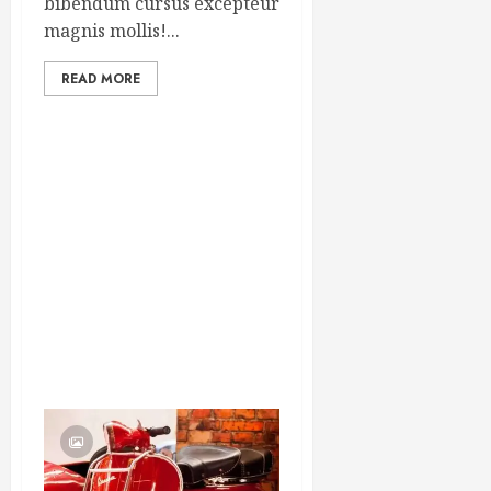
bibendum cursus excepteur
magnis mollis!...
READ MORE