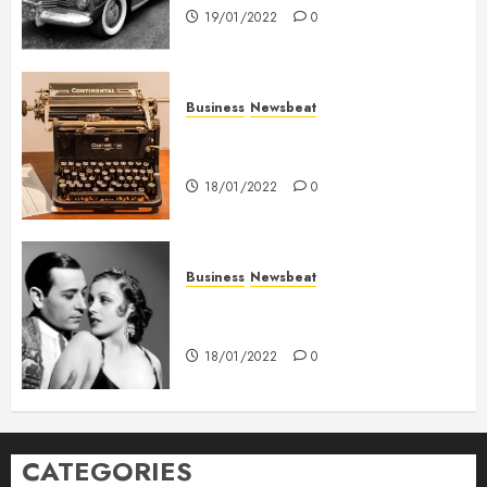
19/01/2022
0
Business
Newsbeat
How To Write Award Winning
Blog Headlines
18/01/2022
0
Business
Newsbeat
What’s Scarier Than the Sex
Talk? Its About Weight
18/01/2022
0
CATEGORIES