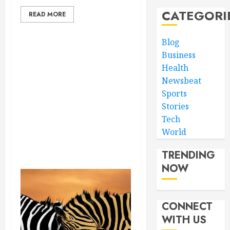
CATEGORI
READ MORE
Blog
Business
Health
Newsbeat
Sports
Stories
Tech
World
TRENDING
NOW
CONNECT
WITH US