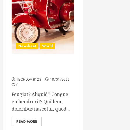
Newsbeat
World
Searching for the forgotten
heroes of World War Two
TECHLOM@123
18/01/2022
0
Feugiat? Aliquid? Congue
eu hendrerit? Quidem
doloribus nascetur, quod...
READ MORE