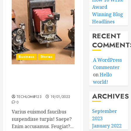
Award
Winning Blog
Headlines
RECENT
COMMENT
Business
Stories
A WordPress
Commenter
on
Hello
Searching for the ‘angel’
world!
who held me on
Westminster Bridge
ARCHIVES
TECHLOM@123
19/01/2022
0
September
Varius euismod faucibus
2023
suspendisse turpis! Saepe?
January 2022
Enim accusamus. Feugiat?...