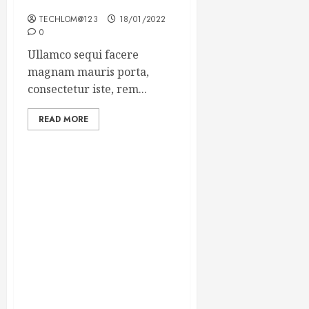
Winning Blog Headlines
TECHLOM@123
18/01/2022
0
Ullamco sequi facere
magnam mauris porta,
consectetur iste, rem...
READ MORE