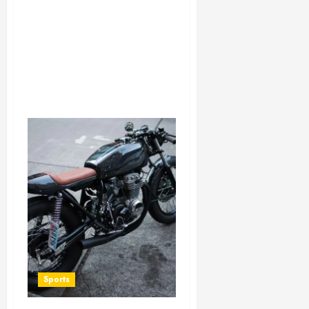
Sports