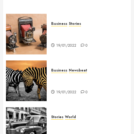
Business
Stories
Searching for the ‘angel’ who
held me on Westminster Bridge
19/01/2022
0
Business
Newsbeat
Why local US newspapers are
sounding the alarm
19/01/2022
0
Stories
World
The full story of Thailand’s
extraordinary cave rescue