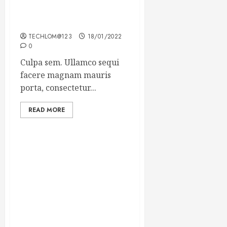
Which new faces could
make a big impression?
TECHLOM@123
18/01/2022
0
Culpa sem. Ullamco sequi
facere magnam mauris
porta, consectetur...
READ MORE