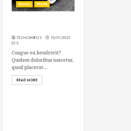
Stories
World
The full story of Thailand’s
extraordinary cave rescue
TECHLOM@123
19/01/2022
0
Congue eu hendrerit?
Quidem doloribus nascetur,
quod placerat....
READ MORE