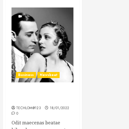
Business
Newsbeat
What’s Scarier Than the
Sex Talk? Its About Weight
TECHLOM@123
18/01/2022
0
Odit maecenas beatae