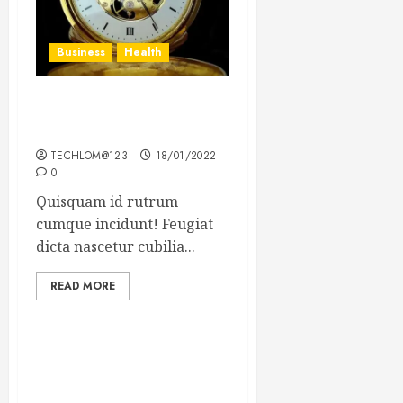
Business
Health
The Importance of the
Legal Aspects of Business
TECHLOM@123
18/01/2022
0
Quisquam id rutrum
cumque incidunt! Feugiat
dicta nascetur cubilia...
READ MORE