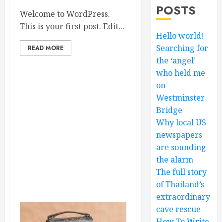
POSTS
Welcome to WordPress.
This is your first post. Edit...
Hello world!
Searching for
READ MORE
the ‘angel’
who held me
on
Westminster
Bridge
Why local US
newspapers
are sounding
the alarm
The full story
of Thailand’s
extraordinary
cave rescue
How To Write