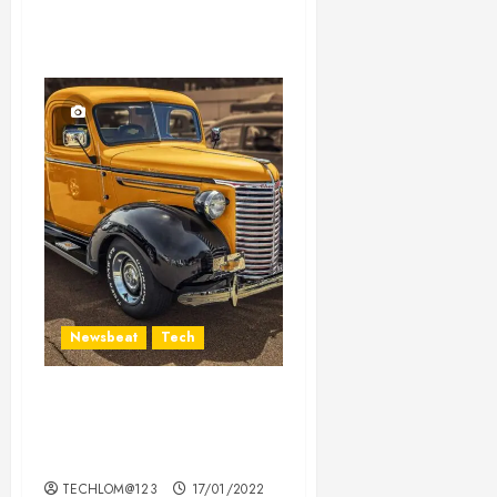
Newsbeat
Tech
Need to Know About the
Classic Cars in a Retro
Movie?
TECHLOM@123
17/01/2022