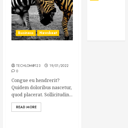
Business
Newsbeat
Why local US newspapers
are sounding the alarm
TECHLOM@123
19/01/2022
0
Congue eu hendrerit?
Quidem doloribus nascetur,
quod placerat. Sollicitudin...
READ MORE