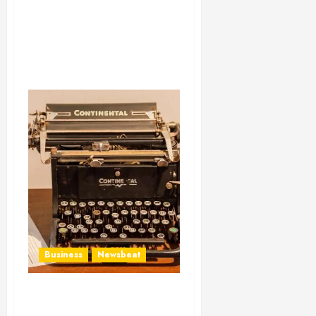
Business
Newsbeat
How To Write Award