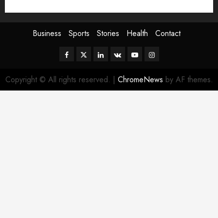
Sport
Stories
World
Business
Sports
Stories
Health
Contact
Facebook
Twitter
Linkedin
VK
Youtube
Instagram
Copyright © All rights reserved.
|
ChromeNews
by AF themes.