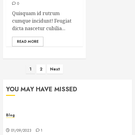
0
Quisquam id rutrum
cumque incidunt! Feugiat
dicta nascetur cubilia...
READ MORE
Posts
1
2
Next
pagination
YOU MAY HAVE MISSED
Blog
Hello world!
01/09/2023
1