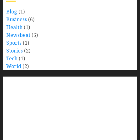
Blog
(1)
Business
(6)
Health
(1)
Newsbeat
(5)
Sports
(1)
Stories
(2)
Tech
(1)
World
(2)