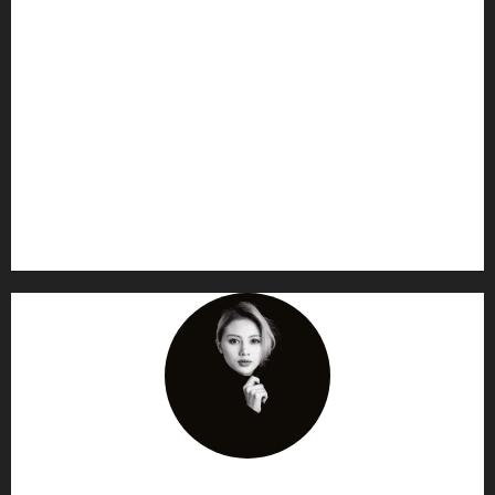
AF themes