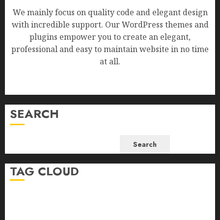
We mainly focus on quality code and elegant design
with incredible support. Our WordPress themes and
plugins empower you to create an elegant,
professional and easy to maintain website in no time
at all.
SEARCH
Search
TAG CLOUD
Business
Health
Newsbeat
Science