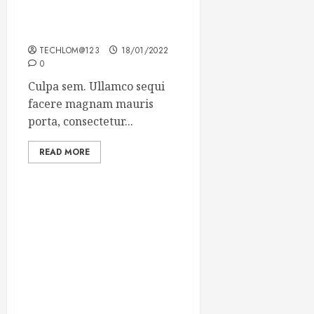
Which new faces could
make a big impression?
TECHLOM@123
18/01/2022
0
Culpa sem. Ullamco sequi
facere magnam mauris
porta, consectetur...
READ MORE