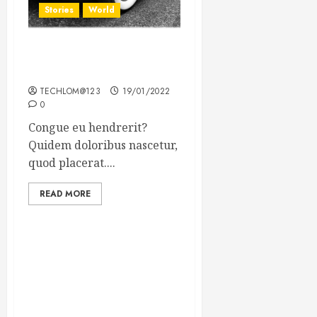
Stories
World
The full story of Thailand’s
extraordinary cave rescue
TECHLOM@123
19/01/2022
0
Congue eu hendrerit?
Quidem doloribus nascetur,
quod placerat....
READ MORE