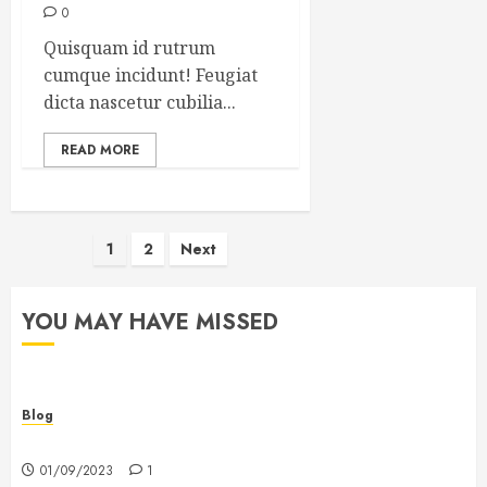
0
Quisquam id rutrum
cumque incidunt! Feugiat
dicta nascetur cubilia...
READ MORE
Posts
1
2
Next
pagination
YOU MAY HAVE MISSED
Blog
Hello world!
01/09/2023
1