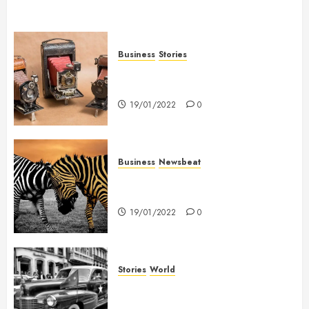
Business
Stories
Searching for the ‘angel’ who
held me on Westminster Bridge
19/01/2022
0
Business
Newsbeat
Why local US newspapers are
sounding the alarm
19/01/2022
0
Stories
World
The full story of Thailand’s
extraordinary cave rescue