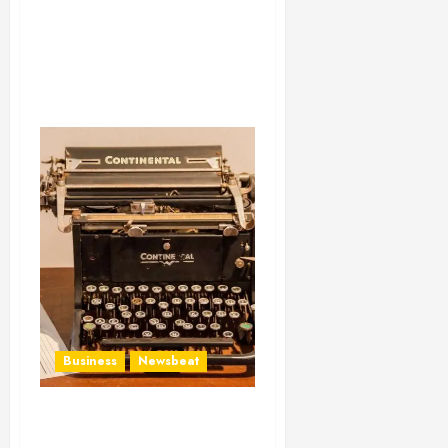
Business
Newsbeat
How To Write Award