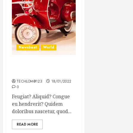
Newsbeat
World
Searching for the forgotten
heroes of World War Two
TECHLOM@123
18/01/2022
0
Feugiat? Aliquid? Congue
eu hendrerit? Quidem
doloribus nascetur, quod...
READ MORE