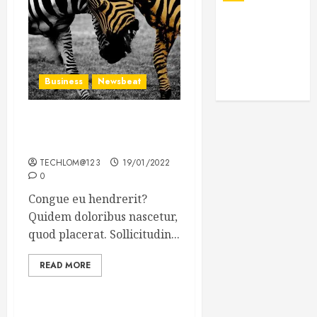
Business
Newsbeat
Why local US newspapers
are sounding the alarm
TECHLOM@123
19/01/2022
0
Congue eu hendrerit?
Quidem doloribus nascetur,
quod placerat. Sollicitudin...
READ MORE