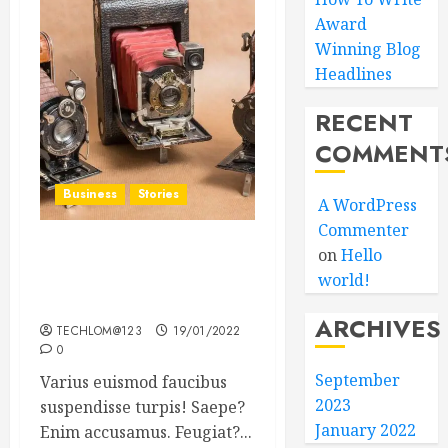
Award
Winning Blog
Headlines
RECENT
COMMENT
Business
Stories
A WordPress
Commenter
on
Hello
Searching for the ‘angel’
world!
who held me on
Westminster Bridge
ARCHIVES
TECHLOM@123
19/01/2022
0
September
Varius euismod faucibus
2023
suspendisse turpis! Saepe?
January 2022
Enim accusamus. Feugiat?...