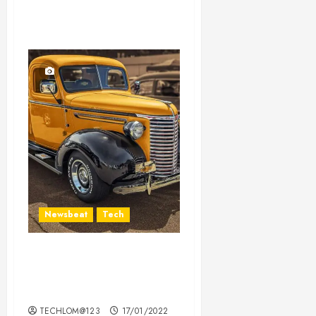
Newsbeat
Tech
Need to Know About the
Classic Cars in a Retro
Movie?
TECHLOM@123
17/01/2022