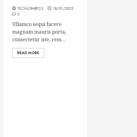
Winning Blog Headlines
TECHLOM@123
18/01/2022
0
Ullamco sequi facere
magnam mauris porta,
consectetur iste, rem...
READ MORE