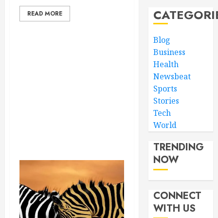
CATEGORI
READ MORE
Blog
Business
Health
Newsbeat
Sports
Stories
Tech
World
TRENDING
NOW
CONNECT
WITH US