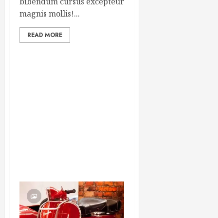
bibendum cursus excepteur
magnis mollis!...
READ MORE