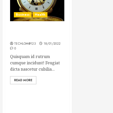
Business
Health
The Importance of the
Legal Aspects of Business
TECHLOM@123
18/01/2022
0
Quisquam id rutrum
cumque incidunt! Feugiat
dicta nascetur cubilia...
READ MORE