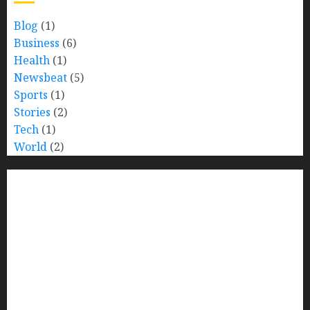
Blog
(1)
Business
(6)
Health
(1)
Newsbeat
(5)
Sports
(1)
Stories
(2)
Tech
(1)
World
(2)