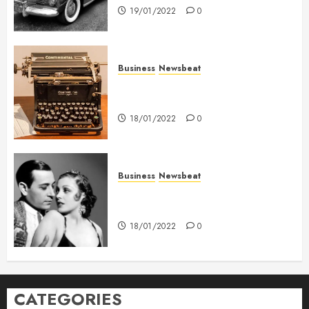
19/01/2022
0
Business
Newsbeat
How To Write Award Winning
Blog Headlines
18/01/2022
0
Business
Newsbeat
What’s Scarier Than the Sex
Talk? Its About Weight
18/01/2022
0
CATEGORIES