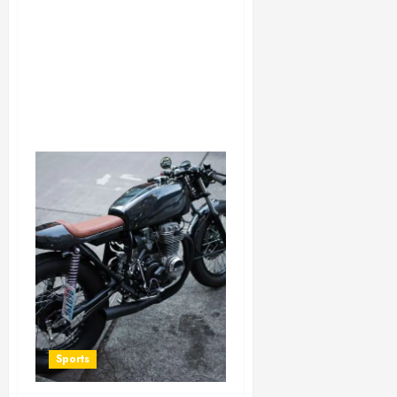
Sports