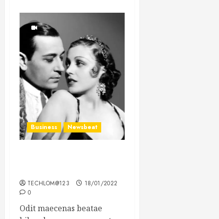
Business
Newsbeat
What’s Scarier Than the
Sex Talk? Its About Weight
TECHLOM@123
18/01/2022
0
Odit maecenas beatae