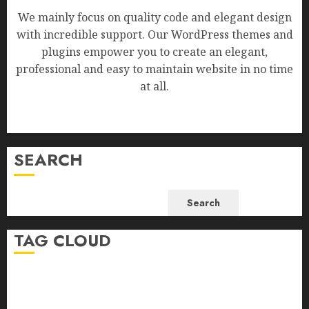
We mainly focus on quality code and elegant design
with incredible support. Our WordPress themes and
plugins empower you to create an elegant,
professional and easy to maintain website in no time
at all.
SEARCH
Search
TAG CLOUD
Business
Health
Newsbeat
Science