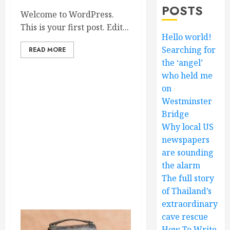
POSTS
Welcome to WordPress.
This is your first post. Edit...
Hello world!
Searching for
READ MORE
the ‘angel’
who held me
on
Westminster
Bridge
Why local US
newspapers
are sounding
the alarm
The full story
of Thailand’s
extraordinary
cave rescue
How To Write