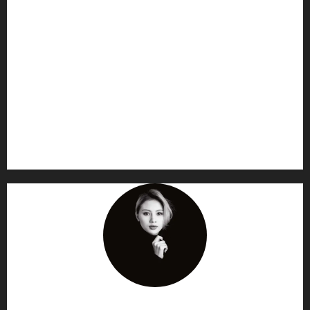
AF themes