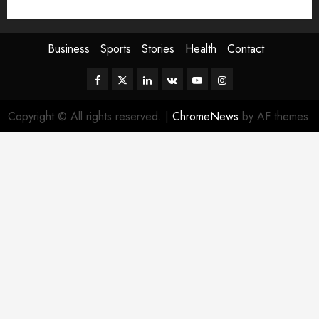
Sport
Stories
World
Business
Sports
Stories
Health
Contact
Facebook
Twitter
Linkedin
VK
Youtube
Instagram
Copyright © All rights reserved.
|
ChromeNews
by AF themes.