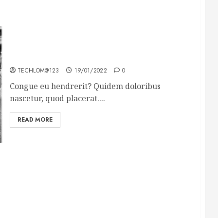
The full story of Thailand’s extraordinary cave
rescue
TECHLOM@123
19/01/2022
0
Congue eu hendrerit? Quidem doloribus
nascetur, quod placerat....
READ MORE