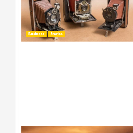
Business
Stories