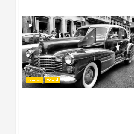
Stories
World