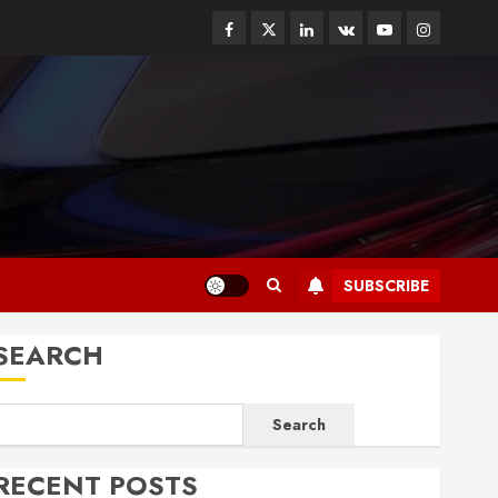
Facebook
Twitter
Linkedin
VK
Youtube
Instagram
SUBSCRIBE
SEARCH
Search
RECENT POSTS