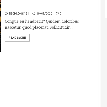
Why local US newspapers are sounding the alarm
TECHLOM@123
19/01/2022
0
Congue eu hendrerit? Quidem doloribus
nascetur, quod placerat. Sollicitudin...
READ MORE