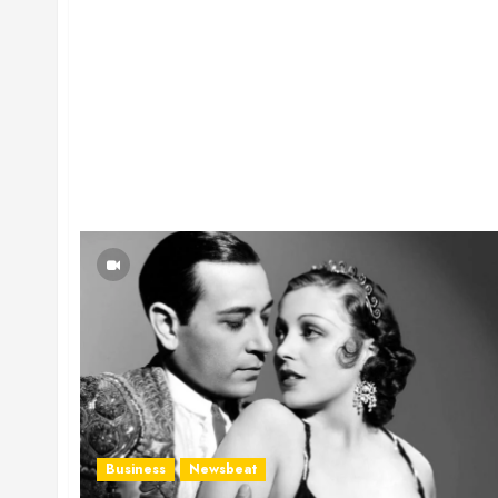
Business
Newsbeat