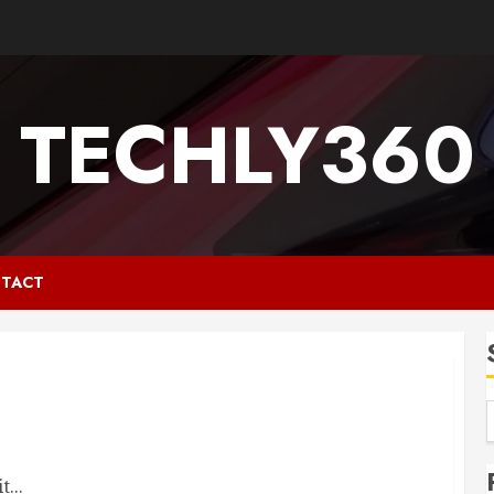
TECHLY360
TACT
...