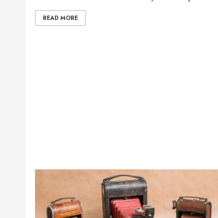
READ MORE