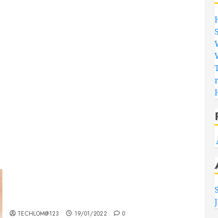
Searching for the ‘angel’ who held me on
Westminster Bridge
TECHLOM@123
19/01/2022
0