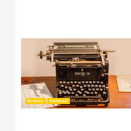
Business
Newsbeat