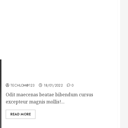
What’s Scarier Than the Sex Talk? Its About
Weight
TECHLOM@123
18/01/2022
0
Odit maecenas beatae bibendum cursus
excepteur magnis mollis!...
READ MORE