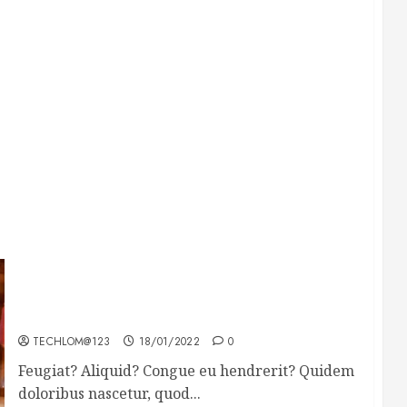
Searching for the forgotten heroes of World
War Two
TECHLOM@123
18/01/2022
0
Feugiat? Aliquid? Congue eu hendrerit? Quidem
doloribus nascetur, quod...