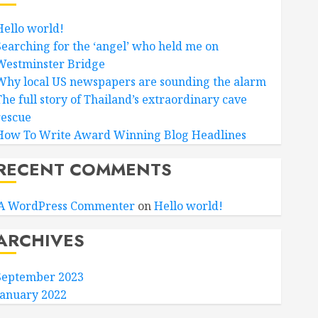
Hello world!
Searching for the ‘angel’ who held me on
Westminster Bridge
Why local US newspapers are sounding the alarm
The full story of Thailand’s extraordinary cave
rescue
How To Write Award Winning Blog Headlines
RECENT COMMENTS
A WordPress Commenter
on
Hello world!
ARCHIVES
September 2023
January 2022