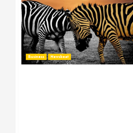
Business
Newsbeat