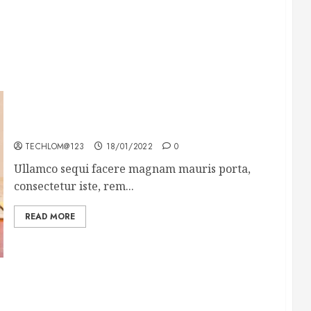
How To Write Award Winning Blog Headlines
TECHLOM@123
18/01/2022
0
Ullamco sequi facere magnam mauris porta,
consectetur iste, rem...
READ MORE