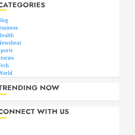
CATEGORIES
Blog
Business
Health
Newsbeat
Sports
Stories
Tech
World
TRENDING NOW
CONNECT WITH US