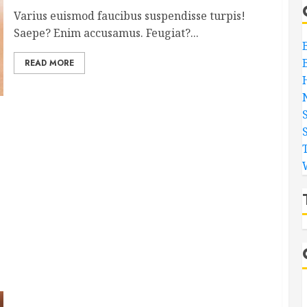
Varius euismod faucibus suspendisse turpis!
Saepe? Enim accusamus. Feugiat?...
READ MORE