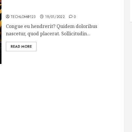
Why local US newspapers are sounding the alarm
TECHLOM@123
19/01/2022
0
Congue eu hendrerit? Quidem doloribus
nascetur, quod placerat. Sollicitudin...
READ MORE