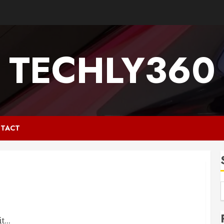
TECHLY360
TACT
...