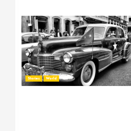
Stories
World