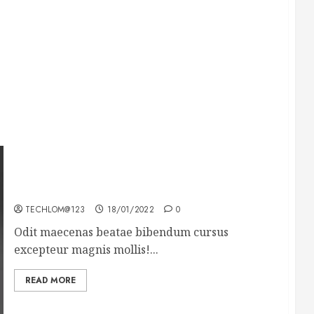
What’s Scarier Than the Sex Talk? Its About
Weight
TECHLOM@123
18/01/2022
0
Odit maecenas beatae bibendum cursus
excepteur magnis mollis!...
READ MORE