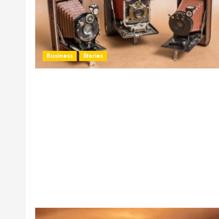
Business
Stories