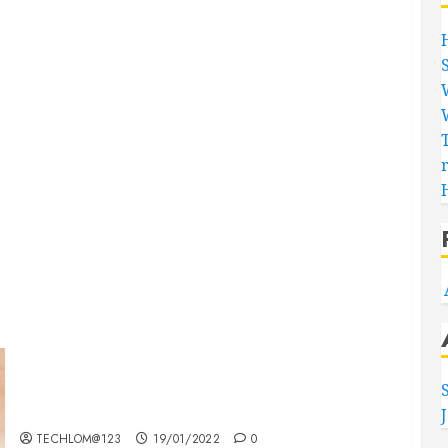
Searching for the ‘angel’ who held me on
Westminster Bridge
TECHLOM@123
19/01/2022
0