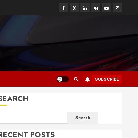
Facebook
Twitter
Linkedin
VK
Youtube
Instagram
SUBSCRIBE
SEARCH
Search
RECENT POSTS