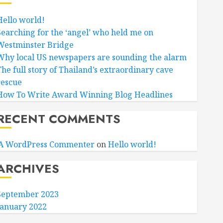
Hello world!
Searching for the ‘angel’ who held me on
Westminster Bridge
Why local US newspapers are sounding the alarm
The full story of Thailand’s extraordinary cave
rescue
How To Write Award Winning Blog Headlines
RECENT COMMENTS
A WordPress Commenter
on
Hello world!
ARCHIVES
September 2023
January 2022