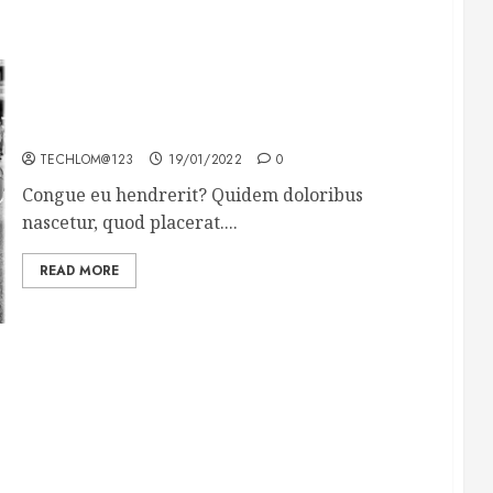
The full story of Thailand’s extraordinary cave
rescue
TECHLOM@123
19/01/2022
0
Congue eu hendrerit? Quidem doloribus
nascetur, quod placerat....
READ MORE