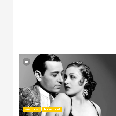
Business
Newsbeat