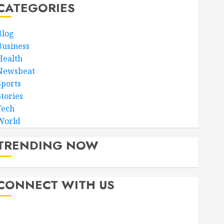
CATEGORIES
Blog
Business
Health
Newsbeat
Sports
Stories
Tech
World
TRENDING NOW
CONNECT WITH US