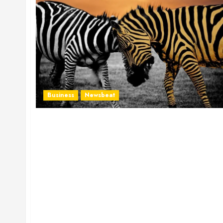
Business
Newsbeat