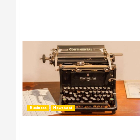
Business
Newsbeat