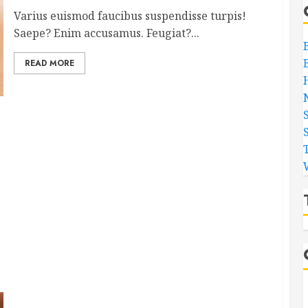
Varius euismod faucibus suspendisse turpis!
Saepe? Enim accusamus. Feugiat?...
READ MORE