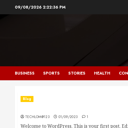
Skip
09/08/2026
2:22:37 PM
to
content
BUSINESS
SPORTS
STORIES
HEALTH
CON
Blog
Hello world!
TECHLOM@123
01/09/2023
1
Welcome to WordPress. This is your first post. Edit