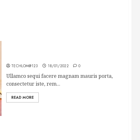
How To Write Award Winning Blog Headlines
TECHLOM@123
18/01/2022
0
Ullamco sequi facere magnam mauris porta,
consectetur iste, rem...
READ MORE