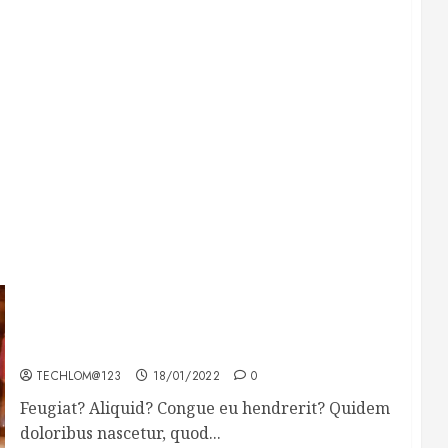
Searching for the forgotten heroes of World
War Two
TECHLOM@123
18/01/2022
0
Feugiat? Aliquid? Congue eu hendrerit? Quidem
doloribus nascetur, quod...