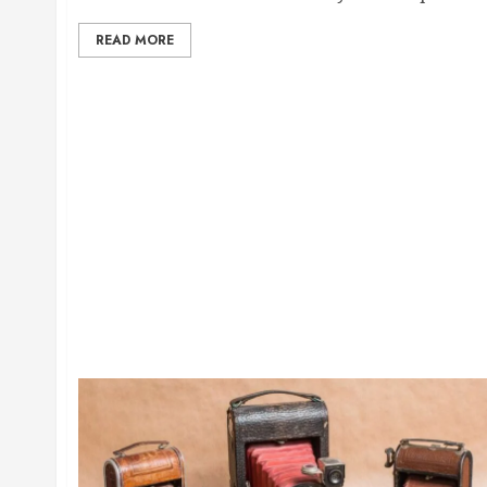
READ MORE