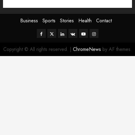
Sport
Stories
World
Business
Sports
Stories
Health
Contact
Facebook
Twitter
Linkedin
VK
Youtube
Instagram
Copyright © All rights reserved.
|
ChromeNews
by AF themes.