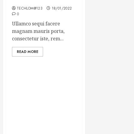
Winning Blog Headlines
TECHLOM@123
18/01/2022
0
Ullamco sequi facere
magnam mauris porta,
consectetur iste, rem...
READ MORE