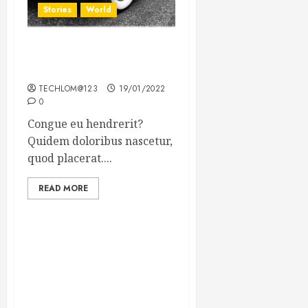
Stories
World
The full story of Thailand’s
extraordinary cave rescue
TECHLOM@123
19/01/2022
0
Congue eu hendrerit?
Quidem doloribus nascetur,
quod placerat....
READ MORE