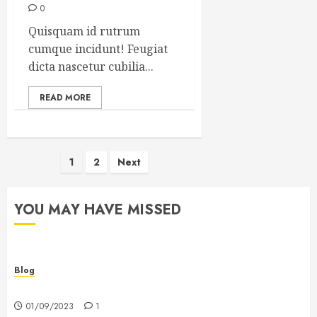
0
Quisquam id rutrum
cumque incidunt! Feugiat
dicta nascetur cubilia...
READ MORE
Posts
1
2
Next
pagination
YOU MAY HAVE MISSED
Blog
Hello world!
01/09/2023
1