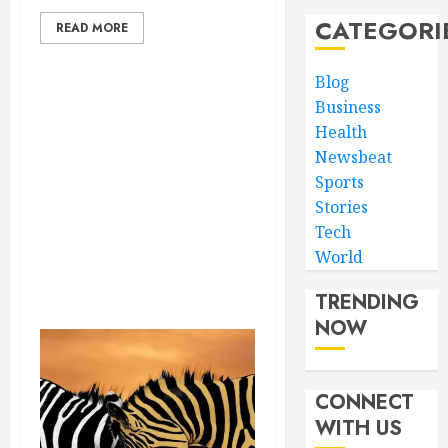
CATEGORI
READ MORE
Blog
Business
Health
Newsbeat
Sports
Stories
Tech
World
TRENDING
NOW
CONNECT
WITH US