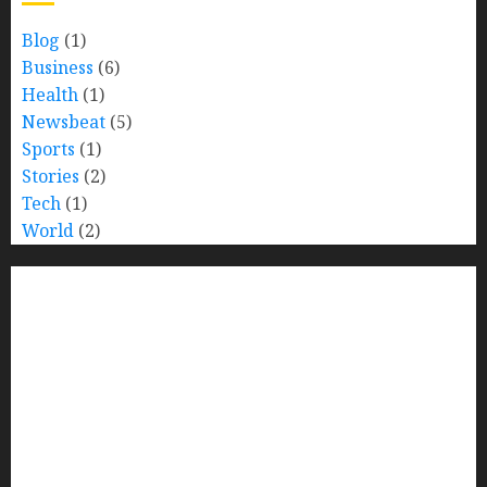
Blog
(1)
Business
(6)
Health
(1)
Newsbeat
(5)
Sports
(1)
Stories
(2)
Tech
(1)
World
(2)