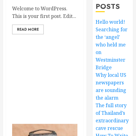
POSTS
Welcome to WordPress.
This is your first post. Edit...
Hello world!
Searching for
READ MORE
the ‘angel’
who held me
on
Westminster
Bridge
Why local US
newspapers
are sounding
the alarm
The full story
of Thailand’s
extraordinary
cave rescue
How To Write