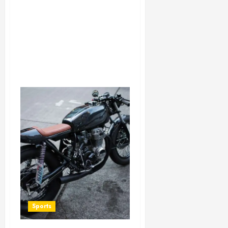
Sports