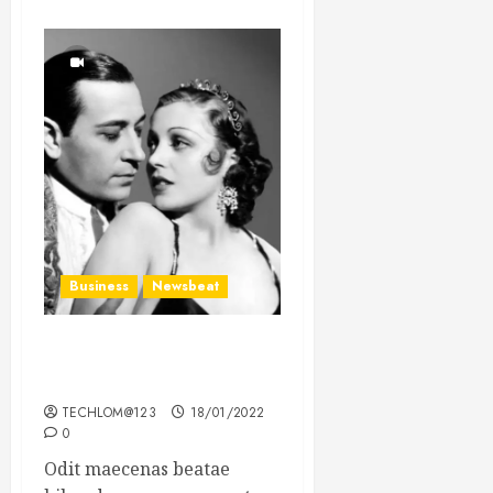
Business
Newsbeat
What’s Scarier Than the
Sex Talk? Its About Weight
TECHLOM@123
18/01/2022
0
Odit maecenas beatae