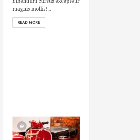
bibendum cursus excepteur
magnis mollis!...
READ MORE