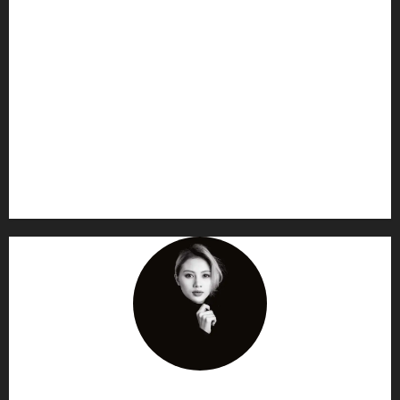
AF themes