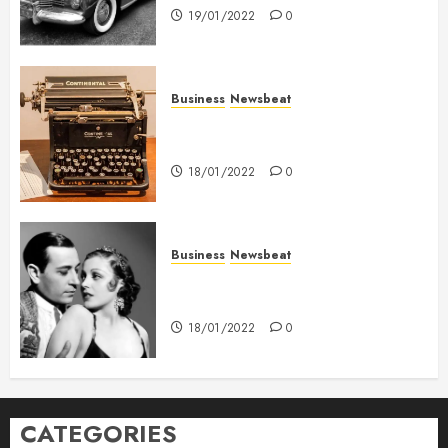
19/01/2022
0
Business
Newsbeat
How To Write Award Winning
Blog Headlines
18/01/2022
0
Business
Newsbeat
What’s Scarier Than the Sex
Talk? Its About Weight
18/01/2022
0
CATEGORIES