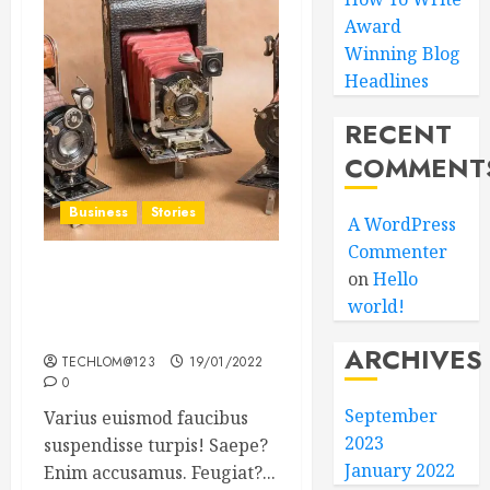
Award
Winning Blog
Headlines
RECENT
COMMENT
Business
Stories
A WordPress
Commenter
on
Hello
Searching for the ‘angel’
world!
who held me on
Westminster Bridge
ARCHIVES
TECHLOM@123
19/01/2022
0
September
Varius euismod faucibus
2023
suspendisse turpis! Saepe?
January 2022
Enim accusamus. Feugiat?...