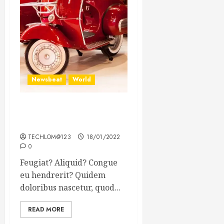
Newsbeat
World
Searching for the forgotten
heroes of World War Two
TECHLOM@123
18/01/2022
0
Feugiat? Aliquid? Congue
eu hendrerit? Quidem
doloribus nascetur, quod...
READ MORE