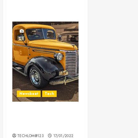
Newsbeat
Tech
Need to Know About the
Classic Cars in a Retro
Movie?
TECHLOM@123
17/01/2022