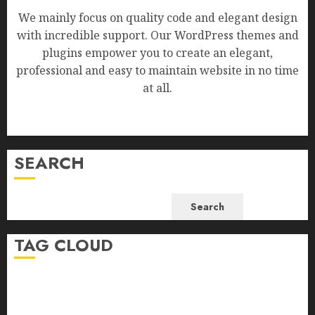
We mainly focus on quality code and elegant design
with incredible support. Our WordPress themes and
plugins empower you to create an elegant,
professional and easy to maintain website in no time
at all.
SEARCH
Search
TAG CLOUD
Business
Health
Newsbeat
Science