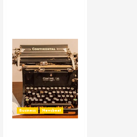
Business
Newsbeat
How To Write Award