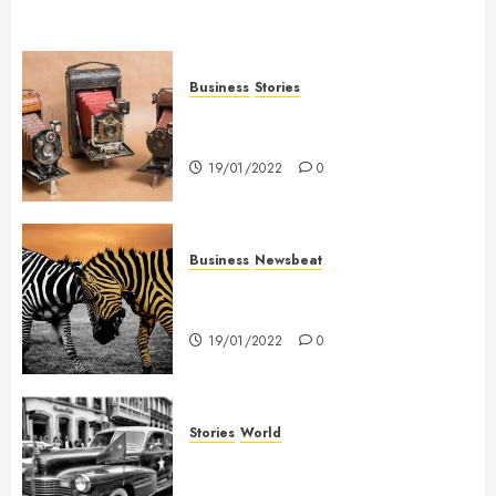
Business
Stories
Searching for the ‘angel’ who
held me on Westminster Bridge
19/01/2022
0
Business
Newsbeat
Why local US newspapers are
sounding the alarm
19/01/2022
0
Stories
World
The full story of Thailand’s
extraordinary cave rescue