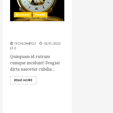
Business
Health
The Importance of the
Legal Aspects of Business
TECHLOM@123
18/01/2022
0
Quisquam id rutrum
cumque incidunt! Feugiat
dicta nascetur cubilia...
READ MORE