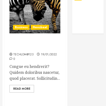
Business
Newsbeat
Why local US newspapers
are sounding the alarm
TECHLOM@123
19/01/2022
0
Congue eu hendrerit?
Quidem doloribus nascetur,
quod placerat. Sollicitudin...
READ MORE