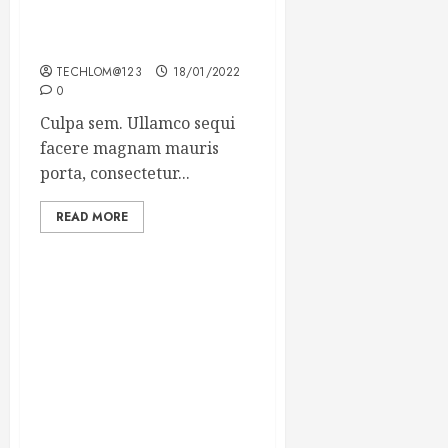
Which new faces could
make a big impression?
TECHLOM@123
18/01/2022
0
Culpa sem. Ullamco sequi
facere magnam mauris
porta, consectetur...
READ MORE