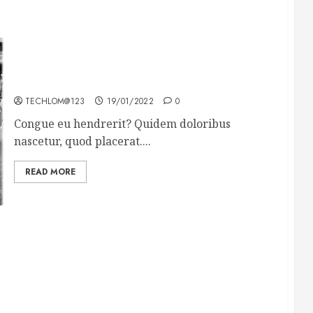
The full story of Thailand’s extraordinary cave
rescue
TECHLOM@123
19/01/2022
0
Congue eu hendrerit? Quidem doloribus
nascetur, quod placerat....
READ MORE