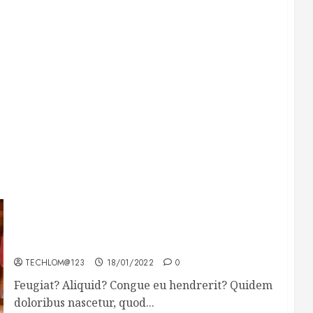
Searching for the forgotten heroes of World
War Two
TECHLOM@123
18/01/2022
0
Feugiat? Aliquid? Congue eu hendrerit? Quidem
doloribus nascetur, quod...