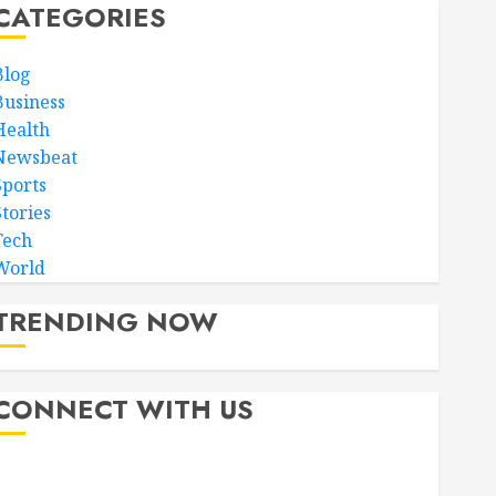
CATEGORIES
Blog
Business
Health
Newsbeat
Sports
Stories
Tech
World
TRENDING NOW
CONNECT WITH US