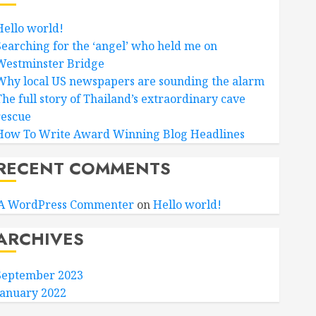
Hello world!
Searching for the ‘angel’ who held me on
Westminster Bridge
Why local US newspapers are sounding the alarm
The full story of Thailand’s extraordinary cave
rescue
How To Write Award Winning Blog Headlines
RECENT COMMENTS
A WordPress Commenter
on
Hello world!
ARCHIVES
September 2023
January 2022