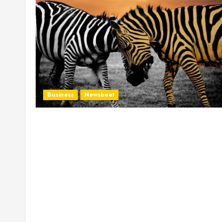
Business
Newsbeat