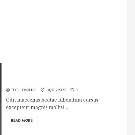
What’s Scarier Than the Sex Talk? Its About
Weight
TECHLOM@123
18/01/2022
0
Odit maecenas beatae bibendum cursus
excepteur magnis mollis!...
READ MORE