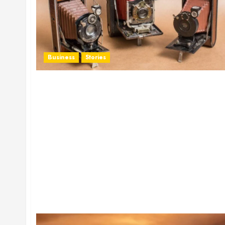
Business
Stories