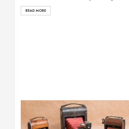
READ MORE