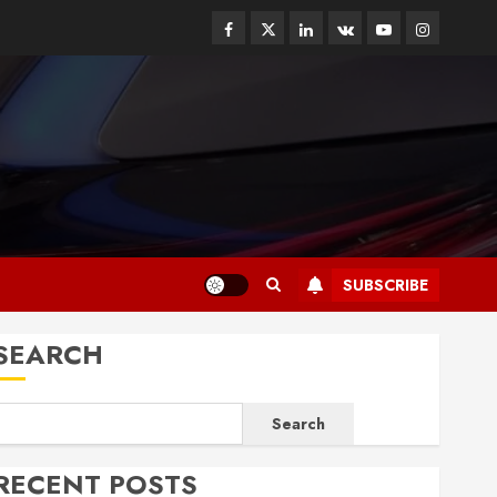
Facebook
Twitter
Linkedin
VK
Youtube
Instagram
SUBSCRIBE
SEARCH
Search
RECENT POSTS