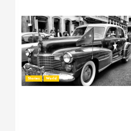
Stories
World