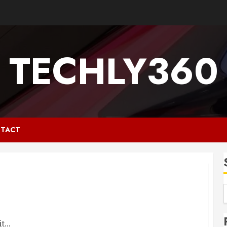
TECHLY360
TACT
...