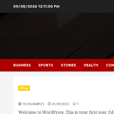
Skip
09/08/2026
12:11:01 PM
to
content
BUSINESS
SPORTS
STORIES
HEALTH
CON
Blog
Hello world!
TECHLOM@123
01/09/2023
1
Welcome to WordPress. This is your first post. Edit