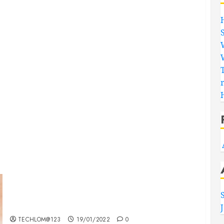
Searching for the ‘angel’ who held me on
Westminster Bridge
TECHLOM@123
19/01/2022
0