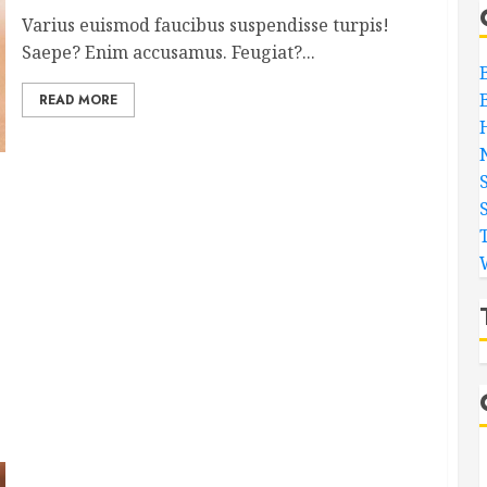
Varius euismod faucibus suspendisse turpis!
Saepe? Enim accusamus. Feugiat?...
READ MORE