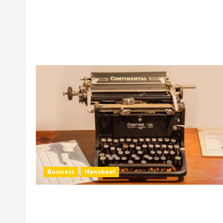
Business
Newsbeat