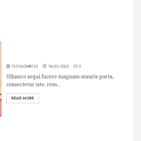
How To Write Award Winning Blog Headlines
TECHLOM@123
18/01/2022
0
Ullamco sequi facere magnam mauris porta,
consectetur iste, rem...
READ MORE