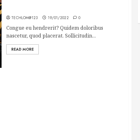
Why local US newspapers are sounding the alarm
TECHLOM@123
19/01/2022
0
Congue eu hendrerit? Quidem doloribus
nascetur, quod placerat. Sollicitudin...
READ MORE