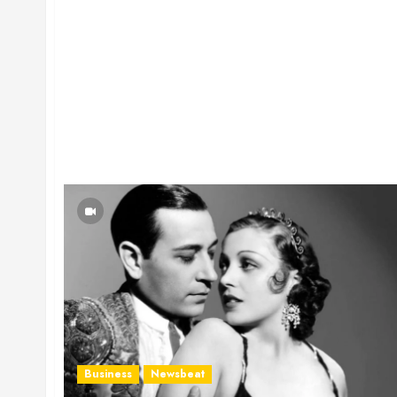
Business
Newsbeat