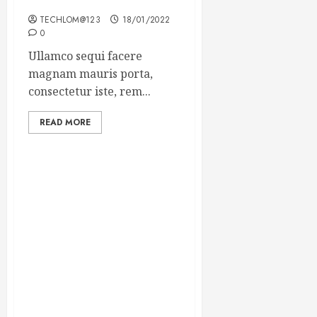
Winning Blog Headlines
TECHLOM@123
18/01/2022
0
Ullamco sequi facere
magnam mauris porta,
consectetur iste, rem...
READ MORE