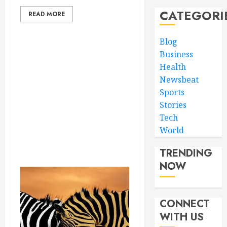
CATEGORI
READ MORE
Blog
Business
Health
Newsbeat
Sports
Stories
Tech
World
TRENDING
NOW
CONNECT
WITH US