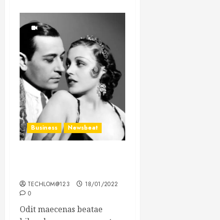
Business
Newsbeat
What’s Scarier Than the
Sex Talk? Its About Weight
TECHLOM@123
18/01/2022
0
Odit maecenas beatae