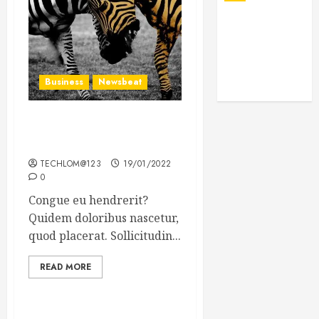
Business
Newsbeat
Why local US newspapers
are sounding the alarm
TECHLOM@123
19/01/2022
0
Congue eu hendrerit?
Quidem doloribus nascetur,
quod placerat. Sollicitudin...
READ MORE