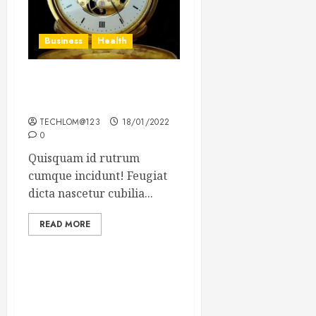
Business
Health
The Importance of the
Legal Aspects of Business
TECHLOM@123
18/01/2022
0
Quisquam id rutrum
cumque incidunt! Feugiat
dicta nascetur cubilia...
READ MORE