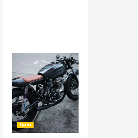
Sports