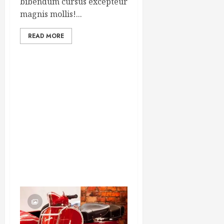
bibendum cursus excepteur
magnis mollis!...
READ MORE