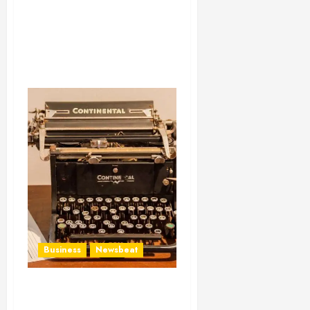
Business
Newsbeat
How To Write Award