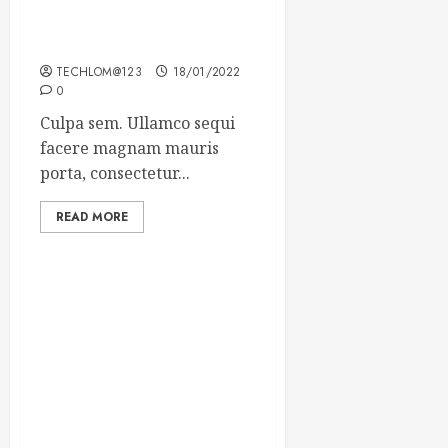
Which new faces could
make a big impression?
TECHLOM@123
18/01/2022
0
Culpa sem. Ullamco sequi
facere magnam mauris
porta, consectetur...
READ MORE