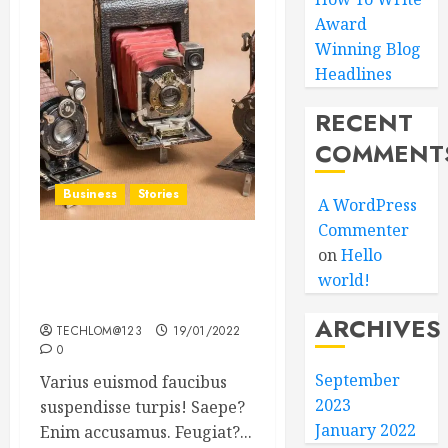
Award
Winning Blog
Headlines
RECENT
COMMENT
Business
Stories
A WordPress
Commenter
on
Hello
Searching for the ‘angel’
world!
who held me on
Westminster Bridge
ARCHIVES
TECHLOM@123
19/01/2022
0
September
Varius euismod faucibus
2023
suspendisse turpis! Saepe?
January 2022
Enim accusamus. Feugiat?...