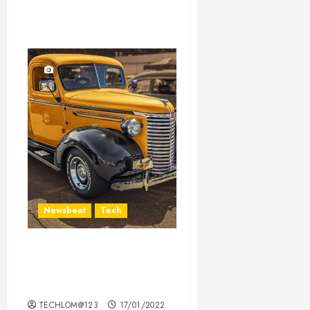
Newsbeat
Tech
Need to Know About the
Classic Cars in a Retro
Movie?
TECHLOM@123
17/01/2022