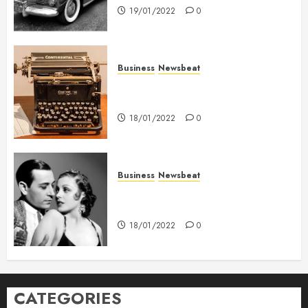
19/01/2022
0
Business
Newsbeat
How To Write Award Winning
Blog Headlines
18/01/2022
0
Business
Newsbeat
What’s Scarier Than the Sex
Talk? Its About Weight
18/01/2022
0
CATEGORIES