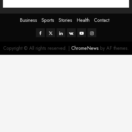
Sport
Stories
World
Business
Sports
Stories
Health
Contact
Facebook
Twitter
Linkedin
VK
Youtube
Instagram
Copyright © All rights reserved.
|
ChromeNews
by AF themes.