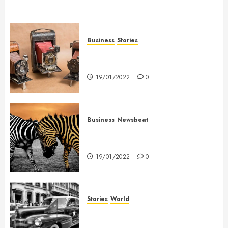
Business
Stories
Searching for the ‘angel’ who
held me on Westminster Bridge
19/01/2022
0
Business
Newsbeat
Why local US newspapers are
sounding the alarm
19/01/2022
0
Stories
World
The full story of Thailand’s
extraordinary cave rescue