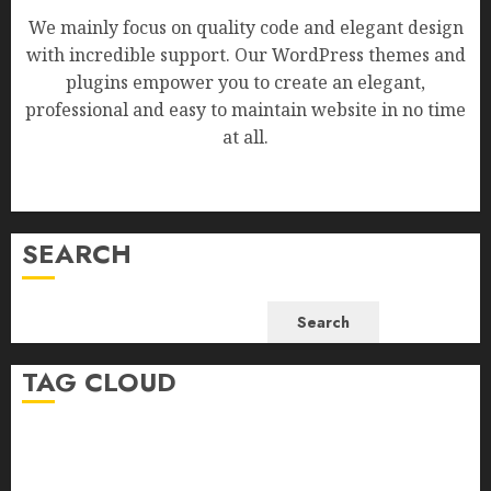
We mainly focus on quality code and elegant design
with incredible support. Our WordPress themes and
plugins empower you to create an elegant,
professional and easy to maintain website in no time
at all.
SEARCH
Search
TAG CLOUD
Business
Health
Newsbeat
Science