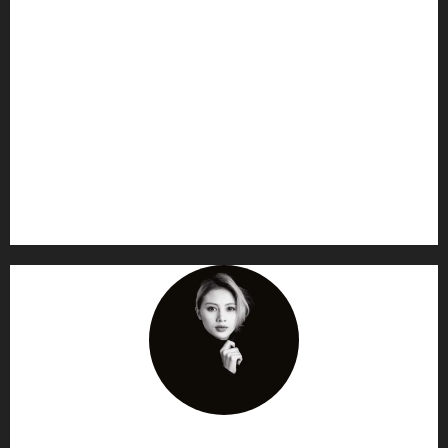
AF themes