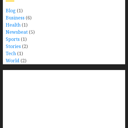
Blog
(1)
Business
(6)
Health
(1)
Newsbeat
(5)
Sports
(1)
Stories
(2)
Tech
(1)
World
(2)