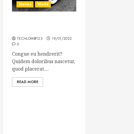
Stories
World
The full story of Thailand’s
extraordinary cave rescue
TECHLOM@123
19/01/2022
0
Congue eu hendrerit?
Quidem doloribus nascetur,
quod placerat....
READ MORE