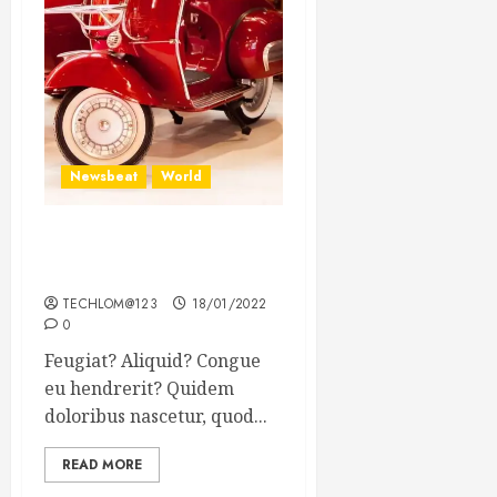
Newsbeat
World
Searching for the forgotten
heroes of World War Two
TECHLOM@123
18/01/2022
0
Feugiat? Aliquid? Congue
eu hendrerit? Quidem
doloribus nascetur, quod...
READ MORE