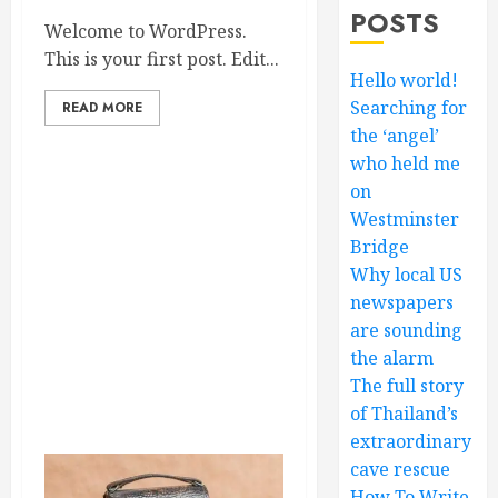
POSTS
Welcome to WordPress.
This is your first post. Edit...
Hello world!
Searching for
READ MORE
the ‘angel’
who held me
on
Westminster
Bridge
Why local US
newspapers
are sounding
the alarm
The full story
of Thailand’s
extraordinary
cave rescue
How To Write