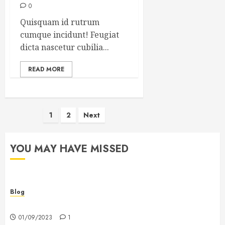
0
Quisquam id rutrum
cumque incidunt! Feugiat
dicta nascetur cubilia...
READ MORE
Posts
1
2
Next
pagination
YOU MAY HAVE MISSED
Blog
Hello world!
01/09/2023
1