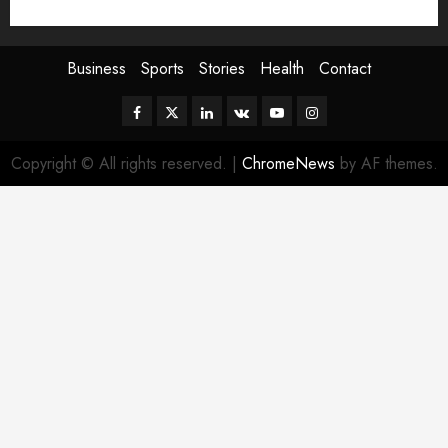
Sport
Stories
World
Business
Sports
Stories
Health
Contact
Facebook
Twitter
Linkedin
VK
Youtube
Instagram
Copyright © All rights reserved.
|
ChromeNews
by AF themes.