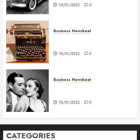
19/01/2022
0
Business
Newsbeat
How To Write Award Winning
Blog Headlines
18/01/2022
0
Business
Newsbeat
What’s Scarier Than the Sex
Talk? Its About Weight
18/01/2022
0
CATEGORIES