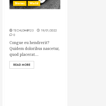
Stories
World
The full story of Thailand’s
extraordinary cave rescue
TECHLOM@123
19/01/2022
0
Congue eu hendrerit?
Quidem doloribus nascetur,
quod placerat....
READ MORE