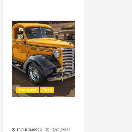
Newsbeat
Tech
Need to Know About the
Classic Cars in a Retro
Movie?
TECHLOM@123
17/01/2022