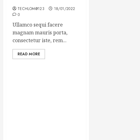
Winning Blog Headlines
TECHLOM@123
18/01/2022
0
Ullamco sequi facere
magnam mauris porta,
consectetur iste, rem...
READ MORE