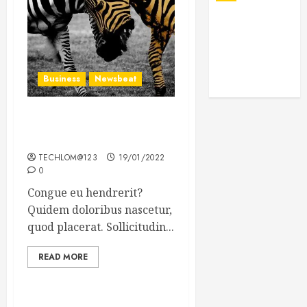
Business
Newsbeat
Why local US newspapers
are sounding the alarm
TECHLOM@123
19/01/2022
0
Congue eu hendrerit?
Quidem doloribus nascetur,
quod placerat. Sollicitudin...
READ MORE