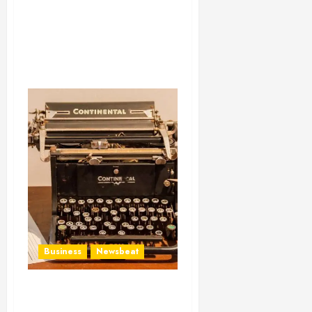
Business
Newsbeat
How To Write Award