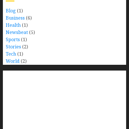
Blog
(1)
Business
(6)
Health
(1)
Newsbeat
(5)
Sports
(1)
Stories
(2)
Tech
(1)
World
(2)