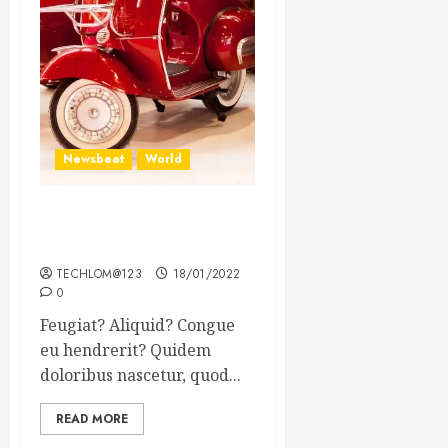
Newsbeat
World
Searching for the forgotten
heroes of World War Two
TECHLOM@123
18/01/2022
0
Feugiat? Aliquid? Congue
eu hendrerit? Quidem
doloribus nascetur, quod...
READ MORE