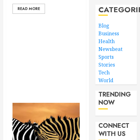
CATEGORI
READ MORE
Blog
Business
Health
Newsbeat
Sports
Stories
Tech
World
TRENDING
NOW
CONNECT
WITH US