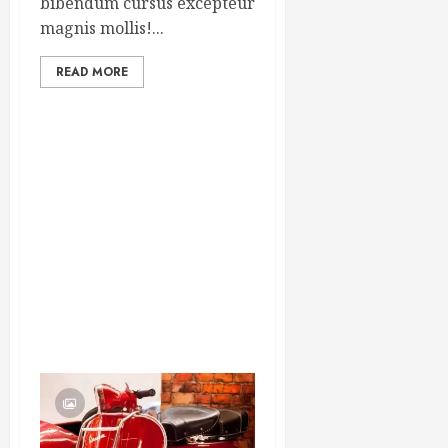
bibendum cursus excepteur
magnis mollis!...
READ MORE