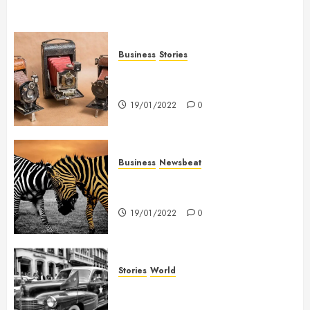
Business
Stories
Searching for the ‘angel’ who
held me on Westminster Bridge
19/01/2022
0
Business
Newsbeat
Why local US newspapers are
sounding the alarm
19/01/2022
0
Stories
World
The full story of Thailand’s
extraordinary cave rescue