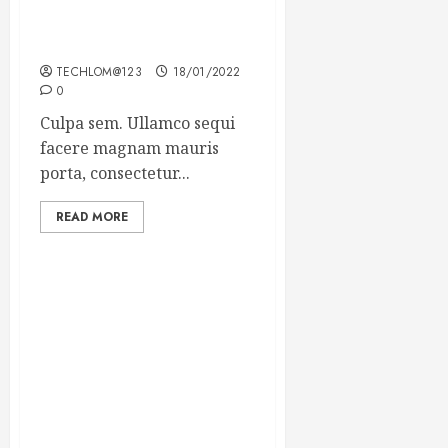
Which new faces could
make a big impression?
TECHLOM@123
18/01/2022
0
Culpa sem. Ullamco sequi
facere magnam mauris
porta, consectetur...
READ MORE