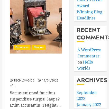
Award
Winning Blog
Headlines
RECENT
COMMENT
Business
Stories
A WordPress
Commenter
on
Hello
Searching for the ‘angel’
world!
who held me on
Westminster Bridge
ARCHIVES
TECHLOM@123
19/01/2022
0
September
Varius euismod faucibus
2023
suspendisse turpis! Saepe?
January 2022
Enim accusamus. Feugiat?...