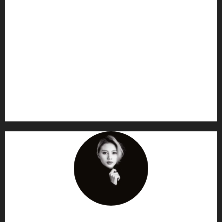
AF themes