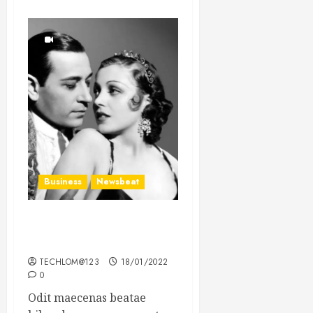
Business
Newsbeat
What’s Scarier Than the
Sex Talk? Its About Weight
TECHLOM@123
18/01/2022
0
Odit maecenas beatae