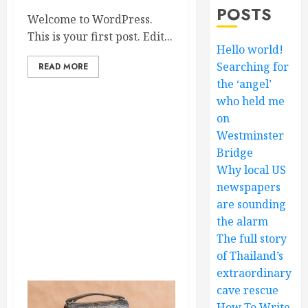
POSTS
Welcome to WordPress.
This is your first post. Edit...
Hello world!
Searching for
READ MORE
the ‘angel’
who held me
on
Westminster
Bridge
Why local US
newspapers
are sounding
the alarm
The full story
of Thailand’s
extraordinary
cave rescue
How To Write