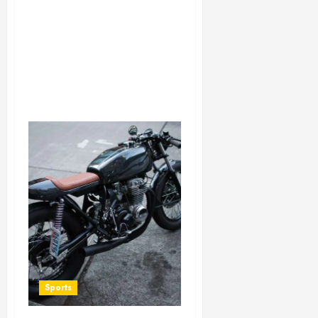
Sports