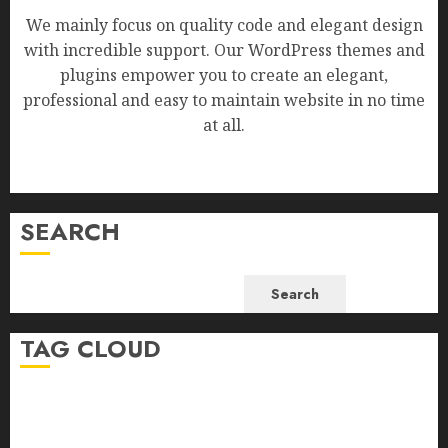
We mainly focus on quality code and elegant design
with incredible support. Our WordPress themes and
plugins empower you to create an elegant,
professional and easy to maintain website in no time
at all.
SEARCH
Search
TAG CLOUD
Business
Health
Newsbeat
Science