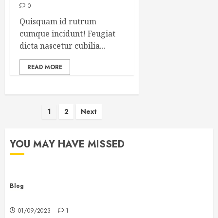
0
Quisquam id rutrum
cumque incidunt! Feugiat
dicta nascetur cubilia...
READ MORE
Posts
1
2
Next
pagination
YOU MAY HAVE MISSED
Blog
Hello world!
01/09/2023
1