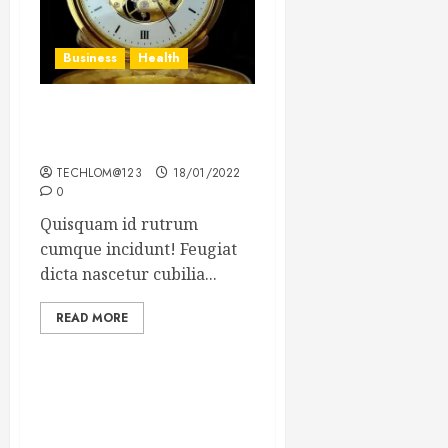
Business
Health
The Importance of the
Legal Aspects of Business
TECHLOM@123
18/01/2022
0
Quisquam id rutrum
cumque incidunt! Feugiat
dicta nascetur cubilia...
READ MORE