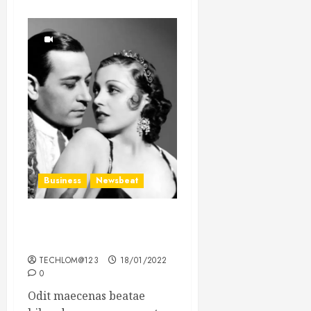
Business
Newsbeat
What’s Scarier Than the
Sex Talk? Its About Weight
TECHLOM@123
18/01/2022
0
Odit maecenas beatae