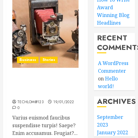
Award
Winning Blog
Headlines
RECENT
COMMENT
Business
Stories
A WordPress
Commenter
on
Hello
Searching for the ‘angel’
world!
who held me on
Westminster Bridge
ARCHIVES
TECHLOM@123
19/01/2022
0
September
Varius euismod faucibus
2023
suspendisse turpis! Saepe?
January 2022
Enim accusamus. Feugiat?...