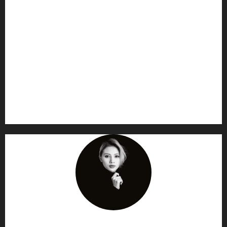
AF themes