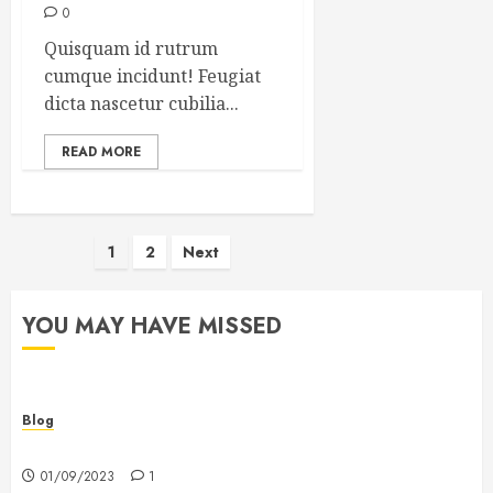
0
Quisquam id rutrum
cumque incidunt! Feugiat
dicta nascetur cubilia...
READ MORE
Posts
1
2
Next
pagination
YOU MAY HAVE MISSED
Blog
Hello world!
01/09/2023
1