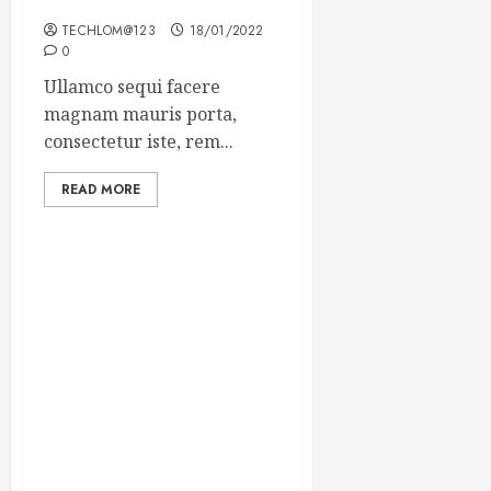
Winning Blog Headlines
TECHLOM@123
18/01/2022
0
Ullamco sequi facere
magnam mauris porta,
consectetur iste, rem...
READ MORE