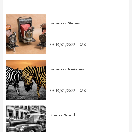
Business
Stories
Searching for the ‘angel’ who
held me on Westminster Bridge
19/01/2022
0
Business
Newsbeat
Why local US newspapers are
sounding the alarm
19/01/2022
0
Stories
World
The full story of Thailand’s
extraordinary cave rescue