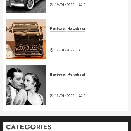
19/01/2022
0
Business
Newsbeat
How To Write Award Winning
Blog Headlines
18/01/2022
0
Business
Newsbeat
What’s Scarier Than the Sex
Talk? Its About Weight
18/01/2022
0
CATEGORIES