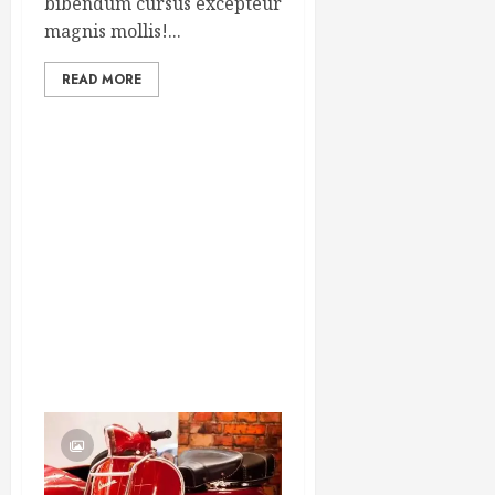
bibendum cursus excepteur
magnis mollis!...
READ MORE