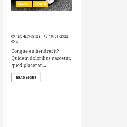
Stories
World
The full story of Thailand’s
extraordinary cave rescue
TECHLOM@123
19/01/2022
0
Congue eu hendrerit?
Quidem doloribus nascetur,
quod placerat....
READ MORE