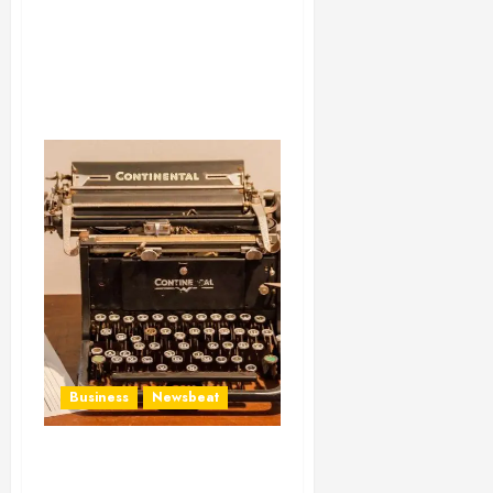
Business
Newsbeat
How To Write Award