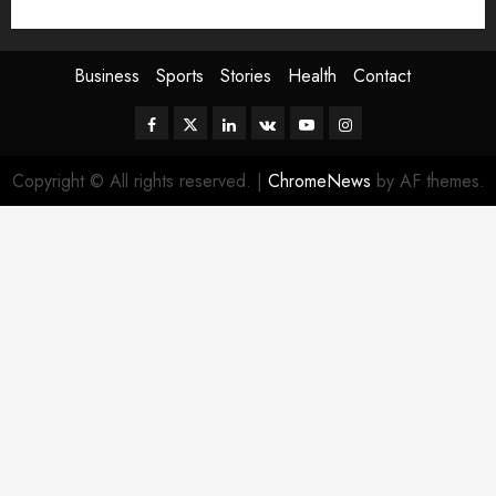
Sport
Stories
World
Business
Sports
Stories
Health
Contact
Facebook
Twitter
Linkedin
VK
Youtube
Instagram
Copyright © All rights reserved.
|
ChromeNews
by AF themes.