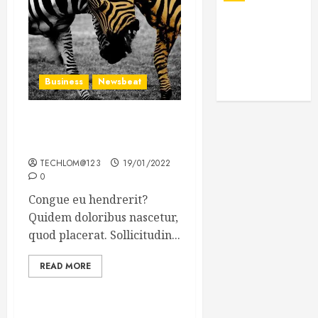
Business
Newsbeat
Why local US newspapers
are sounding the alarm
TECHLOM@123
19/01/2022
0
Congue eu hendrerit?
Quidem doloribus nascetur,
quod placerat. Sollicitudin...
READ MORE