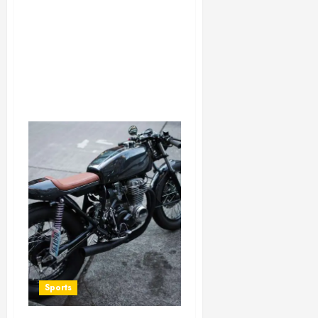
Sports