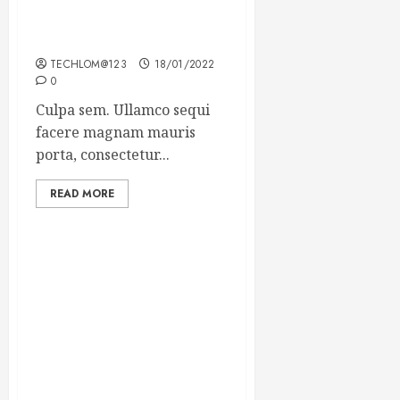
Which new faces could
make a big impression?
TECHLOM@123
18/01/2022
0
Culpa sem. Ullamco sequi
facere magnam mauris
porta, consectetur...
READ MORE