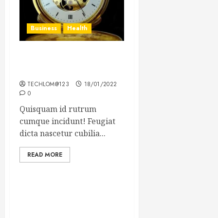
Business
Health
The Importance of the
Legal Aspects of Business
TECHLOM@123
18/01/2022
0
Quisquam id rutrum
cumque incidunt! Feugiat
dicta nascetur cubilia...
READ MORE