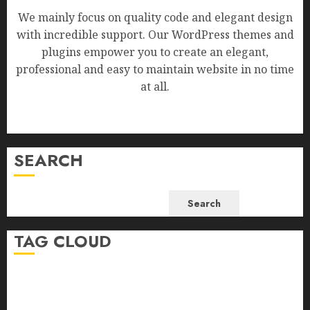
We mainly focus on quality code and elegant design
with incredible support. Our WordPress themes and
plugins empower you to create an elegant,
professional and easy to maintain website in no time
at all.
SEARCH
Search
TAG CLOUD
Business
Health
Newsbeat
Science