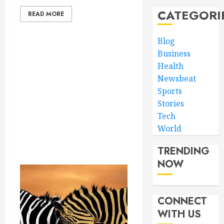
CATEGORI
READ MORE
Blog
Business
Health
Newsbeat
Sports
Stories
Tech
World
TRENDING
NOW
CONNECT
WITH US