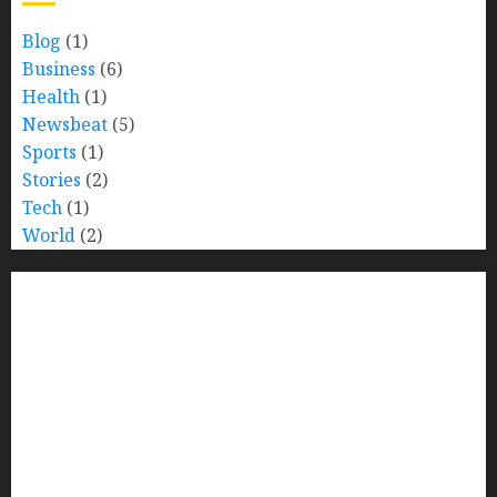
Blog
(1)
Business
(6)
Health
(1)
Newsbeat
(5)
Sports
(1)
Stories
(2)
Tech
(1)
World
(2)