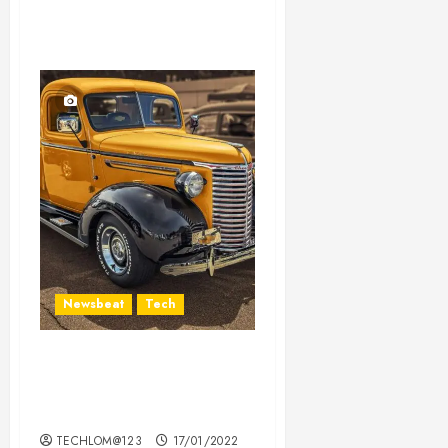
Newsbeat
Tech
Need to Know About the
Classic Cars in a Retro
Movie?
TECHLOM@123
17/01/2022