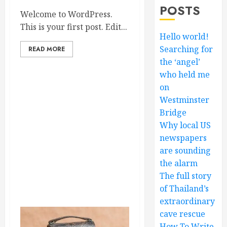
POSTS
Welcome to WordPress.
This is your first post. Edit...
Hello world!
Searching for
READ MORE
the ‘angel’
who held me
on
Westminster
Bridge
Why local US
newspapers
are sounding
the alarm
The full story
of Thailand’s
extraordinary
cave rescue
How To Write