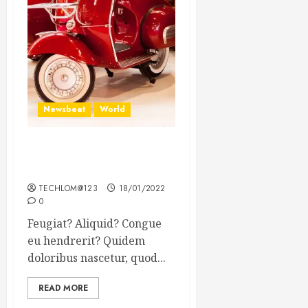
Newsbeat
World
Searching for the forgotten
heroes of World War Two
TECHLOM@123
18/01/2022
0
Feugiat? Aliquid? Congue
eu hendrerit? Quidem
doloribus nascetur, quod...
READ MORE