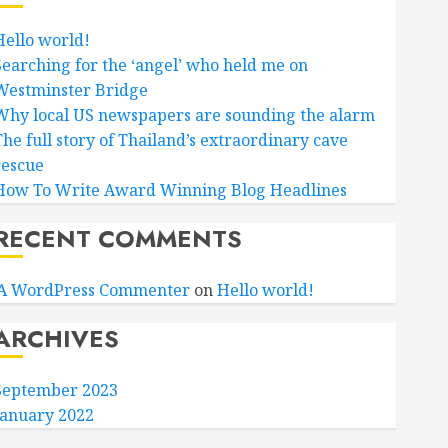
Hello world!
Searching for the ‘angel’ who held me on
Westminster Bridge
Why local US newspapers are sounding the alarm
The full story of Thailand’s extraordinary cave
rescue
How To Write Award Winning Blog Headlines
RECENT COMMENTS
A WordPress Commenter
on
Hello world!
ARCHIVES
September 2023
January 2022