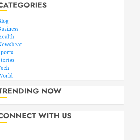
CATEGORIES
Blog
Business
Health
Newsbeat
Sports
Stories
Tech
World
TRENDING NOW
CONNECT WITH US