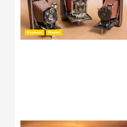
Business
Stories