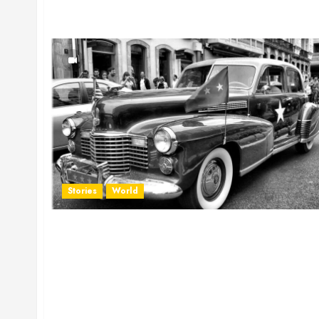
Stories
World