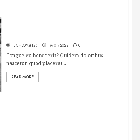
The full story of Thailand’s extraordinary cave
rescue
TECHLOM@123
19/01/2022
0
Congue eu hendrerit? Quidem doloribus
nascetur, quod placerat....
READ MORE