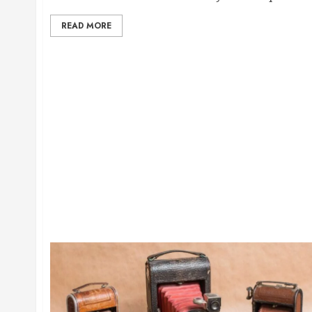
READ MORE