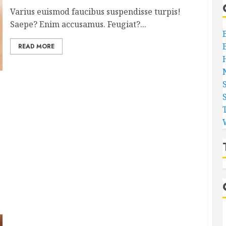
Varius euismod faucibus suspendisse turpis!
Saepe? Enim accusamus. Feugiat?...
READ MORE