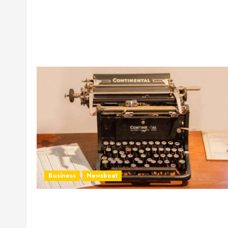
Business
Newsbeat