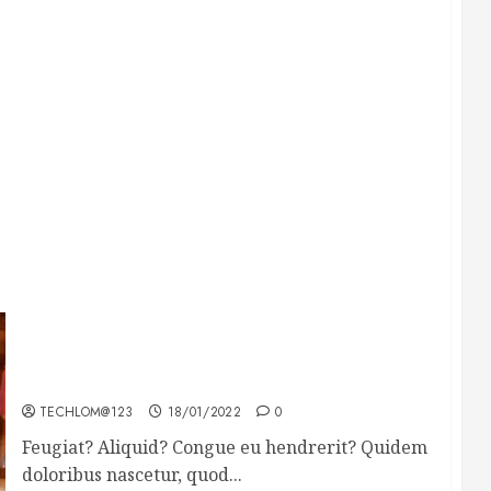
Searching for the forgotten heroes of World
War Two
TECHLOM@123
18/01/2022
0
Feugiat? Aliquid? Congue eu hendrerit? Quidem
doloribus nascetur, quod...