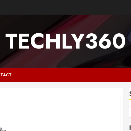
TECHLY360
TACT
...