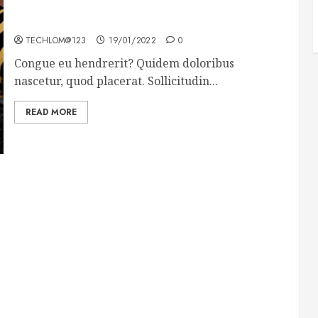
Why local US newspapers are sounding the alarm
TECHLOM@123
19/01/2022
0
Congue eu hendrerit? Quidem doloribus
nascetur, quod placerat. Sollicitudin...
READ MORE