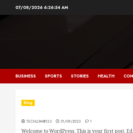
Skip
07/08/2026
6:26:56 AM
to
content
BUSINESS
SPORTS
STORIES
HEALTH
CON
Blog
Hello world!
TECHLOM@123
01/09/2023
1
Welcome to WordPress. This is your first post. Edit