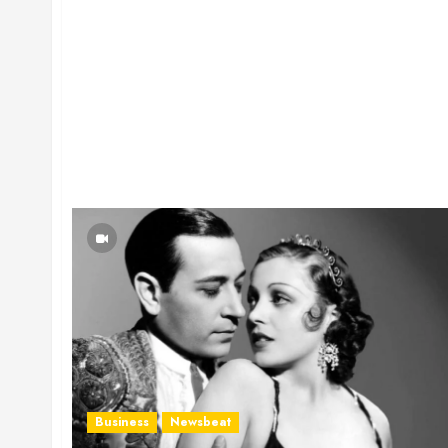
Business
Newsbeat