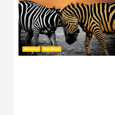
Business
Newsbeat