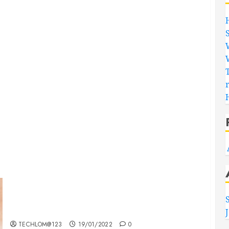
Searching for the ‘angel’ who held me on
Westminster Bridge
TECHLOM@123
19/01/2022
0