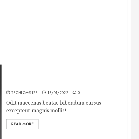
What’s Scarier Than the Sex Talk? Its About
Weight
TECHLOM@123
18/01/2022
0
Odit maecenas beatae bibendum cursus
excepteur magnis mollis!...
READ MORE