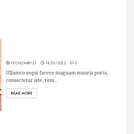
How To Write Award Winning Blog Headlines
TECHLOM@123
18/01/2022
0
Ullamco sequi facere magnam mauris porta,
consectetur iste, rem...
READ MORE