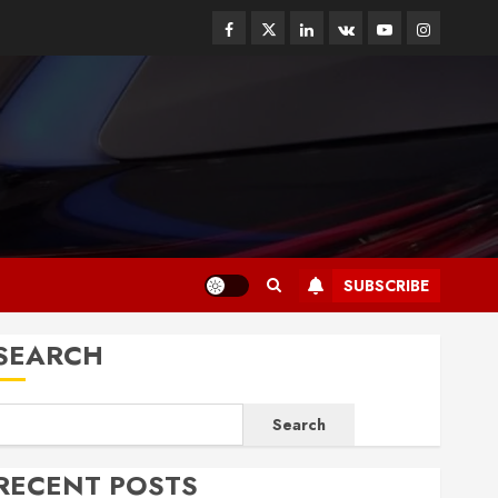
Facebook
Twitter
Linkedin
VK
Youtube
Instagram
SUBSCRIBE
SEARCH
Search
RECENT POSTS