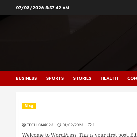
Skip
07/08/2026
5:37:43 AM
to
content
BUSINESS
SPORTS
STORIES
HEALTH
CON
Blog
Hello world!
TECHLOM@123
01/09/2023
1
Welcome to WordPress. This is your first post. Edit