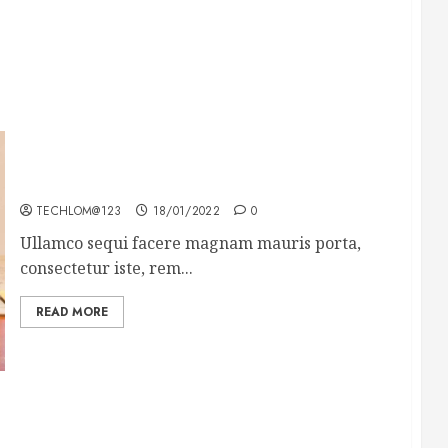
How To Write Award Winning Blog Headlines
TECHLOM@123
18/01/2022
0
Ullamco sequi facere magnam mauris porta,
consectetur iste, rem...
READ MORE