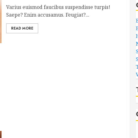
Varius euismod faucibus suspendisse turpis!
Saepe? Enim accusamus. Feugiat?...
READ MORE