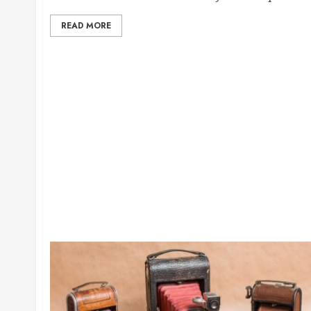
READ MORE