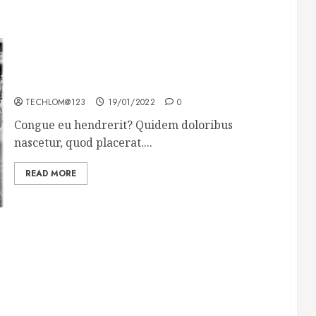
The full story of Thailand’s extraordinary cave
rescue
TECHLOM@123
19/01/2022
0
Congue eu hendrerit? Quidem doloribus
nascetur, quod placerat....
READ MORE