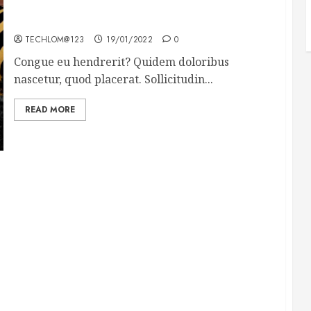
Why local US newspapers are sounding the alarm
TECHLOM@123
19/01/2022
0
Congue eu hendrerit? Quidem doloribus
nascetur, quod placerat. Sollicitudin...
READ MORE