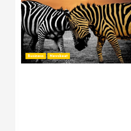
Business
Newsbeat