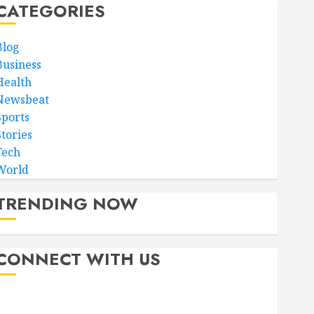
CATEGORIES
Blog
Business
Health
Newsbeat
Sports
Stories
Tech
World
TRENDING NOW
CONNECT WITH US