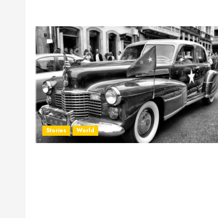
Stories
World