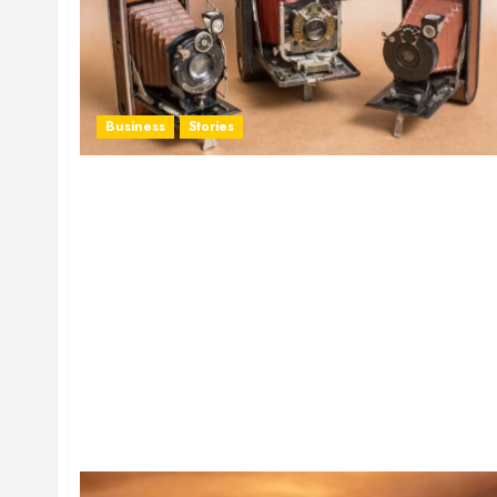
Business
Stories