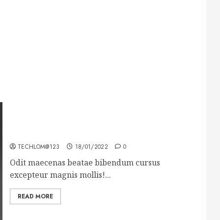
What’s Scarier Than the Sex Talk? Its About
Weight
TECHLOM@123
18/01/2022
0
Odit maecenas beatae bibendum cursus
excepteur magnis mollis!...
READ MORE