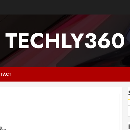
TECHLY360
TACT
...