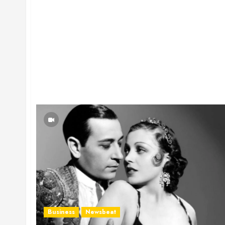
Business
Newsbeat