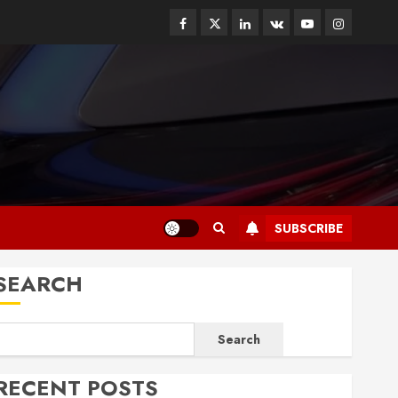
Facebook
Twitter
Linkedin
VK
Youtube
Instagram
SUBSCRIBE
SEARCH
Search
RECENT POSTS