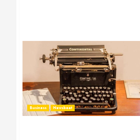
Business
Newsbeat