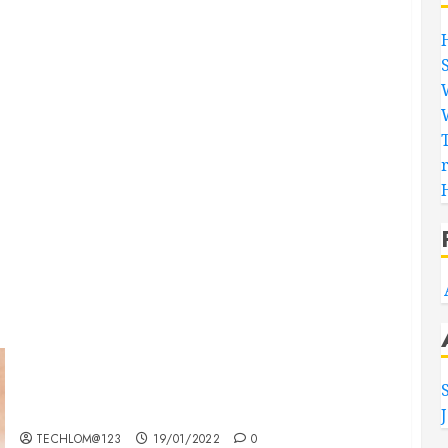
Searching for the ‘angel’ who held me on
Westminster Bridge
TECHLOM@123
19/01/2022
0