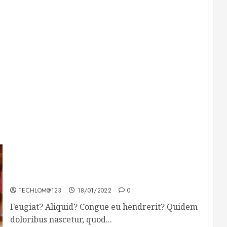
Searching for the forgotten heroes of World
War Two
TECHLOM@123
18/01/2022
0
Feugiat? Aliquid? Congue eu hendrerit? Quidem
doloribus nascetur, quod...