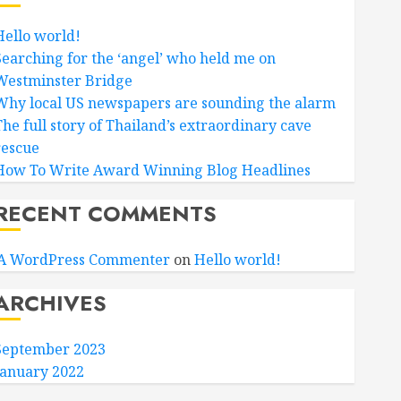
Hello world!
Searching for the ‘angel’ who held me on
Westminster Bridge
Why local US newspapers are sounding the alarm
The full story of Thailand’s extraordinary cave
rescue
How To Write Award Winning Blog Headlines
RECENT COMMENTS
A WordPress Commenter
on
Hello world!
ARCHIVES
September 2023
January 2022