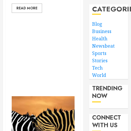
CATEGORI
READ MORE
Blog
Business
Health
Newsbeat
Sports
Stories
Tech
World
TRENDING
NOW
CONNECT
WITH US