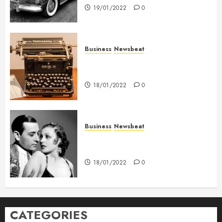
19/01/2022
0
Business
Newsbeat
How To Write Award Winning
Blog Headlines
18/01/2022
0
Business
Newsbeat
What’s Scarier Than the Sex
Talk? Its About Weight
18/01/2022
0
CATEGORIES