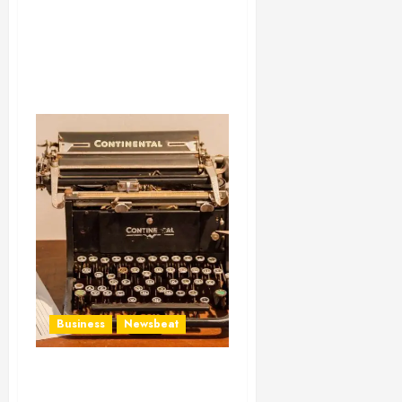
Business
Newsbeat
How To Write Award