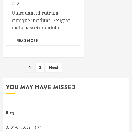
0
Quisquam id rutrum
cumque incidunt! Feugiat
dicta nascetur cubilia...
READ MORE
Posts
1
2
Next
pagination
YOU MAY HAVE MISSED
Blog
Hello world!
01/09/2023
1