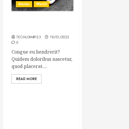
Stories
World
The full story of Thailand’s
extraordinary cave rescue
TECHLOM@123
19/01/2022
0
Congue eu hendrerit?
Quidem doloribus nascetur,
quod placerat....
READ MORE