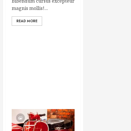
bibendum cursus excepteur
magnis mollis!...
READ MORE