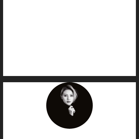
AF themes