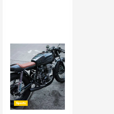
Sports