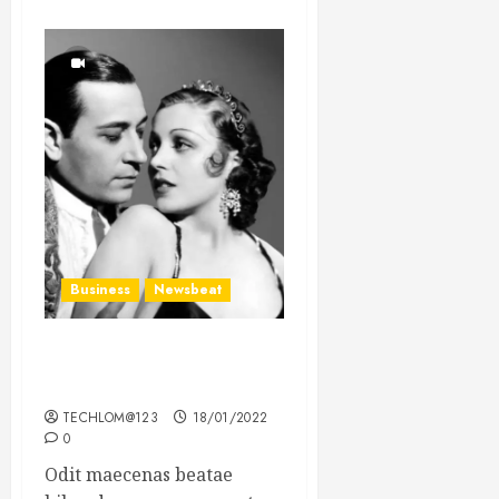
Business
Newsbeat
What’s Scarier Than the
Sex Talk? Its About Weight
TECHLOM@123
18/01/2022
0
Odit maecenas beatae