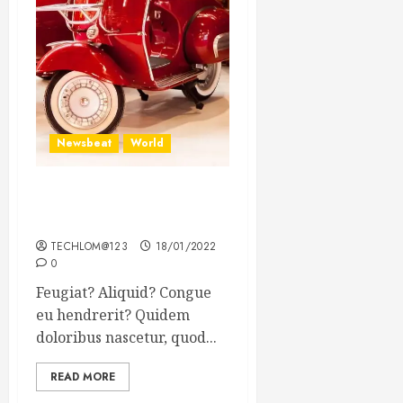
Newsbeat
World
Searching for the forgotten
heroes of World War Two
TECHLOM@123
18/01/2022
0
Feugiat? Aliquid? Congue
eu hendrerit? Quidem
doloribus nascetur, quod...
READ MORE