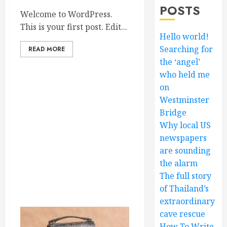
POSTS
Welcome to WordPress.
This is your first post. Edit...
Hello world!
Searching for
READ MORE
the ‘angel’
who held me
on
Westminster
Bridge
Why local US
newspapers
are sounding
the alarm
The full story
of Thailand’s
extraordinary
cave rescue
How To Write