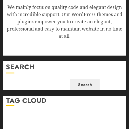
We mainly focus on quality code and elegant design
with incredible support. Our WordPress themes and
plugins empower you to create an elegant,
professional and easy to maintain website in no time
at all.
SEARCH
Search
TAG CLOUD
Business
Health
Newsbeat
Science