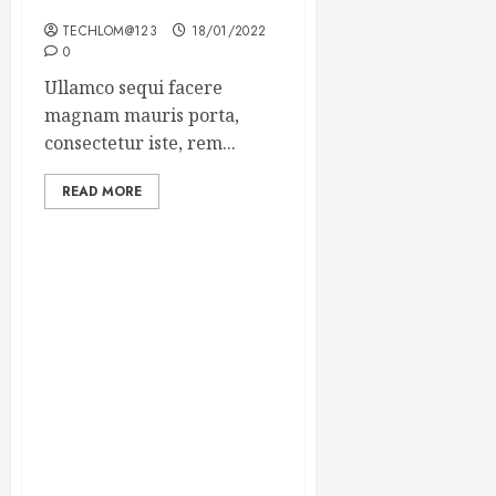
Winning Blog Headlines
TECHLOM@123
18/01/2022
0
Ullamco sequi facere
magnam mauris porta,
consectetur iste, rem...
READ MORE