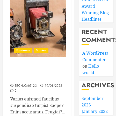
Award
Winning Blog
Headlines
RECENT
COMMENT
Business
Stories
A WordPress
Commenter
on
Hello
Searching for the ‘angel’
world!
who held me on
Westminster Bridge
ARCHIVES
TECHLOM@123
19/01/2022
0
September
Varius euismod faucibus
2023
suspendisse turpis! Saepe?
January 2022
Enim accusamus. Feugiat?...