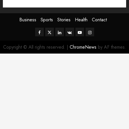
Sport
Stories
World
Business
Sports
Stories
Health
Contact
Facebook
Twitter
Linkedin
VK
Youtube
Instagram
Copyright © All rights reserved.
|
ChromeNews
by AF themes.