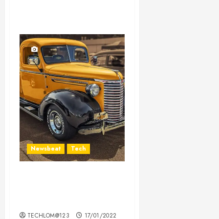
Newsbeat
Tech
Need to Know About the
Classic Cars in a Retro
Movie?
TECHLOM@123
17/01/2022