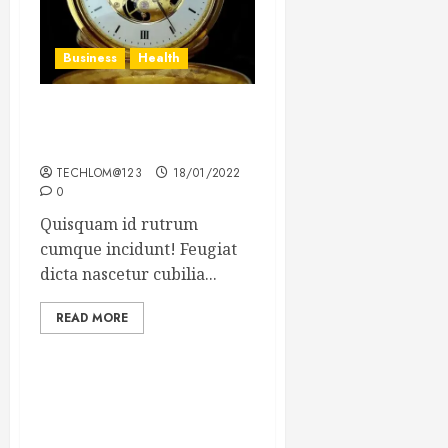
Business
Health
The Importance of the
Legal Aspects of Business
TECHLOM@123
18/01/2022
0
Quisquam id rutrum
cumque incidunt! Feugiat
dicta nascetur cubilia...
READ MORE