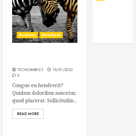
Business
Newsbeat
Why local US newspapers
are sounding the alarm
TECHLOM@123
19/01/2022
0
Congue eu hendrerit?
Quidem doloribus nascetur,
quod placerat. Sollicitudin...
READ MORE