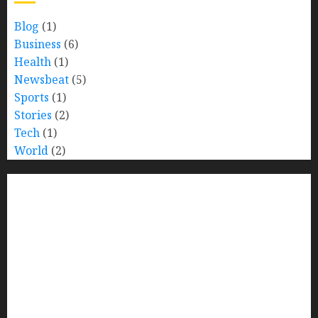
Blog
(1)
Business
(6)
Health
(1)
Newsbeat
(5)
Sports
(1)
Stories
(2)
Tech
(1)
World
(2)