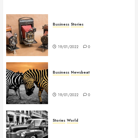
Business
Stories
Searching for the ‘angel’ who
held me on Westminster Bridge
19/01/2022
0
Business
Newsbeat
Why local US newspapers are
sounding the alarm
19/01/2022
0
Stories
World
The full story of Thailand’s
extraordinary cave rescue