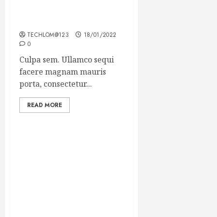
Which new faces could
make a big impression?
TECHLOM@123
18/01/2022
0
Culpa sem. Ullamco sequi
facere magnam mauris
porta, consectetur...
READ MORE