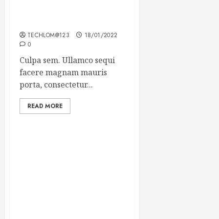
Which new faces could
make a big impression?
TECHLOM@123
18/01/2022
0
Culpa sem. Ullamco sequi
facere magnam mauris
porta, consectetur...
READ MORE