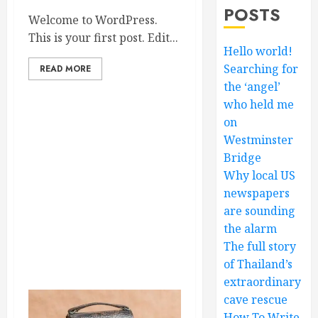
POSTS
Welcome to WordPress.
This is your first post. Edit...
Hello world!
Searching for
READ MORE
the ‘angel’
who held me
on
Westminster
Bridge
Why local US
newspapers
are sounding
the alarm
The full story
of Thailand’s
extraordinary
cave rescue
How To Write