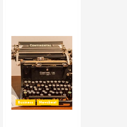
Business
Newsbeat
How To Write Award