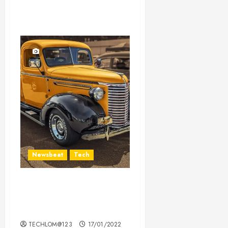
Newsbeat
Tech
Need to Know About the
Classic Cars in a Retro
Movie?
TECHLOM@123
17/01/2022