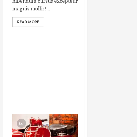
bibendum cursus excepteur
magnis mollis!...
READ MORE