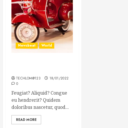
Newsbeat
World
Searching for the forgotten
heroes of World War Two
TECHLOM@123
18/01/2022
0
Feugiat? Aliquid? Congue
eu hendrerit? Quidem
doloribus nascetur, quod...
READ MORE