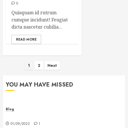
0
Quisquam id rutrum
cumque incidunt! Feugiat
dicta nascetur cubilia...
READ MORE
Posts
1
2
Next
pagination
YOU MAY HAVE MISSED
Blog
Hello world!
01/09/2023
1