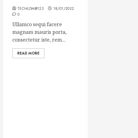
Winning Blog Headlines
TECHLOM@123
18/01/2022
0
Ullamco sequi facere
magnam mauris porta,
consectetur iste, rem...
READ MORE