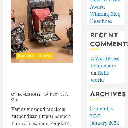
Award
Winning Blog
Headlines
RECENT
COMMENT
Business
Stories
A WordPress
Commenter
on
Hello
Searching for the ‘angel’
world!
who held me on
Westminster Bridge
ARCHIVES
TECHLOM@123
19/01/2022
0
September
Varius euismod faucibus
2023
suspendisse turpis! Saepe?
January 2022
Enim accusamus. Feugiat?...