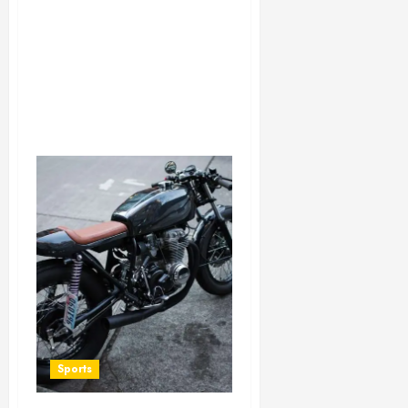
Sports