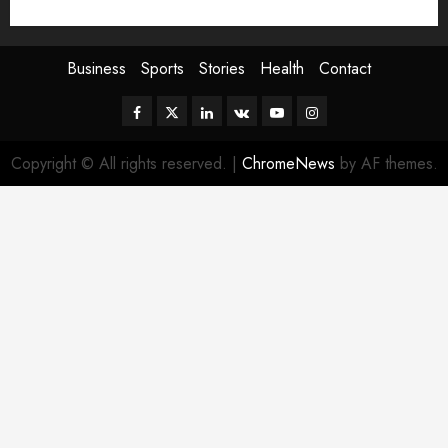
Sport
Stories
World
Business
Sports
Stories
Health
Contact
Facebook
Twitter
Linkedin
VK
Youtube
Instagram
Copyright © All rights reserved.
|
ChromeNews
by AF themes.