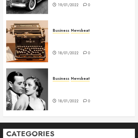
19/01/2022
0
Business
Newsbeat
How To Write Award Winning
Blog Headlines
18/01/2022
0
Business
Newsbeat
What’s Scarier Than the Sex
Talk? Its About Weight
18/01/2022
0
CATEGORIES