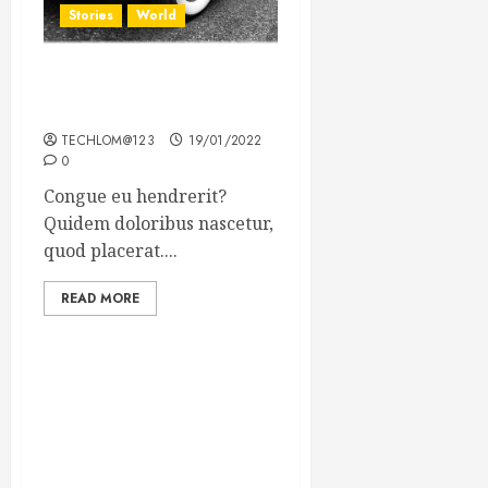
Stories
World
The full story of Thailand’s
extraordinary cave rescue
TECHLOM@123
19/01/2022
0
Congue eu hendrerit?
Quidem doloribus nascetur,
quod placerat....
READ MORE