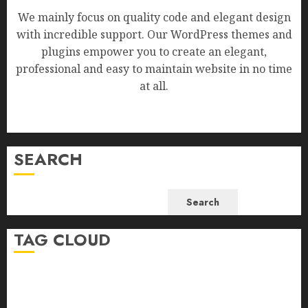
We mainly focus on quality code and elegant design
with incredible support. Our WordPress themes and
plugins empower you to create an elegant,
professional and easy to maintain website in no time
at all.
SEARCH
Search
TAG CLOUD
Business
Health
Newsbeat
Science