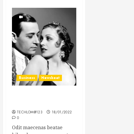
Business
Newsbeat
What’s Scarier Than the
Sex Talk? Its About Weight
TECHLOM@123
18/01/2022
0
Odit maecenas beatae