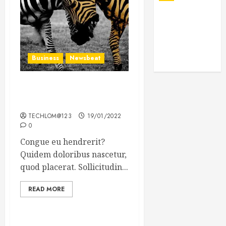
Business
Newsbeat
Why local US newspapers
are sounding the alarm
TECHLOM@123
19/01/2022
0
Congue eu hendrerit?
Quidem doloribus nascetur,
quod placerat. Sollicitudin...
READ MORE