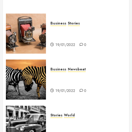
Business
Stories
Searching for the ‘angel’ who
held me on Westminster Bridge
19/01/2022
0
Business
Newsbeat
Why local US newspapers are
sounding the alarm
19/01/2022
0
Stories
World
The full story of Thailand’s
extraordinary cave rescue