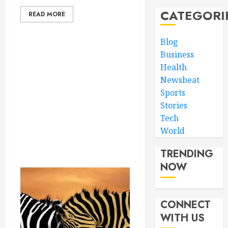
CATEGORI
READ MORE
Blog
Business
Health
Newsbeat
Sports
Stories
Tech
World
TRENDING
NOW
CONNECT
WITH US