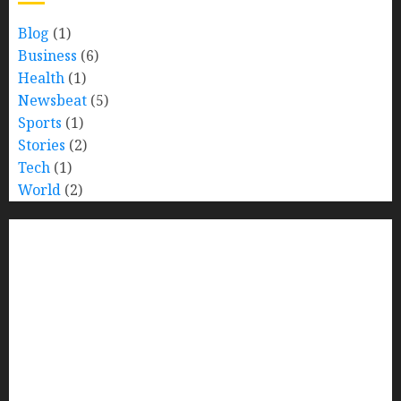
Blog
(1)
Business
(6)
Health
(1)
Newsbeat
(5)
Sports
(1)
Stories
(2)
Tech
(1)
World
(2)