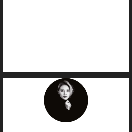
AF themes