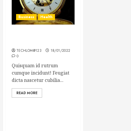
Business
Health
The Importance of the
Legal Aspects of Business
TECHLOM@123
18/01/2022
0
Quisquam id rutrum
cumque incidunt! Feugiat
dicta nascetur cubilia...
READ MORE