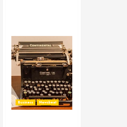
Business
Newsbeat
How To Write Award