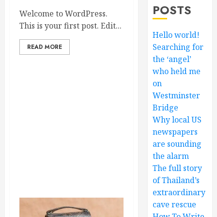
POSTS
Welcome to WordPress.
This is your first post. Edit...
Hello world!
Searching for
READ MORE
the ‘angel’
who held me
on
Westminster
Bridge
Why local US
newspapers
are sounding
the alarm
The full story
of Thailand’s
extraordinary
cave rescue
How To Write