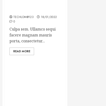
Which new faces could
make a big impression?
TECHLOM@123
18/01/2022
0
Culpa sem. Ullamco sequi
facere magnam mauris
porta, consectetur...
READ MORE