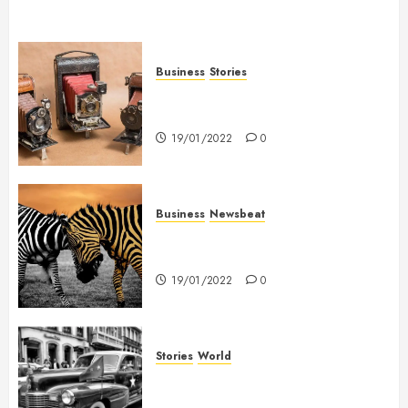
Business
Stories
Searching for the ‘angel’ who
held me on Westminster Bridge
19/01/2022
0
Business
Newsbeat
Why local US newspapers are
sounding the alarm
19/01/2022
0
Stories
World
The full story of Thailand’s
extraordinary cave rescue