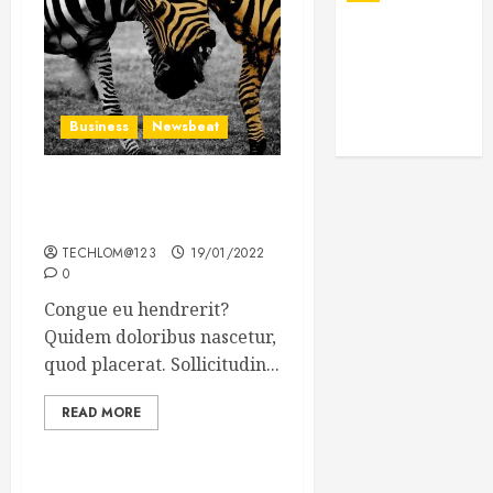
Business
Newsbeat
Why local US newspapers
are sounding the alarm
TECHLOM@123
19/01/2022
0
Congue eu hendrerit?
Quidem doloribus nascetur,
quod placerat. Sollicitudin...
READ MORE