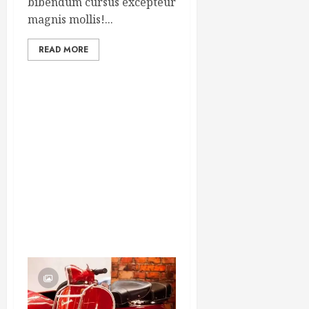
bibendum cursus excepteur
magnis mollis!...
READ MORE