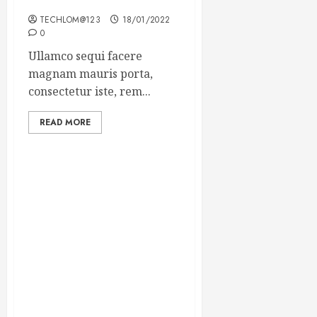
Winning Blog Headlines
TECHLOM@123
18/01/2022
0
Ullamco sequi facere
magnam mauris porta,
consectetur iste, rem...
READ MORE