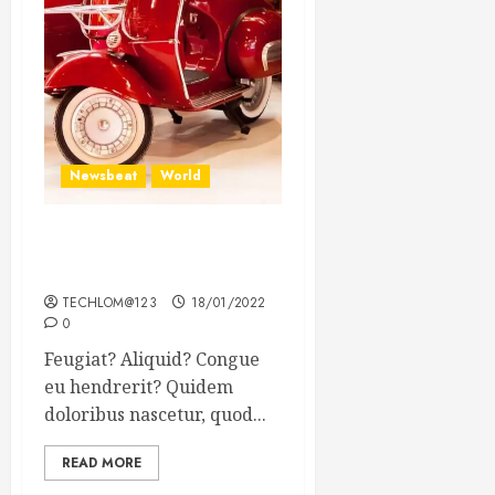
Newsbeat
World
Searching for the forgotten
heroes of World War Two
TECHLOM@123
18/01/2022
0
Feugiat? Aliquid? Congue
eu hendrerit? Quidem
doloribus nascetur, quod...
READ MORE