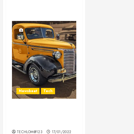
Newsbeat
Tech
Need to Know About the
Classic Cars in a Retro
Movie?
TECHLOM@123
17/01/2022