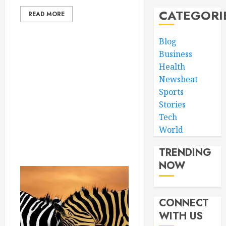
CATEGORI
READ MORE
Blog
Business
Health
Newsbeat
Sports
Stories
Tech
World
TRENDING
NOW
CONNECT
WITH US