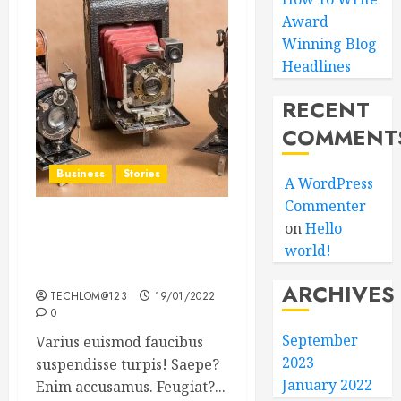
Award
Winning Blog
Headlines
RECENT
COMMENT
Business
Stories
A WordPress
Commenter
on
Hello
Searching for the ‘angel’
world!
who held me on
Westminster Bridge
ARCHIVES
TECHLOM@123
19/01/2022
0
September
Varius euismod faucibus
2023
suspendisse turpis! Saepe?
January 2022
Enim accusamus. Feugiat?...