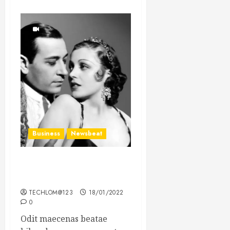
Business
Newsbeat
What’s Scarier Than the
Sex Talk? Its About Weight
TECHLOM@123
18/01/2022
0
Odit maecenas beatae