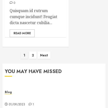
0
Quisquam id rutrum
cumque incidunt! Feugiat
dicta nascetur cubilia...
READ MORE
Posts
1
2
Next
pagination
YOU MAY HAVE MISSED
Blog
Hello world!
01/09/2023
1