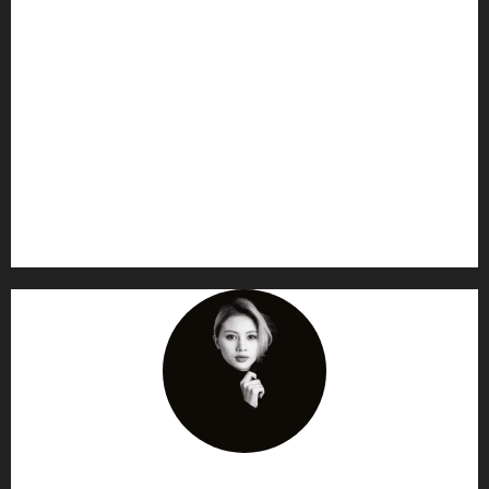
AF themes