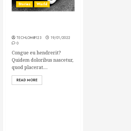
Stories
World
The full story of Thailand’s
extraordinary cave rescue
TECHLOM@123
19/01/2022
0
Congue eu hendrerit?
Quidem doloribus nascetur,
quod placerat....
READ MORE