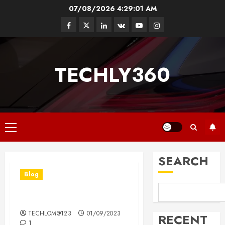
Skip
07/08/2026
4:29:02 AM
to
Facebook
Twitter
Linkedin
VK
Youtube
Instagram
content
TECHLY360
Primary
Menu
SEARCH
Blog
Hello world!
TECHLOM@123
01/09/2023
RECENT
1