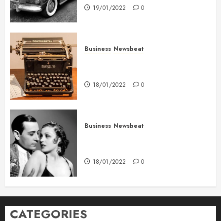
19/01/2022
0
Business
Newsbeat
How To Write Award Winning
Blog Headlines
18/01/2022
0
Business
Newsbeat
What’s Scarier Than the Sex
Talk? Its About Weight
18/01/2022
0
CATEGORIES