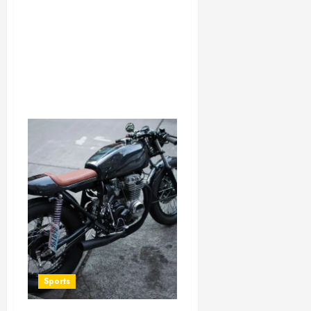
Sports