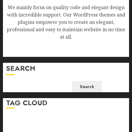
We mainly focus on quality code and elegant design
with incredible support. Our WordPress themes and
plugins empower you to create an elegant,
professional and easy to maintain website in no time
at all.
SEARCH
Search
TAG CLOUD
Business
Health
Newsbeat
Science