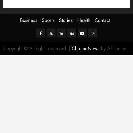
Sport
Stories
World
Business
Sports
Stories
Health
Contact
Facebook
Twitter
Linkedin
VK
Youtube
Instagram
Copyright © All rights reserved.
|
ChromeNews
by AF themes.