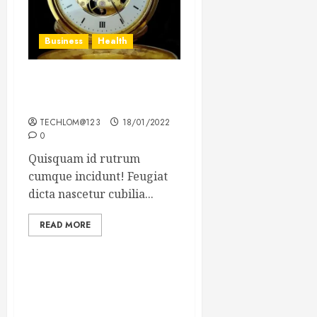
Business
Health
The Importance of the
Legal Aspects of Business
TECHLOM@123
18/01/2022
0
Quisquam id rutrum
cumque incidunt! Feugiat
dicta nascetur cubilia...
READ MORE