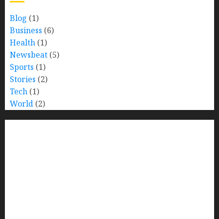
Blog
(1)
Business
(6)
Health
(1)
Newsbeat
(5)
Sports
(1)
Stories
(2)
Tech
(1)
World
(2)