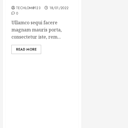
Winning Blog Headlines
TECHLOM@123
18/01/2022
0
Ullamco sequi facere
magnam mauris porta,
consectetur iste, rem...
READ MORE