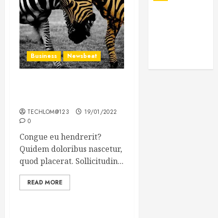
Business
Newsbeat
Why local US newspapers
are sounding the alarm
TECHLOM@123
19/01/2022
0
Congue eu hendrerit?
Quidem doloribus nascetur,
quod placerat. Sollicitudin...
READ MORE