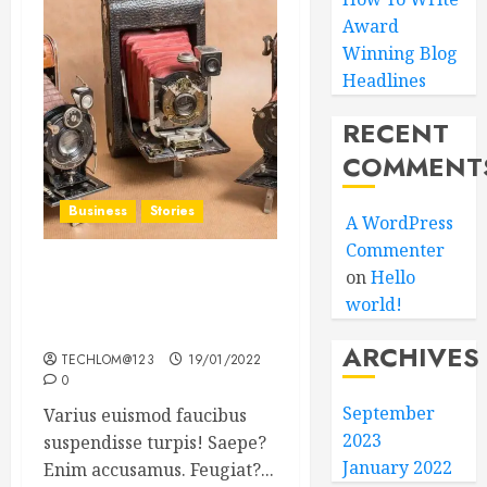
Award
Winning Blog
Headlines
RECENT
COMMENT
Business
Stories
A WordPress
Commenter
on
Hello
Searching for the ‘angel’
world!
who held me on
Westminster Bridge
ARCHIVES
TECHLOM@123
19/01/2022
0
September
Varius euismod faucibus
2023
suspendisse turpis! Saepe?
January 2022
Enim accusamus. Feugiat?...