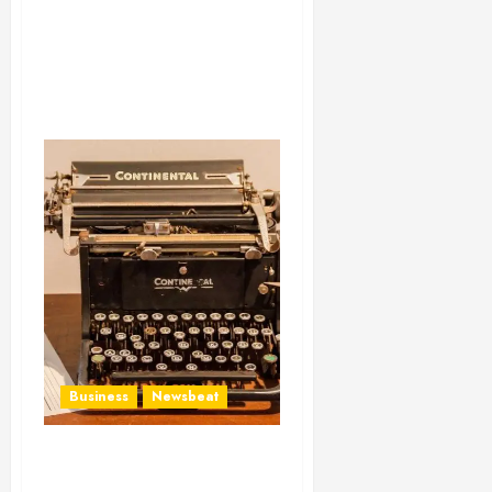
Business
Newsbeat
How To Write Award