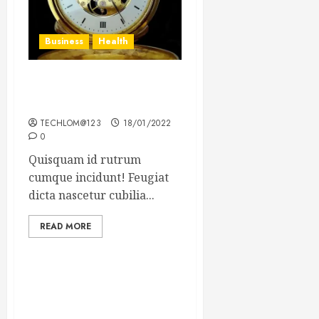
Business
Health
The Importance of the
Legal Aspects of Business
TECHLOM@123
18/01/2022
0
Quisquam id rutrum
cumque incidunt! Feugiat
dicta nascetur cubilia...
READ MORE