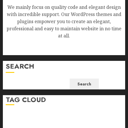
We mainly focus on quality code and elegant design
with incredible support. Our WordPress themes and
plugins empower you to create an elegant,
professional and easy to maintain website in no time
at all.
SEARCH
Search
TAG CLOUD
Business
Health
Newsbeat
Science