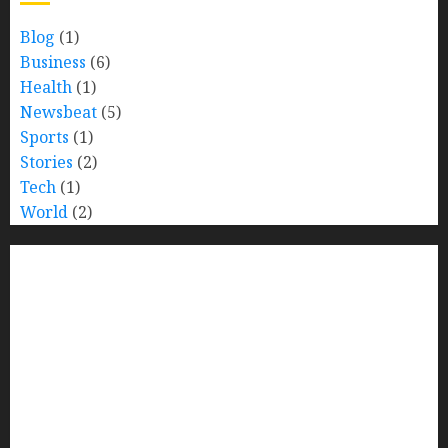
Blog
(1)
Business
(6)
Health
(1)
Newsbeat
(5)
Sports
(1)
Stories
(2)
Tech
(1)
World
(2)