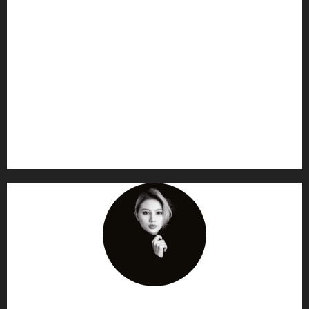
AF themes