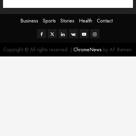
Sport
Stories
World
Business
Sports
Stories
Health
Contact
Facebook
Twitter
Linkedin
VK
Youtube
Instagram
Copyright © All rights reserved.
|
ChromeNews
by AF themes.