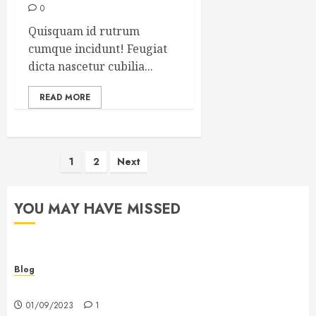
0
Quisquam id rutrum
cumque incidunt! Feugiat
dicta nascetur cubilia...
READ MORE
Posts
1
2
Next
pagination
YOU MAY HAVE MISSED
Blog
Hello world!
01/09/2023
1