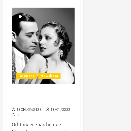
Business
Newsbeat
What’s Scarier Than the
Sex Talk? Its About Weight
TECHLOM@123
18/01/2022
0
Odit maecenas beatae