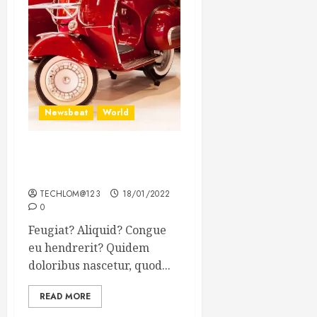
Newsbeat
World
Searching for the forgotten
heroes of World War Two
TECHLOM@123
18/01/2022
0
Feugiat? Aliquid? Congue
eu hendrerit? Quidem
doloribus nascetur, quod...
READ MORE