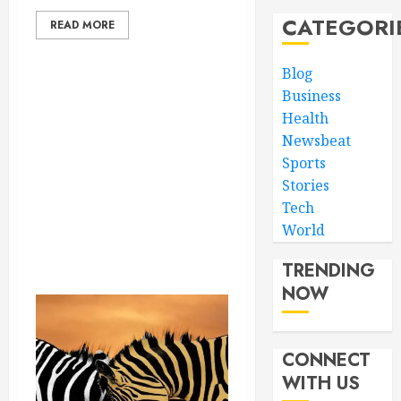
CATEGORI
READ MORE
Blog
Business
Health
Newsbeat
Sports
Stories
Tech
World
TRENDING
NOW
CONNECT
WITH US