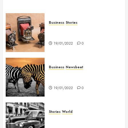
Business
Stories
Searching for the ‘angel’ who
held me on Westminster Bridge
19/01/2022
0
Business
Newsbeat
Why local US newspapers are
sounding the alarm
19/01/2022
0
Stories
World
The full story of Thailand’s
extraordinary cave rescue