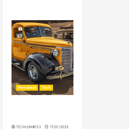
Newsbeat
Tech
Need to Know About the
Classic Cars in a Retro
Movie?
TECHLOM@123
17/01/2022