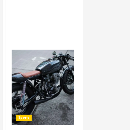
Sports