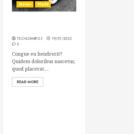
Stories
World
The full story of Thailand’s
extraordinary cave rescue
TECHLOM@123
19/01/2022
0
Congue eu hendrerit?
Quidem doloribus nascetur,
quod placerat....
READ MORE