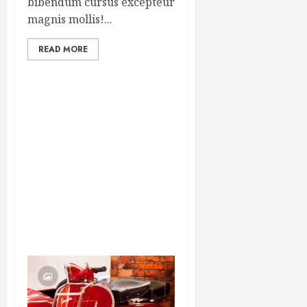
bibendum cursus excepteur
magnis mollis!...
READ MORE