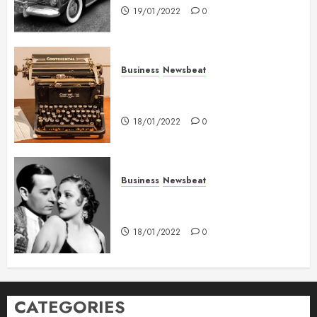
19/01/2022
0
Business
Newsbeat
How To Write Award Winning
Blog Headlines
18/01/2022
0
Business
Newsbeat
What’s Scarier Than the Sex
Talk? Its About Weight
18/01/2022
0
CATEGORIES