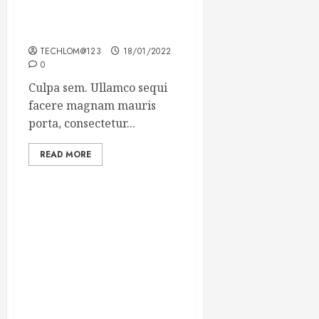
Which new faces could
make a big impression?
TECHLOM@123
18/01/2022
0
Culpa sem. Ullamco sequi
facere magnam mauris
porta, consectetur...
READ MORE