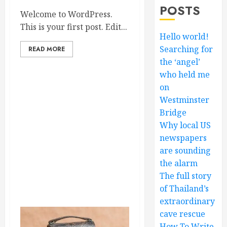
POSTS
Welcome to WordPress.
This is your first post. Edit...
Hello world!
Searching for
READ MORE
the ‘angel’
who held me
on
Westminster
Bridge
Why local US
newspapers
are sounding
the alarm
The full story
of Thailand’s
extraordinary
cave rescue
How To Write