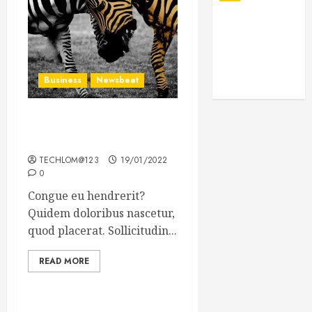
Business
Newsbeat
Why local US newspapers
are sounding the alarm
TECHLOM@123
19/01/2022
0
Congue eu hendrerit?
Quidem doloribus nascetur,
quod placerat. Sollicitudin...
READ MORE