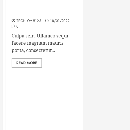
Which new faces could
make a big impression?
TECHLOM@123
18/01/2022
0
Culpa sem. Ullamco sequi
facere magnam mauris
porta, consectetur...
READ MORE