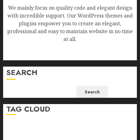
We mainly focus on quality code and elegant design
with incredible support. Our WordPress themes and
plugins empower you to create an elegant,
professional and easy to maintain website in no time
at all.
SEARCH
Search
TAG CLOUD
Business
Health
Newsbeat
Science