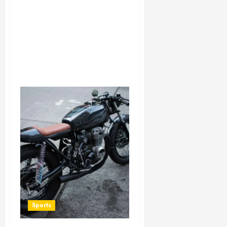
Sports