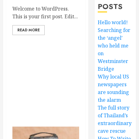
POSTS
Welcome to WordPress.
This is your first post. Edit...
Hello world!
Searching for
READ MORE
the ‘angel’
who held me
on
Westminster
Bridge
Why local US
newspapers
are sounding
the alarm
The full story
of Thailand’s
extraordinary
cave rescue
How To Write