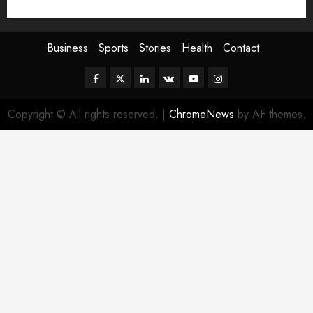
Sport
Stories
World
Business
Sports
Stories
Health
Contact
Facebook
Twitter
Linkedin
VK
Youtube
Instagram
Copyright © All rights reserved.
|
ChromeNews
by AF themes.