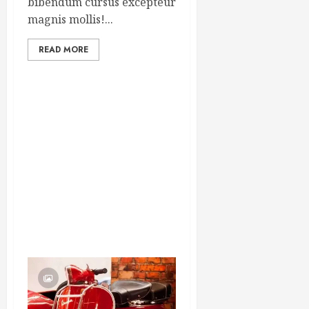
bibendum cursus excepteur
magnis mollis!...
READ MORE