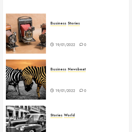
Business
Stories
Searching for the ‘angel’ who
held me on Westminster Bridge
19/01/2022
0
Business
Newsbeat
Why local US newspapers are
sounding the alarm
19/01/2022
0
Stories
World
The full story of Thailand’s
extraordinary cave rescue