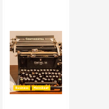
Business
Newsbeat
How To Write Award