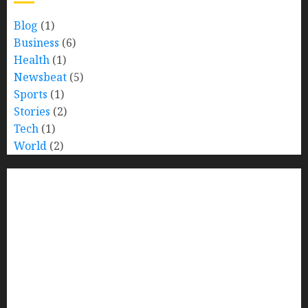
Blog
(1)
Business
(6)
Health
(1)
Newsbeat
(5)
Sports
(1)
Stories
(2)
Tech
(1)
World
(2)