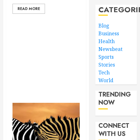
CATEGORI
READ MORE
Blog
Business
Health
Newsbeat
Sports
Stories
Tech
World
TRENDING
NOW
CONNECT
WITH US