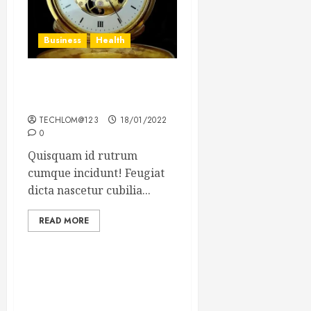
Business
Health
The Importance of the
Legal Aspects of Business
TECHLOM@123
18/01/2022
0
Quisquam id rutrum
cumque incidunt! Feugiat
dicta nascetur cubilia...
READ MORE