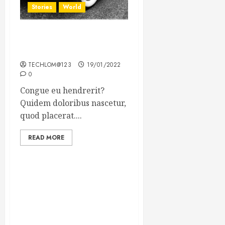
Stories
World
The full story of Thailand’s
extraordinary cave rescue
TECHLOM@123
19/01/2022
0
Congue eu hendrerit?
Quidem doloribus nascetur,
quod placerat....
READ MORE