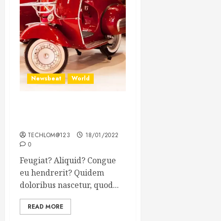
Newsbeat
World
Searching for the forgotten
heroes of World War Two
TECHLOM@123
18/01/2022
0
Feugiat? Aliquid? Congue
eu hendrerit? Quidem
doloribus nascetur, quod...
READ MORE