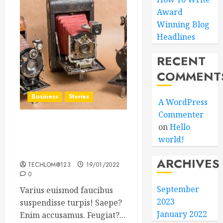
Award
Winning Blog
Headlines
RECENT
COMMENT
Business
Stories
A WordPress
Commenter
on
Hello
Searching for the ‘angel’
world!
who held me on
Westminster Bridge
ARCHIVES
TECHLOM@123
19/01/2022
0
September
Varius euismod faucibus
2023
suspendisse turpis! Saepe?
January 2022
Enim accusamus. Feugiat?...