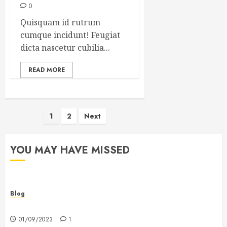
0
Quisquam id rutrum
cumque incidunt! Feugiat
dicta nascetur cubilia...
READ MORE
Posts
1
2
Next
pagination
YOU MAY HAVE MISSED
Blog
Hello world!
01/09/2023
1