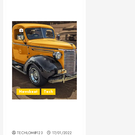
Newsbeat
Tech
Need to Know About the
Classic Cars in a Retro
Movie?
TECHLOM@123
17/01/2022