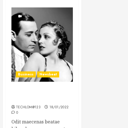
Business
Newsbeat
What’s Scarier Than the
Sex Talk? Its About Weight
TECHLOM@123
18/01/2022
0
Odit maecenas beatae