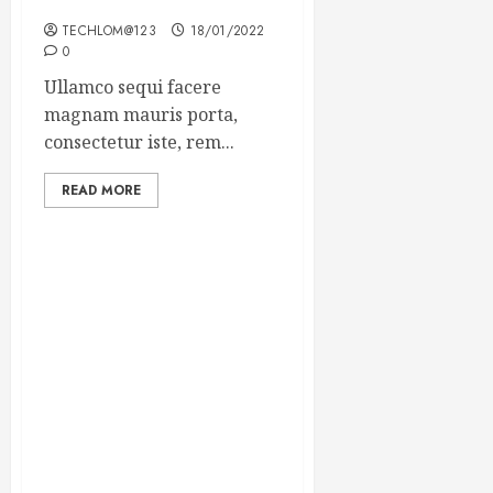
Winning Blog Headlines
TECHLOM@123
18/01/2022
0
Ullamco sequi facere
magnam mauris porta,
consectetur iste, rem...
READ MORE