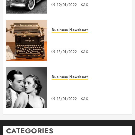
19/01/2022
0
Business
Newsbeat
How To Write Award Winning
Blog Headlines
18/01/2022
0
Business
Newsbeat
What’s Scarier Than the Sex
Talk? Its About Weight
18/01/2022
0
CATEGORIES