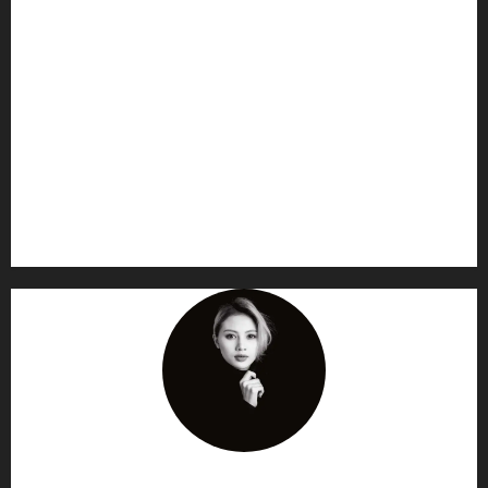
AF themes