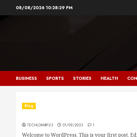
Skip
08/08/2026
10:28:30 PM
to
content
BUSINESS
SPORTS
STORIES
HEALTH
CON
Blog
Hello world!
TECHLOM@123
01/09/2023
1
Welcome to WordPress. This is your first post. Edit