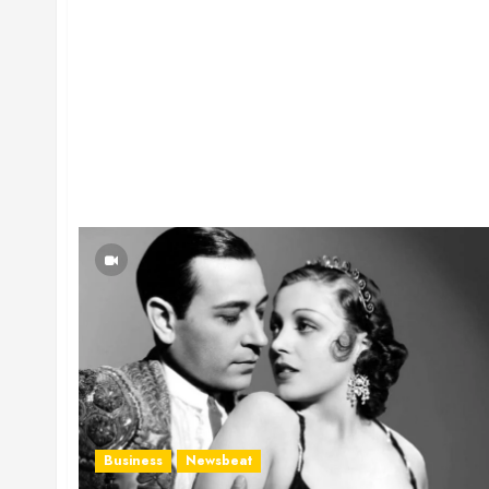
Business
Newsbeat