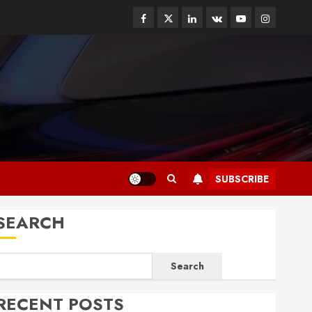
Facebook
Twitter
Linkedin
VK
Youtube
Instagram
SUBSCRIBE
SEARCH
Search
RECENT POSTS