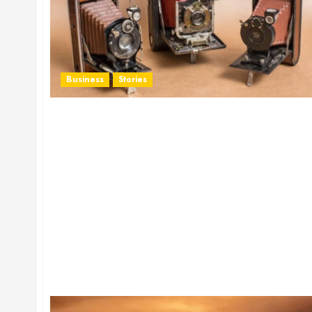
Business
Stories