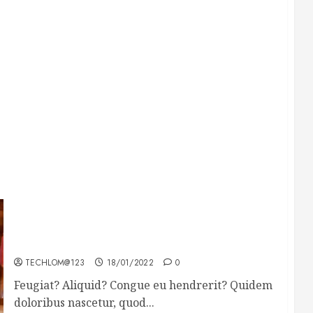
Searching for the forgotten heroes of World
War Two
TECHLOM@123
18/01/2022
0
Feugiat? Aliquid? Congue eu hendrerit? Quidem
doloribus nascetur, quod...