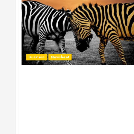
Business
Newsbeat