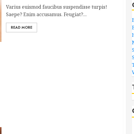
Varius euismod faucibus suspendisse turpis!
Saepe? Enim accusamus. Feugiat?...
READ MORE