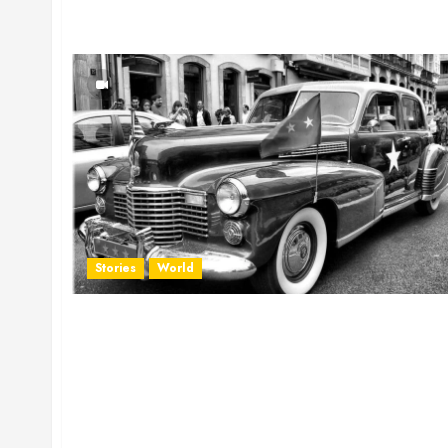
Stories
World