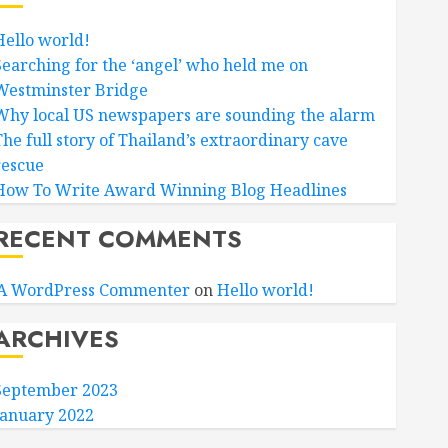
Hello world!
Searching for the ‘angel’ who held me on
Westminster Bridge
Why local US newspapers are sounding the alarm
The full story of Thailand’s extraordinary cave
rescue
How To Write Award Winning Blog Headlines
RECENT COMMENTS
A WordPress Commenter
on
Hello world!
ARCHIVES
September 2023
January 2022