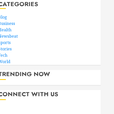
CATEGORIES
Blog
Business
Health
Newsbeat
Sports
Stories
Tech
World
TRENDING NOW
CONNECT WITH US