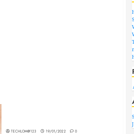
Searching for the ‘angel’ who held me on
Westminster Bridge
TECHLOM@123
19/01/2022
0