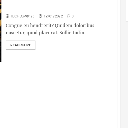
Why local US newspapers are sounding the alarm
TECHLOM@123
19/01/2022
0
Congue eu hendrerit? Quidem doloribus
nascetur, quod placerat. Sollicitudin...
READ MORE