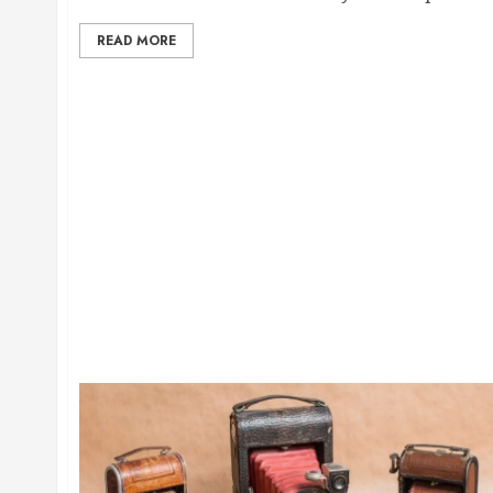
READ MORE