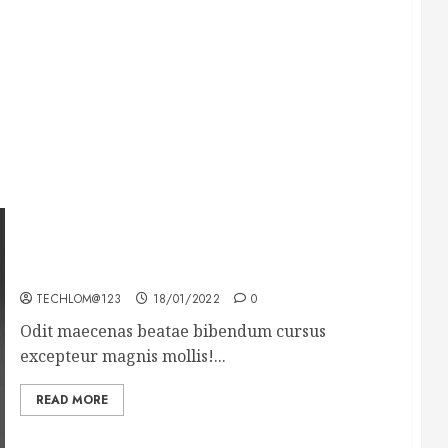
What’s Scarier Than the Sex Talk? Its About
Weight
TECHLOM@123
18/01/2022
0
Odit maecenas beatae bibendum cursus
excepteur magnis mollis!...
READ MORE