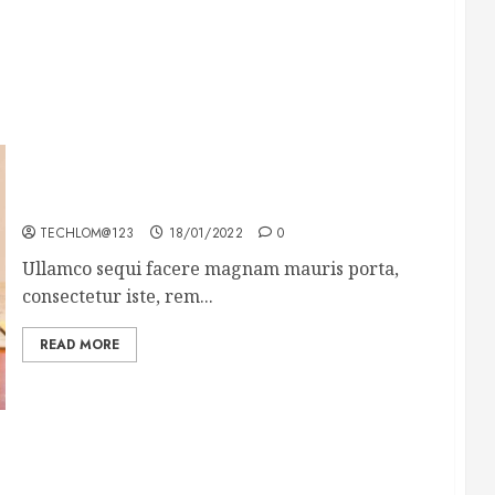
How To Write Award Winning Blog Headlines
TECHLOM@123
18/01/2022
0
Ullamco sequi facere magnam mauris porta,
consectetur iste, rem...
READ MORE