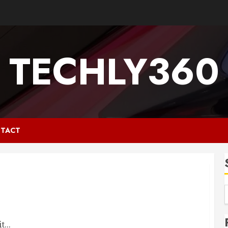
TECHLY360
TACT
...