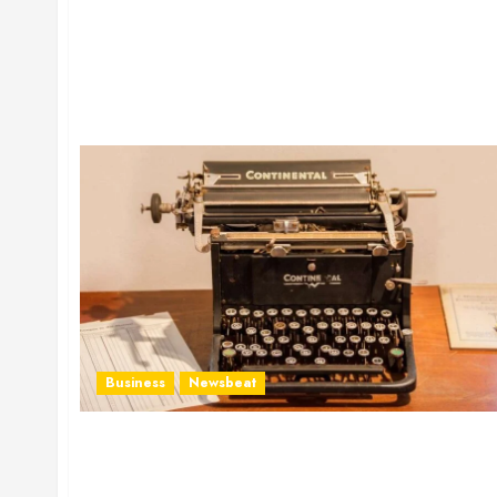
Business
Newsbeat