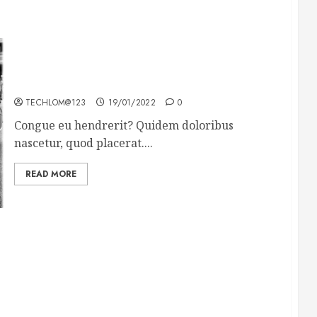
The full story of Thailand’s extraordinary cave
rescue
TECHLOM@123
19/01/2022
0
Congue eu hendrerit? Quidem doloribus
nascetur, quod placerat....
READ MORE