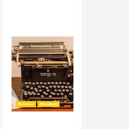
Business
Newsbeat
How To Write Award