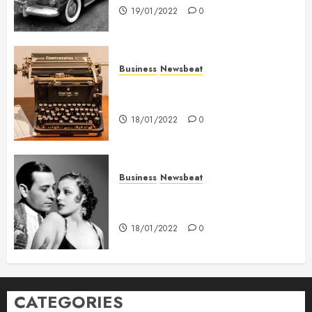
19/01/2022
0
Business
Newsbeat
How To Write Award Winning
Blog Headlines
18/01/2022
0
Business
Newsbeat
What’s Scarier Than the Sex
Talk? Its About Weight
18/01/2022
0
CATEGORIES