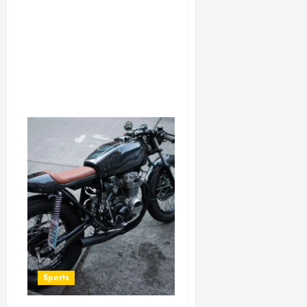
Sports