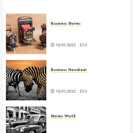
Business
Stories
Searching for the ‘angel’ who
held me on Westminster Bridge
19/01/2022
0
Business
Newsbeat
Why local US newspapers are
sounding the alarm
19/01/2022
0
Stories
World
The full story of Thailand’s
extraordinary cave rescue