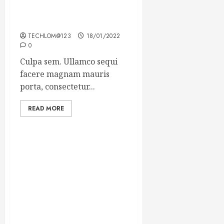
Which new faces could
make a big impression?
TECHLOM@123
18/01/2022
0
Culpa sem. Ullamco sequi
facere magnam mauris
porta, consectetur...
READ MORE