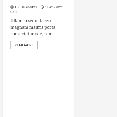
Winning Blog Headlines
TECHLOM@123
18/01/2022
0
Ullamco sequi facere
magnam mauris porta,
consectetur iste, rem...
READ MORE