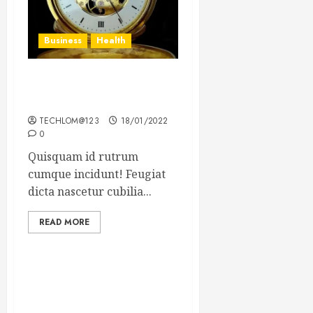
Business
Health
The Importance of the
Legal Aspects of Business
TECHLOM@123
18/01/2022
0
Quisquam id rutrum
cumque incidunt! Feugiat
dicta nascetur cubilia...
READ MORE