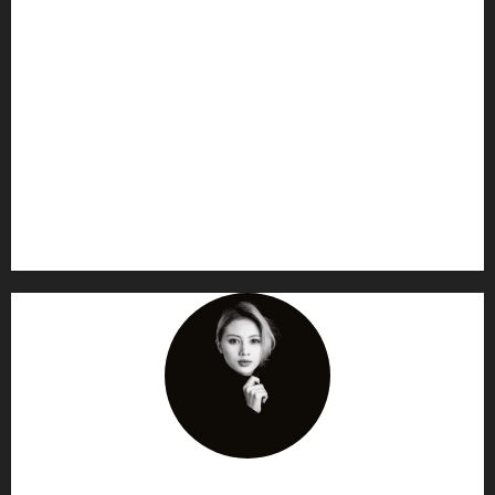
AF themes