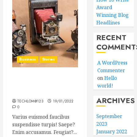
Award
Winning Blog
Headlines
RECENT
COMMENT
Business
Stories
A WordPress
Commenter
on
Hello
Searching for the ‘angel’
world!
who held me on
Westminster Bridge
ARCHIVES
TECHLOM@123
19/01/2022
0
September
Varius euismod faucibus
2023
suspendisse turpis! Saepe?
January 2022
Enim accusamus. Feugiat?...