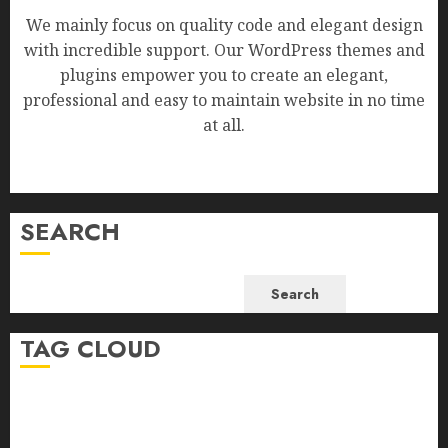
We mainly focus on quality code and elegant design
with incredible support. Our WordPress themes and
plugins empower you to create an elegant,
professional and easy to maintain website in no time
at all.
SEARCH
Search
TAG CLOUD
Business
Health
Newsbeat
Science