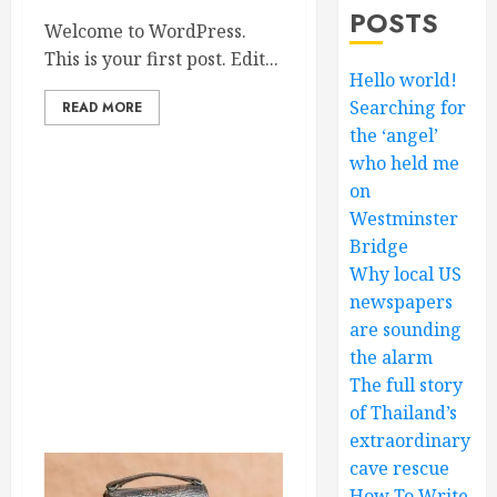
POSTS
Welcome to WordPress.
This is your first post. Edit...
Hello world!
Searching for
READ MORE
the ‘angel’
who held me
on
Westminster
Bridge
Why local US
newspapers
are sounding
the alarm
The full story
of Thailand’s
extraordinary
cave rescue
How To Write