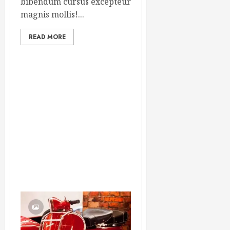
bibendum cursus excepteur
magnis mollis!...
READ MORE