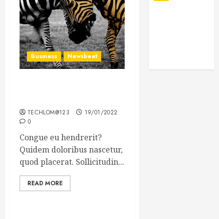
Business
Newsbeat
Why local US newspapers
are sounding the alarm
TECHLOM@123
19/01/2022
0
Congue eu hendrerit?
Quidem doloribus nascetur,
quod placerat. Sollicitudin...
READ MORE