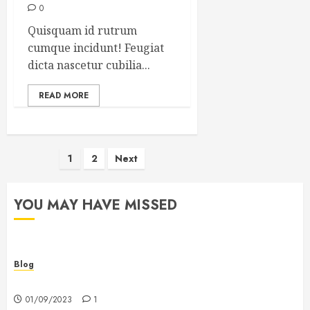
0
Quisquam id rutrum
cumque incidunt! Feugiat
dicta nascetur cubilia...
READ MORE
Posts
1
2
Next
pagination
YOU MAY HAVE MISSED
Blog
Hello world!
01/09/2023
1