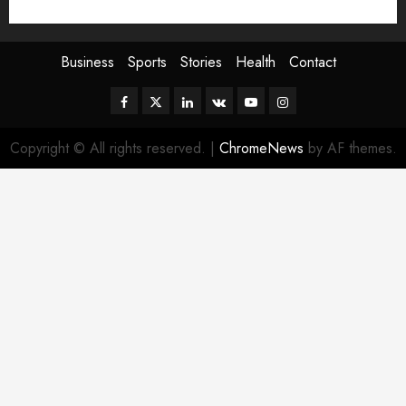
Sport
Stories
World
Business
Sports
Stories
Health
Contact
Facebook
Twitter
Linkedin
VK
Youtube
Instagram
Copyright © All rights reserved.
|
ChromeNews
by AF themes.