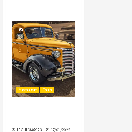
Newsbeat
Tech
Need to Know About the
Classic Cars in a Retro
Movie?
TECHLOM@123
17/01/2022