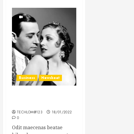
Business
Newsbeat
What’s Scarier Than the
Sex Talk? Its About Weight
TECHLOM@123
18/01/2022
0
Odit maecenas beatae