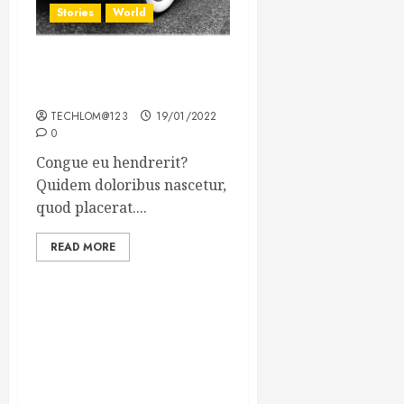
Stories
World
The full story of Thailand’s
extraordinary cave rescue
TECHLOM@123
19/01/2022
0
Congue eu hendrerit?
Quidem doloribus nascetur,
quod placerat....
READ MORE