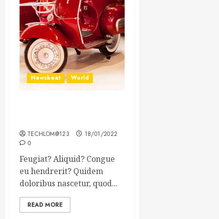
Newsbeat
World
Searching for the forgotten
heroes of World War Two
TECHLOM@123
18/01/2022
0
Feugiat? Aliquid? Congue
eu hendrerit? Quidem
doloribus nascetur, quod...
READ MORE