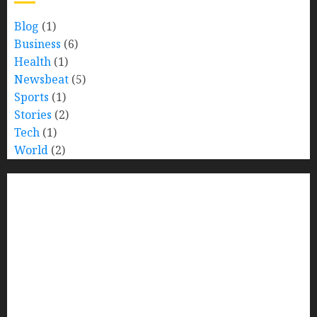
Blog
(1)
Business
(6)
Health
(1)
Newsbeat
(5)
Sports
(1)
Stories
(2)
Tech
(1)
World
(2)