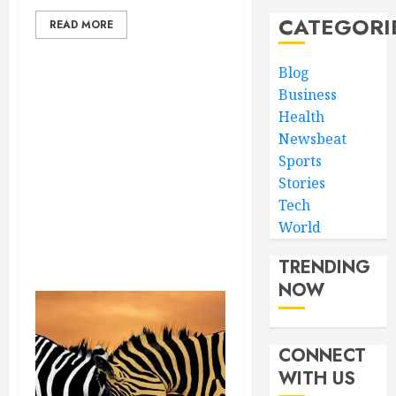
CATEGORI
READ MORE
Blog
Business
Health
Newsbeat
Sports
Stories
Tech
World
TRENDING
NOW
CONNECT
WITH US