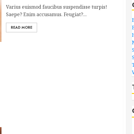
Varius euismod faucibus suspendisse turpis!
Saepe? Enim accusamus. Feugiat?...
READ MORE