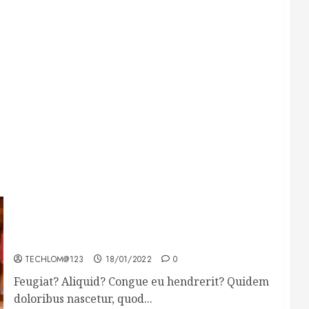
Searching for the forgotten heroes of World
War Two
TECHLOM@123
18/01/2022
0
Feugiat? Aliquid? Congue eu hendrerit? Quidem
doloribus nascetur, quod...