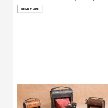
READ MORE