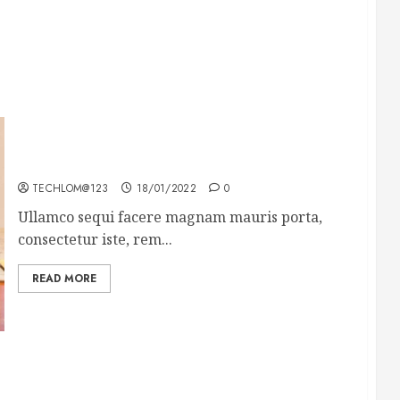
How To Write Award Winning Blog Headlines
TECHLOM@123
18/01/2022
0
Ullamco sequi facere magnam mauris porta,
consectetur iste, rem...
READ MORE