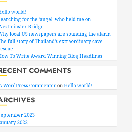
Hello world!
Searching for the ‘angel’ who held me on
Westminster Bridge
Why local US newspapers are sounding the alarm
The full story of Thailand’s extraordinary cave
rescue
How To Write Award Winning Blog Headlines
RECENT COMMENTS
A WordPress Commenter
on
Hello world!
ARCHIVES
September 2023
January 2022