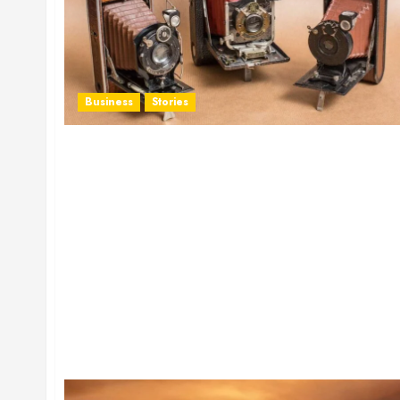
Business
Stories