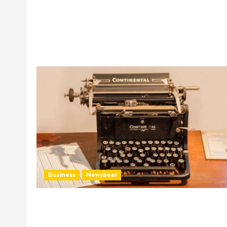
Business
Newsbeat