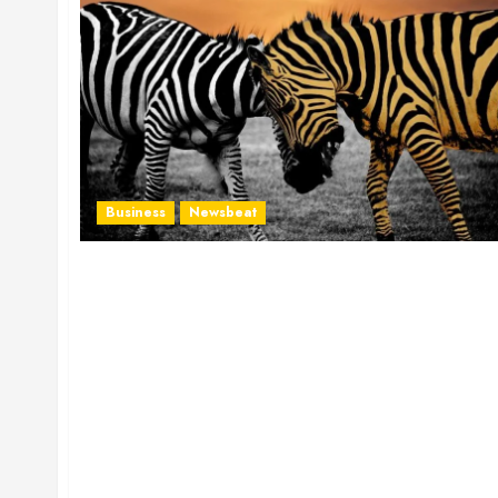
Business
Newsbeat