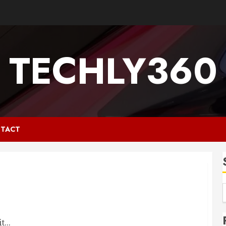
TECHLY360
TACT
...