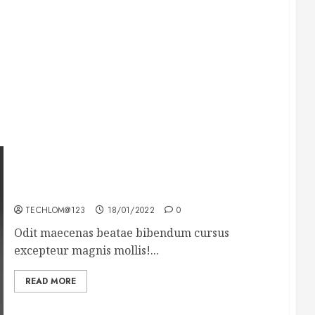
What’s Scarier Than the Sex Talk? Its About
Weight
TECHLOM@123
18/01/2022
0
Odit maecenas beatae bibendum cursus
excepteur magnis mollis!...
READ MORE