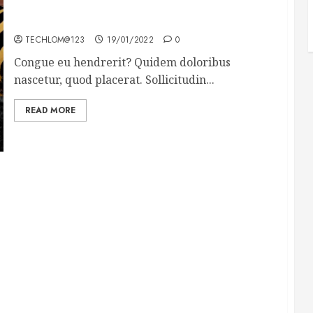
Why local US newspapers are sounding the alarm
TECHLOM@123
19/01/2022
0
Congue eu hendrerit? Quidem doloribus
nascetur, quod placerat. Sollicitudin...
READ MORE