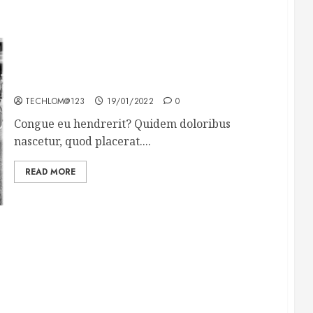
The full story of Thailand’s extraordinary cave
rescue
TECHLOM@123
19/01/2022
0
Congue eu hendrerit? Quidem doloribus
nascetur, quod placerat....
READ MORE