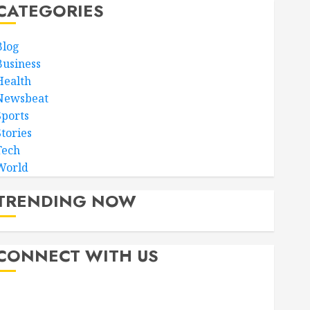
CATEGORIES
Blog
Business
Health
Newsbeat
Sports
Stories
Tech
World
TRENDING NOW
CONNECT WITH US