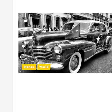
Stories
World