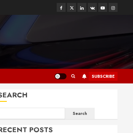
Facebook
Twitter
Linkedin
VK
Youtube
Instagram
SUBSCRIBE
SEARCH
Search
RECENT POSTS