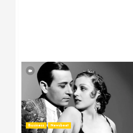
Business
Newsbeat