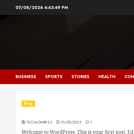
Skip
07/08/2026
4:43:50 PM
to
content
BUSINESS
SPORTS
STORIES
HEALTH
CON
Blog
Hello world!
TECHLOM@123
01/09/2023
1
Welcome to WordPress. This is your first post. Edit