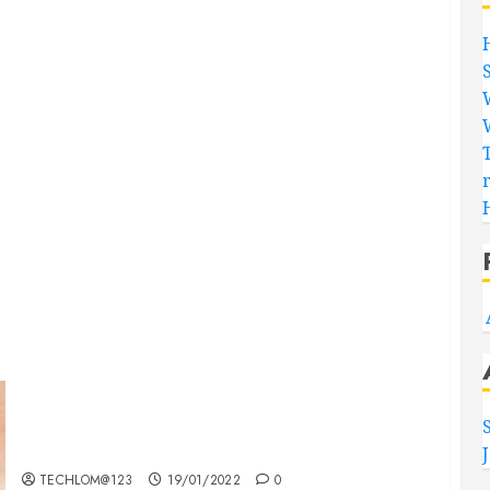
Searching for the ‘angel’ who held me on
Westminster Bridge
TECHLOM@123
19/01/2022
0