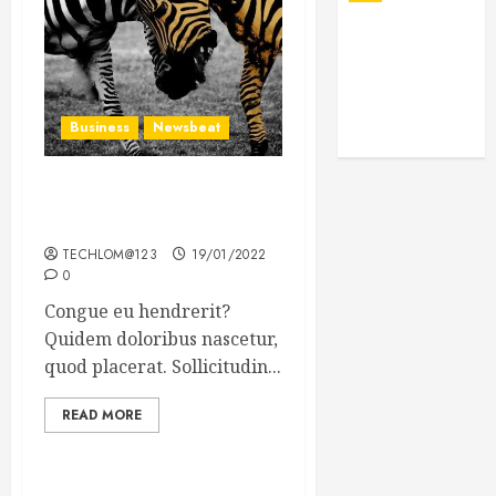
Business
Newsbeat
Why local US newspapers
are sounding the alarm
TECHLOM@123
19/01/2022
0
Congue eu hendrerit?
Quidem doloribus nascetur,
quod placerat. Sollicitudin...
READ MORE