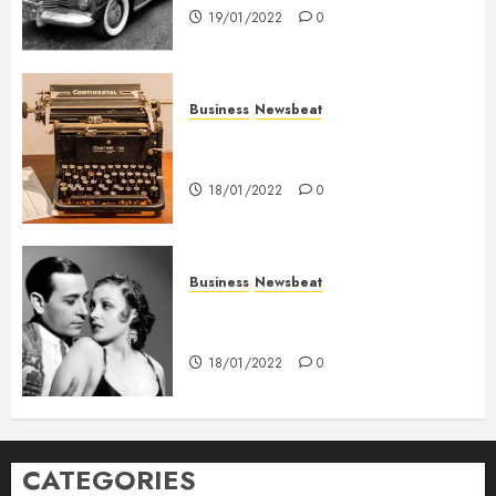
19/01/2022
0
Business
Newsbeat
How To Write Award Winning
Blog Headlines
18/01/2022
0
Business
Newsbeat
What’s Scarier Than the Sex
Talk? Its About Weight
18/01/2022
0
CATEGORIES