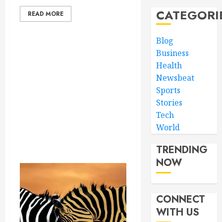
CATEGORI
READ MORE
Blog
Business
Health
Newsbeat
Sports
Stories
Tech
World
TRENDING
NOW
CONNECT
WITH US