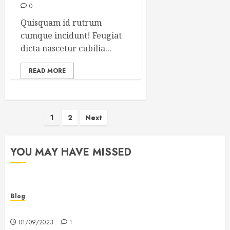
0
Quisquam id rutrum
cumque incidunt! Feugiat
dicta nascetur cubilia...
READ MORE
Posts
1
2
Next
pagination
YOU MAY HAVE MISSED
Blog
Hello world!
01/09/2023
1