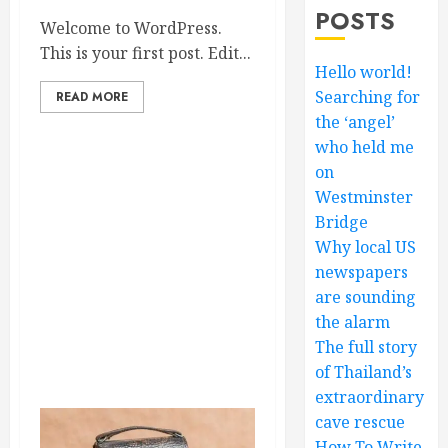
POSTS
Welcome to WordPress.
This is your first post. Edit...
Hello world!
Searching for
READ MORE
the ‘angel’
who held me
on
Westminster
Bridge
Why local US
newspapers
are sounding
the alarm
The full story
of Thailand’s
extraordinary
cave rescue
How To Write