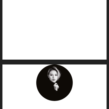
AF themes