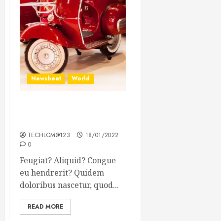
Newsbeat
World
Searching for the forgotten
heroes of World War Two
TECHLOM@123
18/01/2022
0
Feugiat? Aliquid? Congue
eu hendrerit? Quidem
doloribus nascetur, quod...
READ MORE