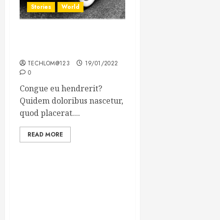
Stories
World
The full story of Thailand’s
extraordinary cave rescue
TECHLOM@123
19/01/2022
0
Congue eu hendrerit?
Quidem doloribus nascetur,
quod placerat....
READ MORE