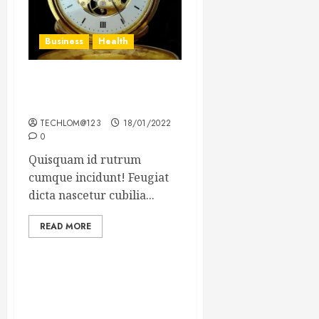
Business
Health
The Importance of the
Legal Aspects of Business
TECHLOM@123
18/01/2022
0
Quisquam id rutrum
cumque incidunt! Feugiat
dicta nascetur cubilia...
READ MORE