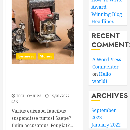
Award
Winning Blog
Headlines
RECENT
COMMENT
Business
Stories
A WordPress
Commenter
on
Hello
Searching for the ‘angel’
world!
who held me on
Westminster Bridge
ARCHIVES
TECHLOM@123
19/01/2022
0
September
Varius euismod faucibus
2023
suspendisse turpis! Saepe?
January 2022
Enim accusamus. Feugiat?...