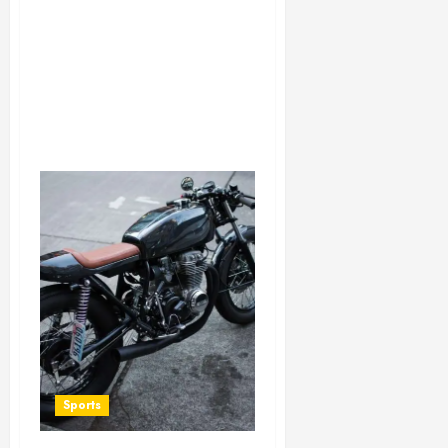
Sports