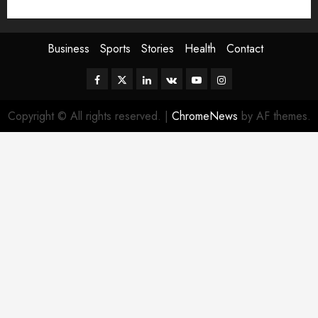
Sport
Stories
World
Business
Sports
Stories
Health
Contact
Facebook
Twitter
Linkedin
VK
Youtube
Instagram
Copyright © All rights reserved.
|
ChromeNews
by AF themes.