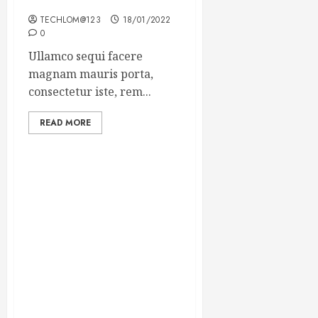
Winning Blog Headlines
TECHLOM@123
18/01/2022
0
Ullamco sequi facere
magnam mauris porta,
consectetur iste, rem...
READ MORE