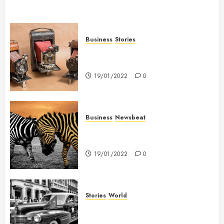
Business
Stories
Searching for the ‘angel’ who
held me on Westminster Bridge
19/01/2022
0
Business
Newsbeat
Why local US newspapers are
sounding the alarm
19/01/2022
0
Stories
World
The full story of Thailand’s
extraordinary cave rescue