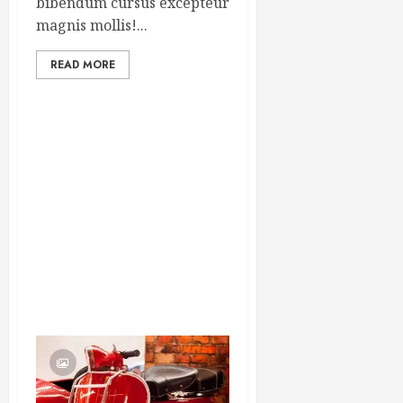
bibendum cursus excepteur
magnis mollis!...
READ MORE