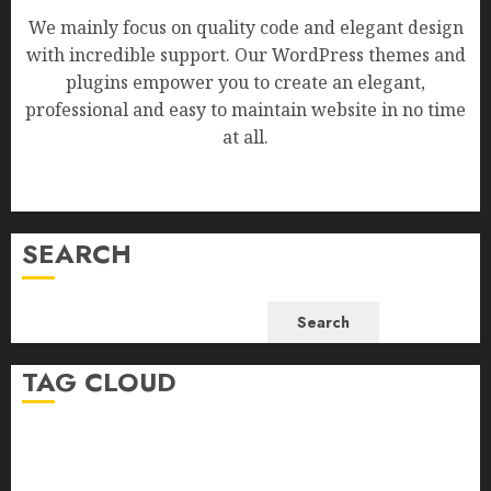
We mainly focus on quality code and elegant design
with incredible support. Our WordPress themes and
plugins empower you to create an elegant,
professional and easy to maintain website in no time
at all.
SEARCH
Search
TAG CLOUD
Business
Health
Newsbeat
Science