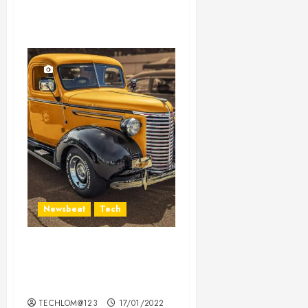
Newsbeat
Tech
Need to Know About the
Classic Cars in a Retro
Movie?
TECHLOM@123
17/01/2022