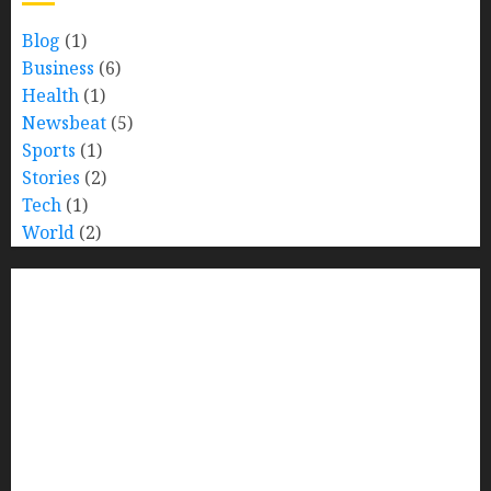
Blog
(1)
Business
(6)
Health
(1)
Newsbeat
(5)
Sports
(1)
Stories
(2)
Tech
(1)
World
(2)