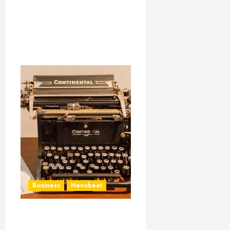
Business
Newsbeat
How To Write Award