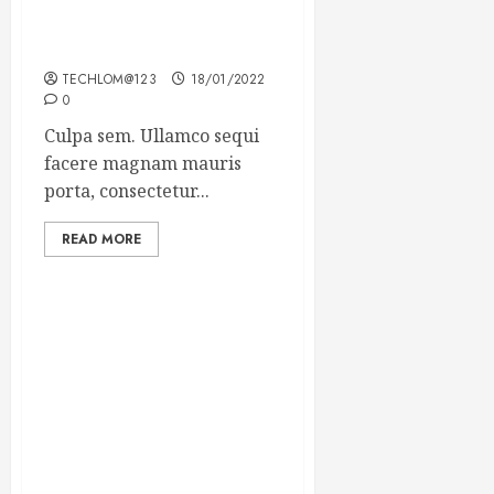
Which new faces could
make a big impression?
TECHLOM@123
18/01/2022
0
Culpa sem. Ullamco sequi
facere magnam mauris
porta, consectetur...
READ MORE