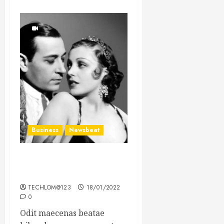
Business
Newsbeat
What’s Scarier Than the
Sex Talk? Its About Weight
TECHLOM@123
18/01/2022
0
Odit maecenas beatae