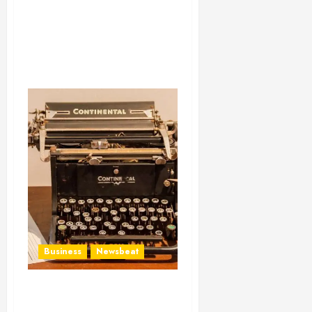
Business
Newsbeat
How To Write Award