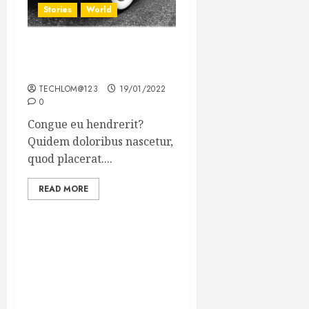
Stories
World
The full story of Thailand’s
extraordinary cave rescue
TECHLOM@123
19/01/2022
0
Congue eu hendrerit?
Quidem doloribus nascetur,
quod placerat....
READ MORE