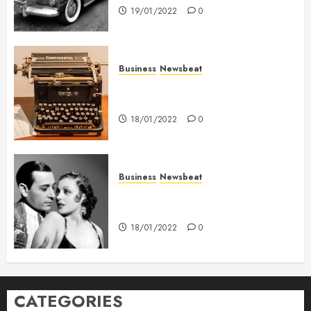
19/01/2022
0
Business
Newsbeat
How To Write Award Winning
Blog Headlines
18/01/2022
0
Business
Newsbeat
What’s Scarier Than the Sex
Talk? Its About Weight
18/01/2022
0
CATEGORIES