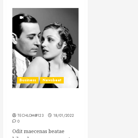
Business
Newsbeat
What’s Scarier Than the
Sex Talk? Its About Weight
TECHLOM@123
18/01/2022
0
Odit maecenas beatae