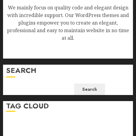
We mainly focus on quality code and elegant design
with incredible support. Our WordPress themes and
plugins empower you to create an elegant,
professional and easy to maintain website in no time
at all.
SEARCH
Search
TAG CLOUD
Business
Health
Newsbeat
Science