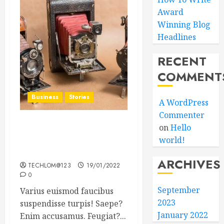
Award
Winning Blog
Headlines
RECENT
COMMENT
Business
Stories
A WordPress
Commenter
on
Hello
Searching for the ‘angel’
world!
who held me on
Westminster Bridge
ARCHIVES
TECHLOM@123
19/01/2022
0
September
Varius euismod faucibus
2023
suspendisse turpis! Saepe?
January 2022
Enim accusamus. Feugiat?...