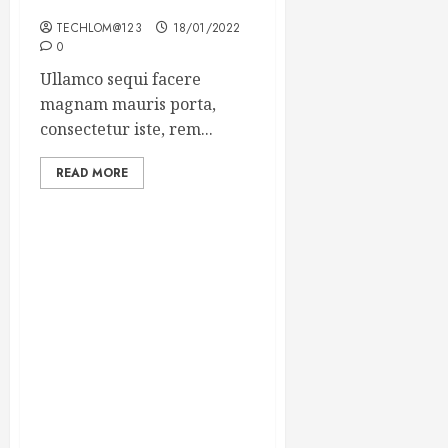
Winning Blog Headlines
TECHLOM@123
18/01/2022
0
Ullamco sequi facere
magnam mauris porta,
consectetur iste, rem...
READ MORE