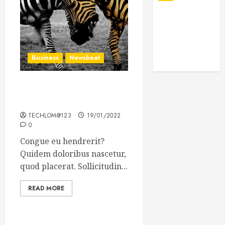
Business
Newsbeat
Why local US newspapers
are sounding the alarm
TECHLOM@123
19/01/2022
0
Congue eu hendrerit?
Quidem doloribus nascetur,
quod placerat. Sollicitudin...
READ MORE