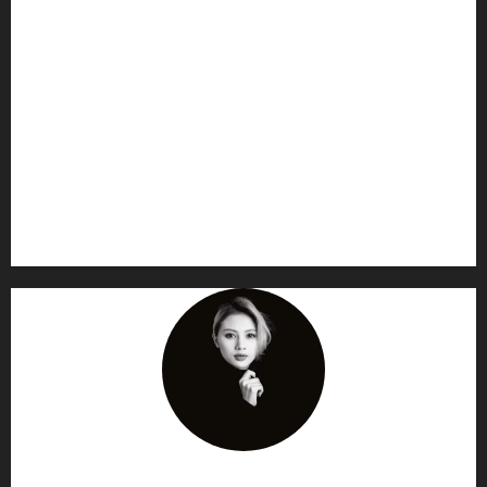
AF themes