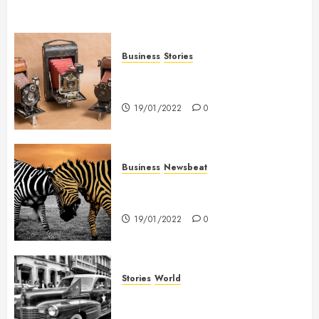
Business
Stories
Searching for the ‘angel’ who
held me on Westminster Bridge
19/01/2022
0
Business
Newsbeat
Why local US newspapers are
sounding the alarm
19/01/2022
0
Stories
World
The full story of Thailand’s
extraordinary cave rescue