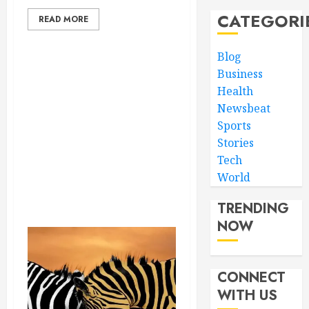
CATEGORI
READ MORE
Blog
Business
Health
Newsbeat
Sports
Stories
Tech
World
TRENDING
NOW
CONNECT
WITH US