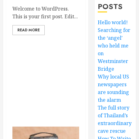
POSTS
Welcome to WordPress.
This is your first post. Edit...
Hello world!
Searching for
READ MORE
the ‘angel’
who held me
on
Westminster
Bridge
Why local US
newspapers
are sounding
the alarm
The full story
of Thailand’s
extraordinary
cave rescue
How To Write