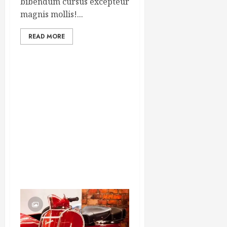
bibendum cursus excepteur
magnis mollis!...
READ MORE