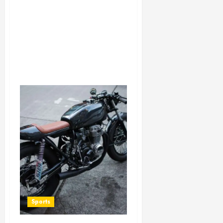
Sports