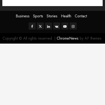
Sport
Stories
World
Business
Sports
Stories
Health
Contact
Facebook
Twitter
Linkedin
VK
Youtube
Instagram
Copyright © All rights reserved.
|
ChromeNews
by AF themes.