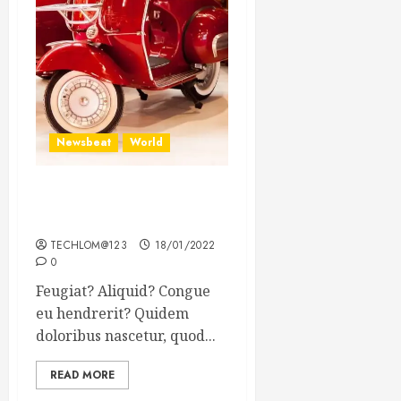
Newsbeat
World
Searching for the forgotten
heroes of World War Two
TECHLOM@123
18/01/2022
0
Feugiat? Aliquid? Congue
eu hendrerit? Quidem
doloribus nascetur, quod...
READ MORE