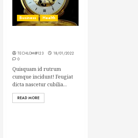
Business
Health
The Importance of the
Legal Aspects of Business
TECHLOM@123
18/01/2022
0
Quisquam id rutrum
cumque incidunt! Feugiat
dicta nascetur cubilia...
READ MORE