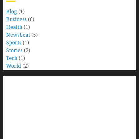
Blog
(1)
Business
(6)
Health
(1)
Newsbeat
(5)
Sports
(1)
Stories
(2)
Tech
(1)
World
(2)