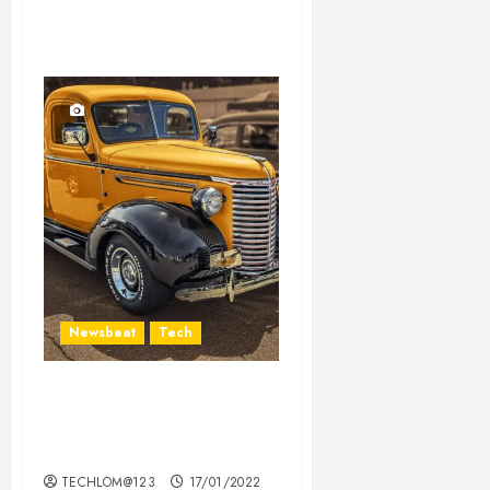
Newsbeat
Tech
Need to Know About the
Classic Cars in a Retro
Movie?
TECHLOM@123
17/01/2022