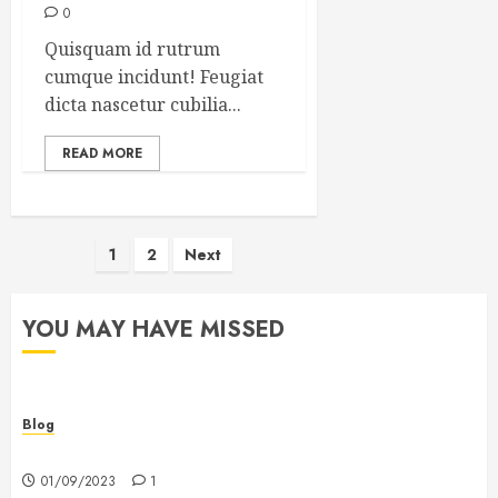
0
Quisquam id rutrum
cumque incidunt! Feugiat
dicta nascetur cubilia...
READ MORE
Posts
1
2
Next
pagination
YOU MAY HAVE MISSED
Blog
Hello world!
01/09/2023
1