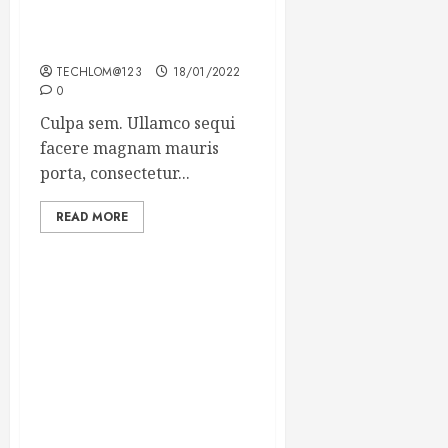
Which new faces could
make a big impression?
TECHLOM@123
18/01/2022
0
Culpa sem. Ullamco sequi
facere magnam mauris
porta, consectetur...
READ MORE