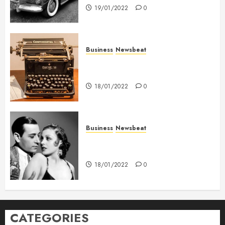
19/01/2022
0
Business
Newsbeat
How To Write Award Winning
Blog Headlines
18/01/2022
0
Business
Newsbeat
What’s Scarier Than the Sex
Talk? Its About Weight
18/01/2022
0
CATEGORIES