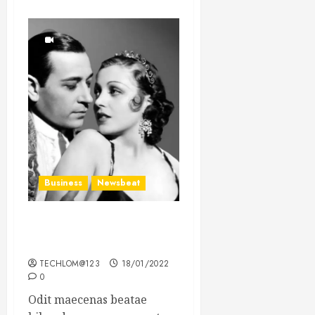
Business
Newsbeat
What’s Scarier Than the
Sex Talk? Its About Weight
TECHLOM@123
18/01/2022
0
Odit maecenas beatae