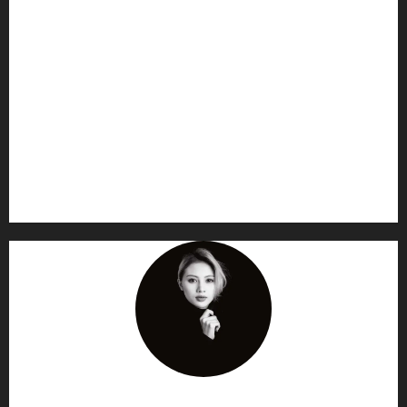
AF themes