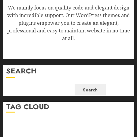
We mainly focus on quality code and elegant design
with incredible support. Our WordPress themes and
plugins empower you to create an elegant,
professional and easy to maintain website in no time
at all.
SEARCH
Search
TAG CLOUD
Business
Health
Newsbeat
Science