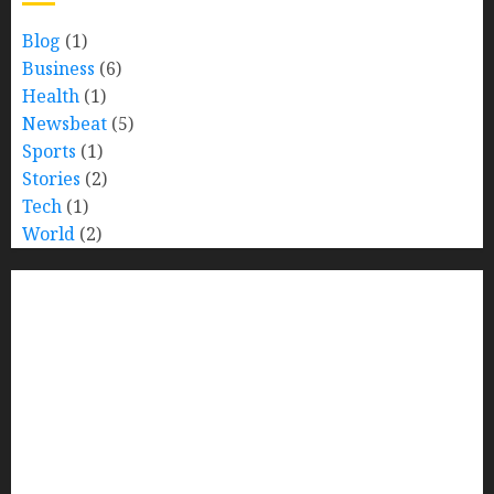
Blog
(1)
Business
(6)
Health
(1)
Newsbeat
(5)
Sports
(1)
Stories
(2)
Tech
(1)
World
(2)