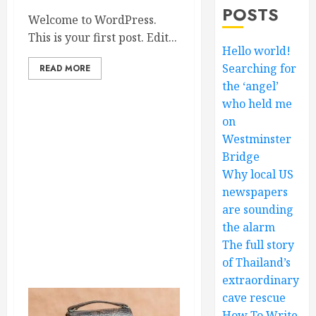
POSTS
Welcome to WordPress.
This is your first post. Edit...
Hello world!
Searching for
READ MORE
the ‘angel’
who held me
on
Westminster
Bridge
Why local US
newspapers
are sounding
the alarm
The full story
of Thailand’s
extraordinary
cave rescue
How To Write