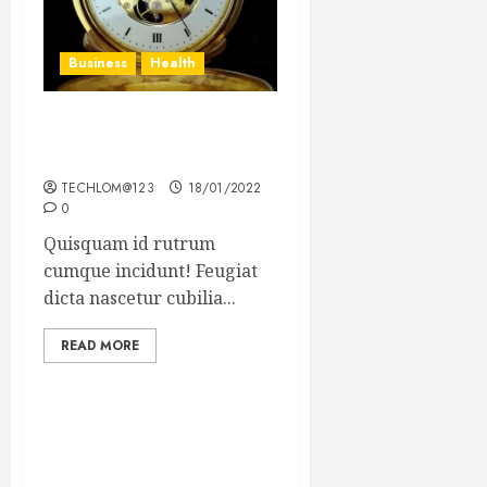
Business
Health
The Importance of the
Legal Aspects of Business
TECHLOM@123
18/01/2022
0
Quisquam id rutrum
cumque incidunt! Feugiat
dicta nascetur cubilia...
READ MORE