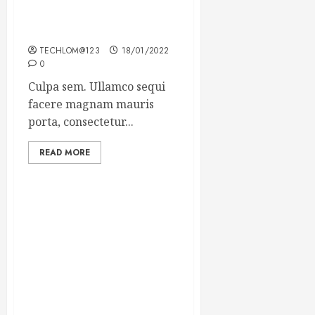
Which new faces could
make a big impression?
TECHLOM@123
18/01/2022
0
Culpa sem. Ullamco sequi
facere magnam mauris
porta, consectetur...
READ MORE