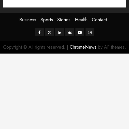
Sport
Stories
World
Business
Sports
Stories
Health
Contact
Facebook
Twitter
Linkedin
VK
Youtube
Instagram
Copyright © All rights reserved.
|
ChromeNews
by AF themes.