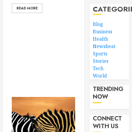
CATEGORI
READ MORE
Blog
Business
Health
Newsbeat
Sports
Stories
Tech
World
TRENDING
NOW
CONNECT
WITH US