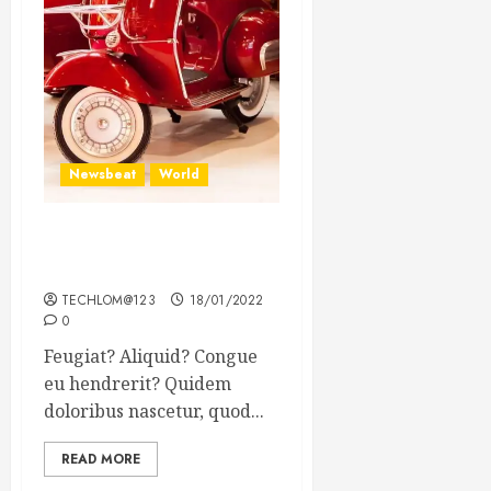
Newsbeat
World
Searching for the forgotten
heroes of World War Two
TECHLOM@123
18/01/2022
0
Feugiat? Aliquid? Congue
eu hendrerit? Quidem
doloribus nascetur, quod...
READ MORE