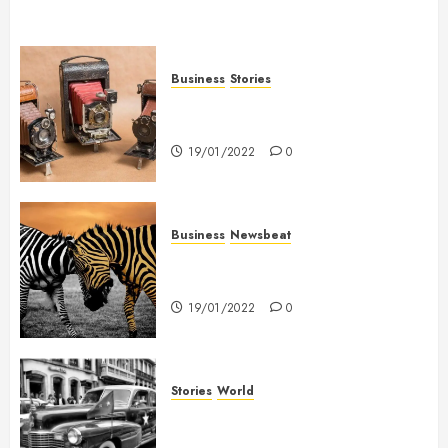
Business
Stories
Searching for the ‘angel’ who
held me on Westminster Bridge
19/01/2022
0
Business
Newsbeat
Why local US newspapers are
sounding the alarm
19/01/2022
0
Stories
World
The full story of Thailand’s
extraordinary cave rescue