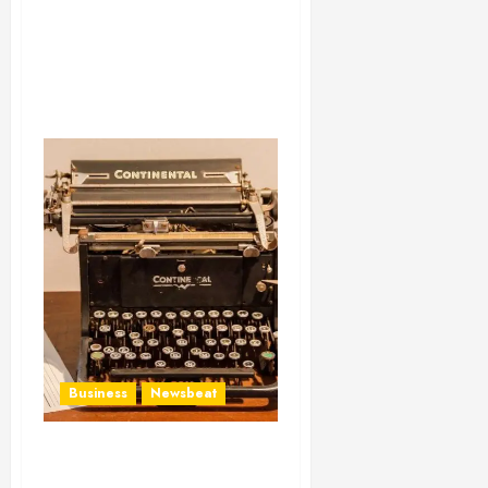
Business
Newsbeat
How To Write Award