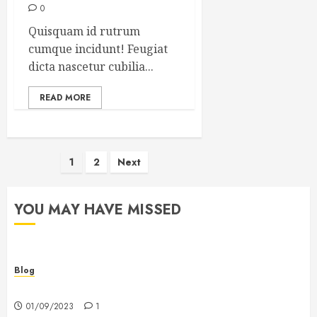
0
Quisquam id rutrum
cumque incidunt! Feugiat
dicta nascetur cubilia...
READ MORE
Posts
1
2
Next
pagination
YOU MAY HAVE MISSED
Blog
Hello world!
01/09/2023
1