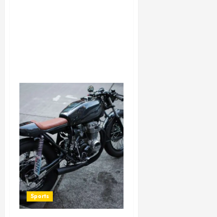
Sports