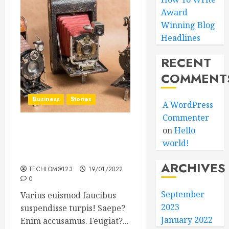
Award
Winning Blog
Headlines
RECENT
COMMENT
Business
Stories
A WordPress
Commenter
on
Hello
Searching for the ‘angel’
world!
who held me on
Westminster Bridge
ARCHIVES
TECHLOM@123
19/01/2022
0
September
Varius euismod faucibus
2023
suspendisse turpis! Saepe?
January 2022
Enim accusamus. Feugiat?...