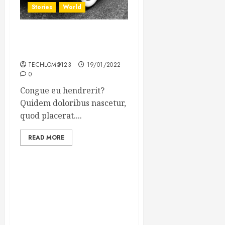
Stories
World
The full story of Thailand’s
extraordinary cave rescue
TECHLOM@123
19/01/2022
0
Congue eu hendrerit?
Quidem doloribus nascetur,
quod placerat....
READ MORE