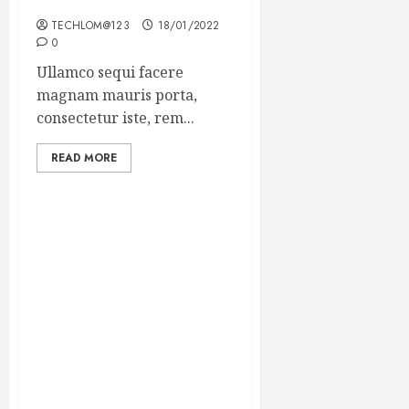
Winning Blog Headlines
TECHLOM@123
18/01/2022
0
Ullamco sequi facere
magnam mauris porta,
consectetur iste, rem...
READ MORE