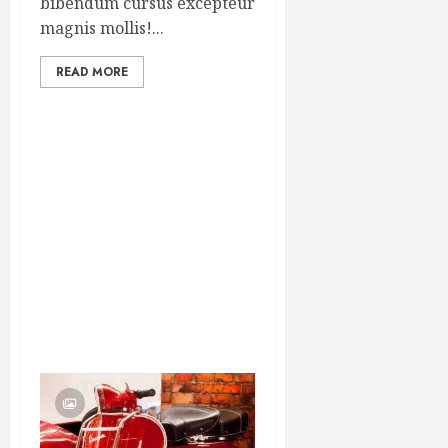
bibendum cursus excepteur
magnis mollis!...
READ MORE