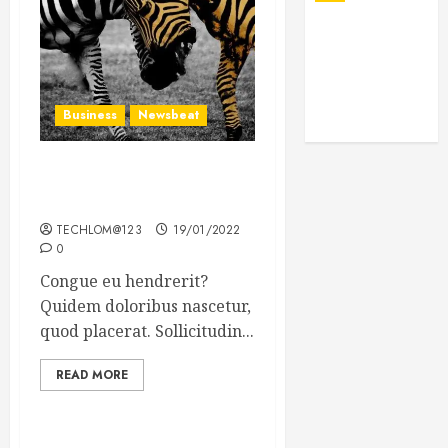
Business
Newsbeat
Why local US newspapers
are sounding the alarm
TECHLOM@123
19/01/2022
0
Congue eu hendrerit?
Quidem doloribus nascetur,
quod placerat. Sollicitudin...
READ MORE