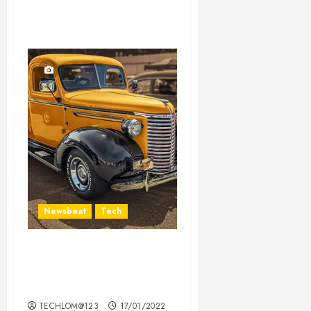
Newsbeat
Tech
Need to Know About the
Classic Cars in a Retro
Movie?
TECHLOM@123
17/01/2022