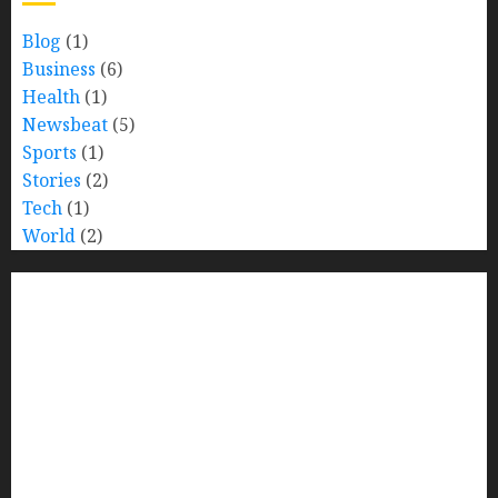
Blog
(1)
Business
(6)
Health
(1)
Newsbeat
(5)
Sports
(1)
Stories
(2)
Tech
(1)
World
(2)