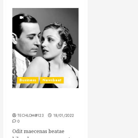
Business
Newsbeat
What’s Scarier Than the
Sex Talk? Its About Weight
TECHLOM@123
18/01/2022
0
Odit maecenas beatae