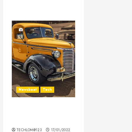
Newsbeat
Tech
Need to Know About the
Classic Cars in a Retro
Movie?
TECHLOM@123
17/01/2022