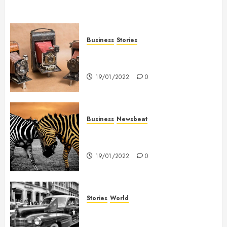
Business
Stories
Searching for the ‘angel’ who
held me on Westminster Bridge
19/01/2022
0
Business
Newsbeat
Why local US newspapers are
sounding the alarm
19/01/2022
0
Stories
World
The full story of Thailand’s
extraordinary cave rescue