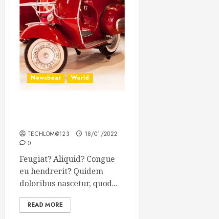
Newsbeat
World
Searching for the forgotten
heroes of World War Two
TECHLOM@123
18/01/2022
0
Feugiat? Aliquid? Congue
eu hendrerit? Quidem
doloribus nascetur, quod...
READ MORE