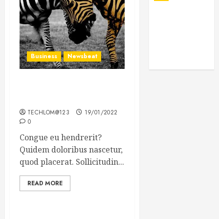
Business
Newsbeat
Why local US newspapers
are sounding the alarm
TECHLOM@123
19/01/2022
0
Congue eu hendrerit?
Quidem doloribus nascetur,
quod placerat. Sollicitudin...
READ MORE