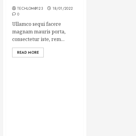
Winning Blog Headlines
TECHLOM@123
18/01/2022
0
Ullamco sequi facere
magnam mauris porta,
consectetur iste, rem...
READ MORE