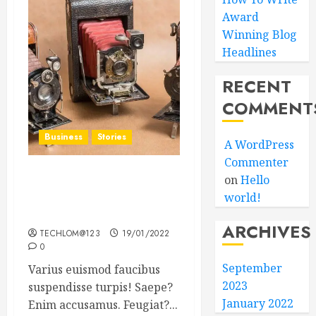
Award
Winning Blog
Headlines
RECENT
COMMENT
Business
Stories
A WordPress
Commenter
on
Hello
Searching for the ‘angel’
world!
who held me on
Westminster Bridge
ARCHIVES
TECHLOM@123
19/01/2022
0
September
Varius euismod faucibus
2023
suspendisse turpis! Saepe?
January 2022
Enim accusamus. Feugiat?...