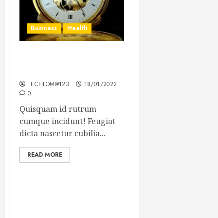
Business
Health
The Importance of the
Legal Aspects of Business
TECHLOM@123
18/01/2022
0
Quisquam id rutrum
cumque incidunt! Feugiat
dicta nascetur cubilia...
READ MORE