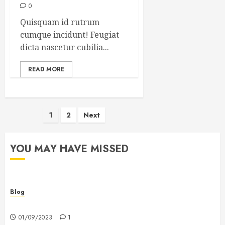
0
Quisquam id rutrum
cumque incidunt! Feugiat
dicta nascetur cubilia...
READ MORE
Posts
1
2
Next
pagination
YOU MAY HAVE MISSED
Blog
Hello world!
01/09/2023
1