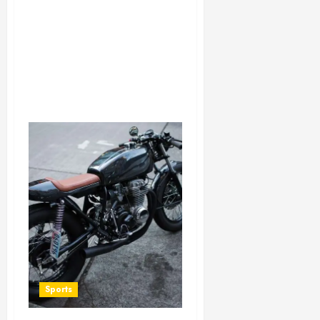
Sports