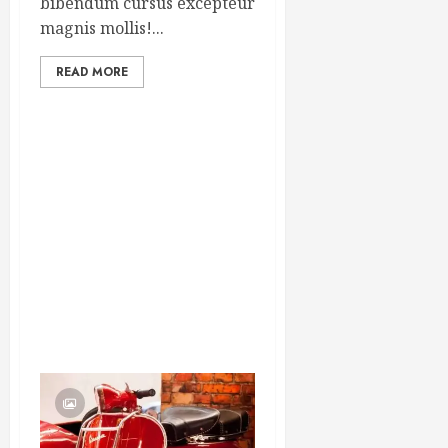
bibendum cursus excepteur
magnis mollis!...
READ MORE