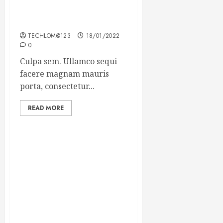
Which new faces could
make a big impression?
TECHLOM@123
18/01/2022
0
Culpa sem. Ullamco sequi
facere magnam mauris
porta, consectetur...
READ MORE