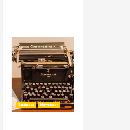
Business
Newsbeat
How To Write Award