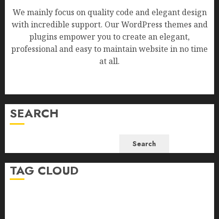
We mainly focus on quality code and elegant design
with incredible support. Our WordPress themes and
plugins empower you to create an elegant,
professional and easy to maintain website in no time
at all.
SEARCH
Search
TAG CLOUD
Business
Health
Newsbeat
Science