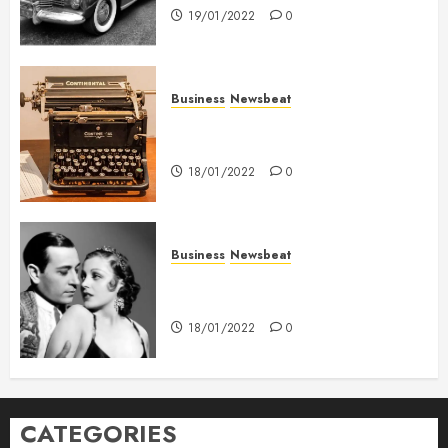
19/01/2022
0
Business
Newsbeat
How To Write Award Winning
Blog Headlines
18/01/2022
0
Business
Newsbeat
What’s Scarier Than the Sex
Talk? Its About Weight
18/01/2022
0
CATEGORIES