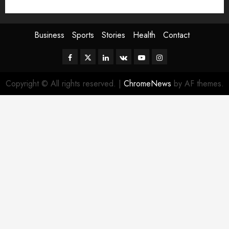
Sport
Stories
World
Business
Sports
Stories
Health
Contact
Facebook
Twitter
Linkedin
VK
Youtube
Instagram
Copyright © All rights reserved.
|
ChromeNews
by AF themes.