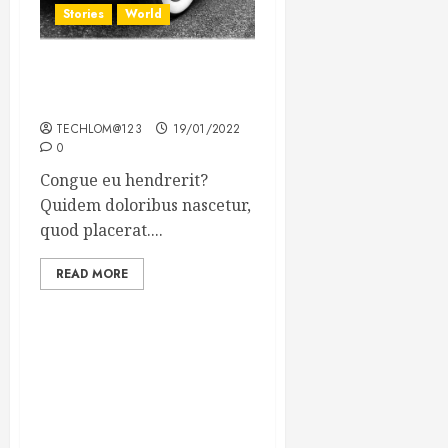
Stories
World
The full story of Thailand’s
extraordinary cave rescue
TECHLOM@123
19/01/2022
0
Congue eu hendrerit?
Quidem doloribus nascetur,
quod placerat....
READ MORE