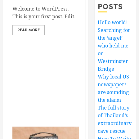
POSTS
Welcome to WordPress.
This is your first post. Edit...
Hello world!
Searching for
READ MORE
the ‘angel’
who held me
on
Westminster
Bridge
Why local US
newspapers
are sounding
the alarm
The full story
of Thailand’s
extraordinary
cave rescue
How To Write