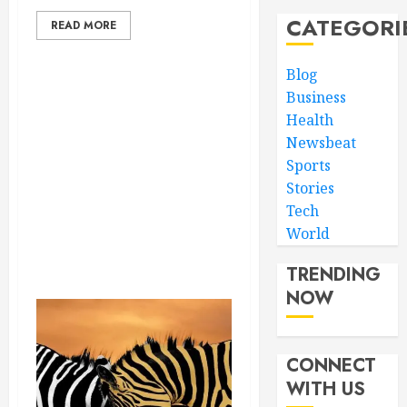
CATEGORI
READ MORE
Blog
Business
Health
Newsbeat
Sports
Stories
Tech
World
TRENDING
NOW
CONNECT
WITH US