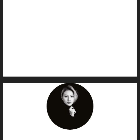
AF themes