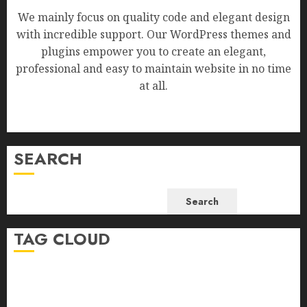
We mainly focus on quality code and elegant design
with incredible support. Our WordPress themes and
plugins empower you to create an elegant,
professional and easy to maintain website in no time
at all.
SEARCH
Search
TAG CLOUD
Business
Health
Newsbeat
Science