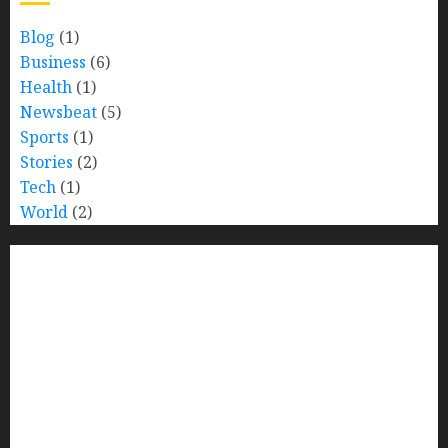
Blog
(1)
Business
(6)
Health
(1)
Newsbeat
(5)
Sports
(1)
Stories
(2)
Tech
(1)
World
(2)