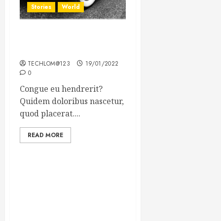
Stories
World
The full story of Thailand’s
extraordinary cave rescue
TECHLOM@123
19/01/2022
0
Congue eu hendrerit?
Quidem doloribus nascetur,
quod placerat....
READ MORE