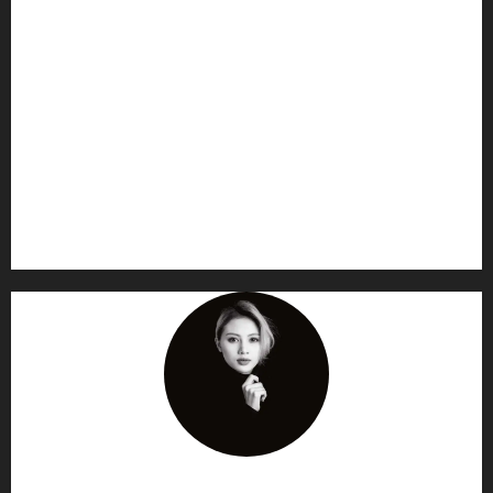
AF themes