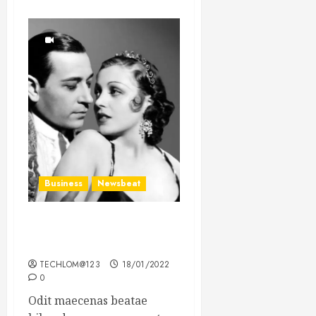
Business
Newsbeat
What’s Scarier Than the
Sex Talk? Its About Weight
TECHLOM@123
18/01/2022
0
Odit maecenas beatae