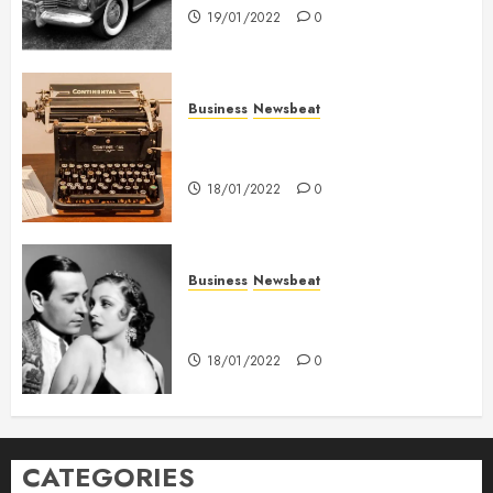
19/01/2022
0
Business
Newsbeat
How To Write Award Winning
Blog Headlines
18/01/2022
0
Business
Newsbeat
What’s Scarier Than the Sex
Talk? Its About Weight
18/01/2022
0
CATEGORIES