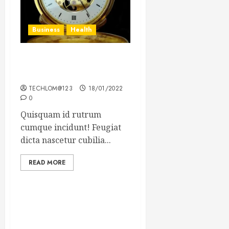
Business
Health
The Importance of the
Legal Aspects of Business
TECHLOM@123
18/01/2022
0
Quisquam id rutrum
cumque incidunt! Feugiat
dicta nascetur cubilia...
READ MORE