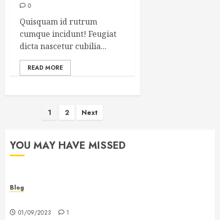
0
Quisquam id rutrum
cumque incidunt! Feugiat
dicta nascetur cubilia...
READ MORE
Posts
1
2
Next
pagination
YOU MAY HAVE MISSED
Blog
Hello world!
01/09/2023
1