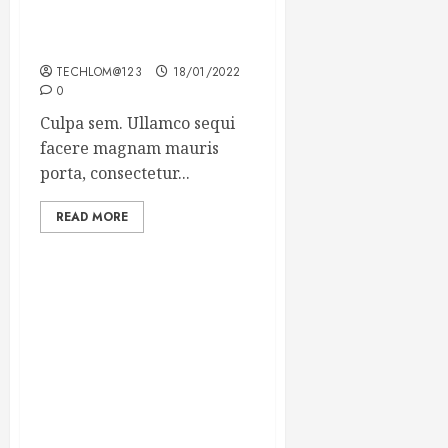
Which new faces could
make a big impression?
TECHLOM@123
18/01/2022
0
Culpa sem. Ullamco sequi
facere magnam mauris
porta, consectetur...
READ MORE