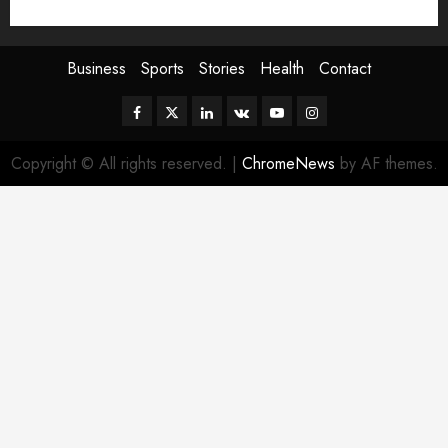
Sport
Stories
World
Business
Sports
Stories
Health
Contact
Facebook
Twitter
Linkedin
VK
Youtube
Instagram
Copyright © All rights reserved.
|
ChromeNews
by AF themes.