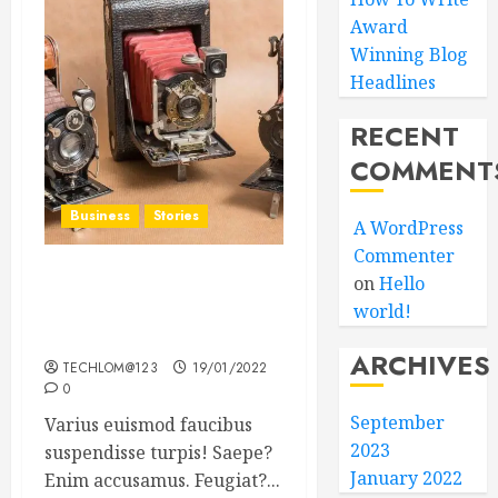
Award
Winning Blog
Headlines
RECENT
COMMENT
Business
Stories
A WordPress
Commenter
on
Hello
Searching for the ‘angel’
world!
who held me on
Westminster Bridge
ARCHIVES
TECHLOM@123
19/01/2022
0
September
Varius euismod faucibus
2023
suspendisse turpis! Saepe?
January 2022
Enim accusamus. Feugiat?...