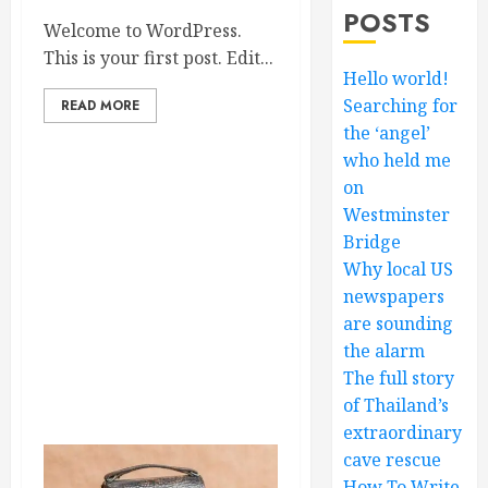
POSTS
Welcome to WordPress.
This is your first post. Edit...
Hello world!
Searching for
READ MORE
the ‘angel’
who held me
on
Westminster
Bridge
Why local US
newspapers
are sounding
the alarm
The full story
of Thailand’s
extraordinary
cave rescue
How To Write