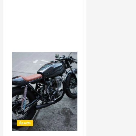
Sports