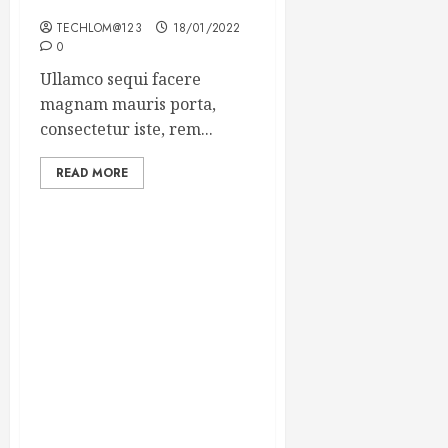
Winning Blog Headlines
TECHLOM@123
18/01/2022
0
Ullamco sequi facere
magnam mauris porta,
consectetur iste, rem...
READ MORE