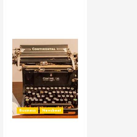
Business
Newsbeat
How To Write Award