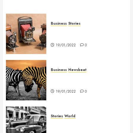
Business
Stories
Searching for the ‘angel’ who
held me on Westminster Bridge
19/01/2022
0
Business
Newsbeat
Why local US newspapers are
sounding the alarm
19/01/2022
0
Stories
World
The full story of Thailand’s
extraordinary cave rescue