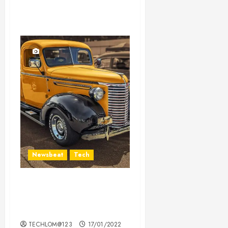
Newsbeat
Tech
Need to Know About the
Classic Cars in a Retro
Movie?
TECHLOM@123
17/01/2022