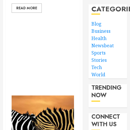
CATEGORI
READ MORE
Blog
Business
Health
Newsbeat
Sports
Stories
Tech
World
TRENDING
NOW
CONNECT
WITH US