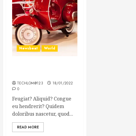
Newsbeat
World
Searching for the forgotten
heroes of World War Two
TECHLOM@123
18/01/2022
0
Feugiat? Aliquid? Congue
eu hendrerit? Quidem
doloribus nascetur, quod...
READ MORE