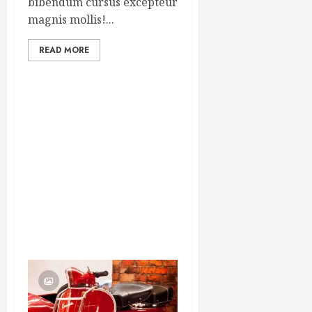
bibendum cursus excepteur
magnis mollis!...
READ MORE