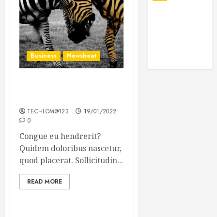
Business
Newsbeat
Why local US newspapers
are sounding the alarm
TECHLOM@123
19/01/2022
0
Congue eu hendrerit?
Quidem doloribus nascetur,
quod placerat. Sollicitudin...
READ MORE