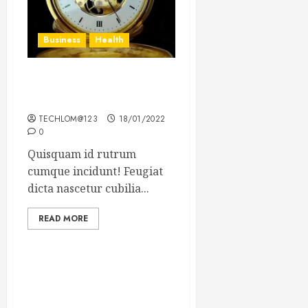
Business
Health
The Importance of the
Legal Aspects of Business
TECHLOM@123
18/01/2022
0
Quisquam id rutrum
cumque incidunt! Feugiat
dicta nascetur cubilia...
READ MORE