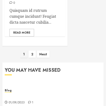
0
Quisquam id rutrum
cumque incidunt! Feugiat
dicta nascetur cubilia...
READ MORE
Posts
1
2
Next
pagination
YOU MAY HAVE MISSED
Blog
Hello world!
01/09/2023
1