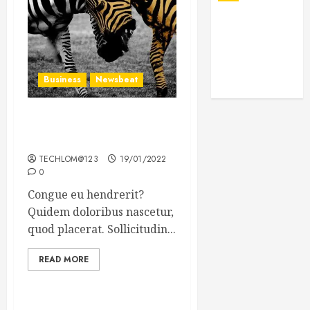
Business
Newsbeat
Why local US newspapers
are sounding the alarm
TECHLOM@123
19/01/2022
0
Congue eu hendrerit?
Quidem doloribus nascetur,
quod placerat. Sollicitudin...
READ MORE