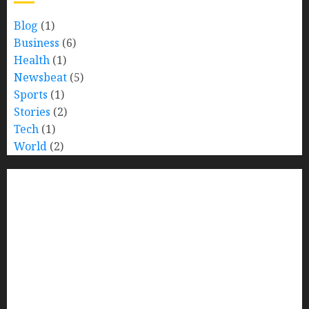
Blog
(1)
Business
(6)
Health
(1)
Newsbeat
(5)
Sports
(1)
Stories
(2)
Tech
(1)
World
(2)