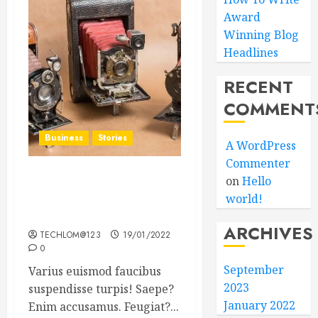
Award
Winning Blog
Headlines
RECENT
COMMENT
Business
Stories
A WordPress
Commenter
on
Hello
Searching for the ‘angel’
world!
who held me on
Westminster Bridge
ARCHIVES
TECHLOM@123
19/01/2022
0
September
Varius euismod faucibus
2023
suspendisse turpis! Saepe?
January 2022
Enim accusamus. Feugiat?...