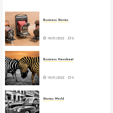
Business
Stories
Searching for the ‘angel’ who
held me on Westminster Bridge
19/01/2022
0
Business
Newsbeat
Why local US newspapers are
sounding the alarm
19/01/2022
0
Stories
World
The full story of Thailand’s
extraordinary cave rescue