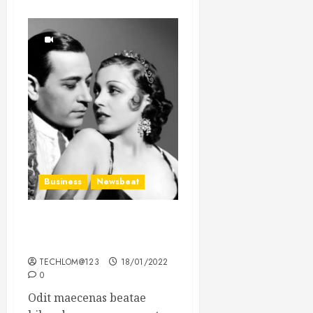
Business
Newsbeat
What’s Scarier Than the
Sex Talk? Its About Weight
TECHLOM@123
18/01/2022
0
Odit maecenas beatae