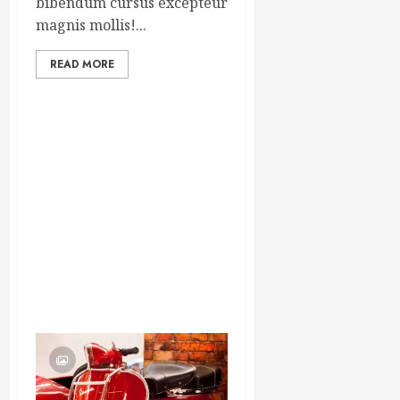
bibendum cursus excepteur
magnis mollis!...
READ MORE