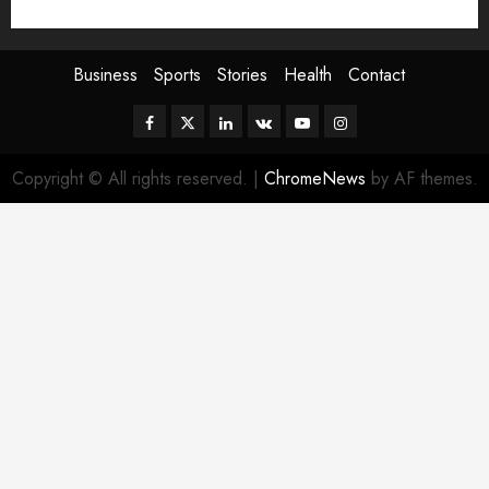
Sport
Stories
World
Business
Sports
Stories
Health
Contact
Facebook
Twitter
Linkedin
VK
Youtube
Instagram
Copyright © All rights reserved.
|
ChromeNews
by AF themes.