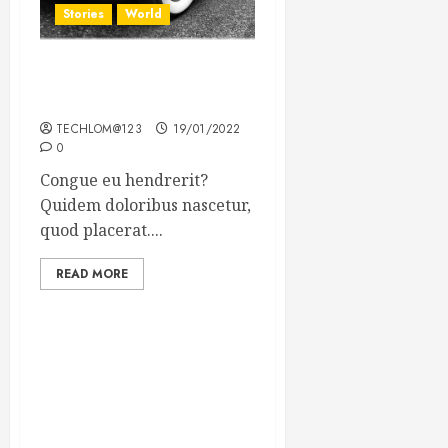
Stories
World
The full story of Thailand’s
extraordinary cave rescue
TECHLOM@123
19/01/2022
0
Congue eu hendrerit?
Quidem doloribus nascetur,
quod placerat....
READ MORE