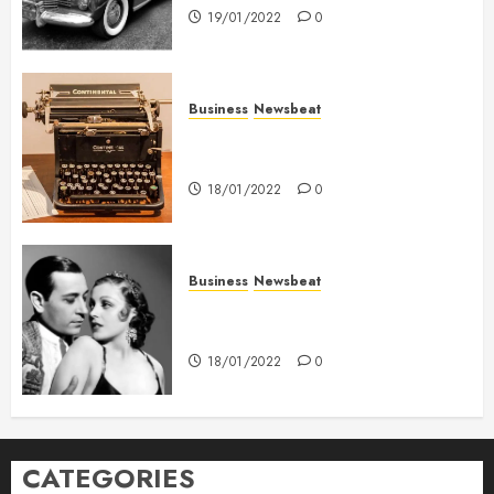
19/01/2022
0
Business
Newsbeat
How To Write Award Winning
Blog Headlines
18/01/2022
0
Business
Newsbeat
What’s Scarier Than the Sex
Talk? Its About Weight
18/01/2022
0
CATEGORIES