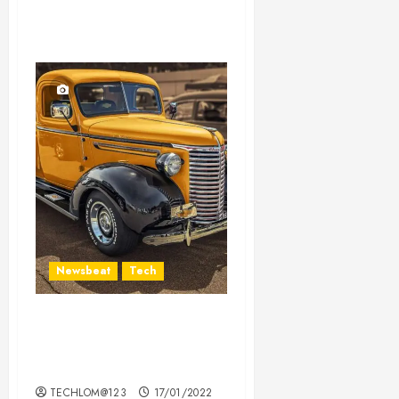
Newsbeat
Tech
Need to Know About the
Classic Cars in a Retro
Movie?
TECHLOM@123
17/01/2022