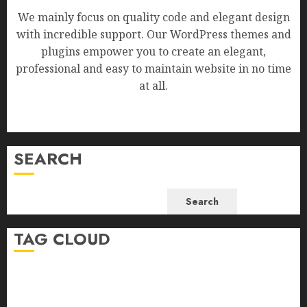
We mainly focus on quality code and elegant design
with incredible support. Our WordPress themes and
plugins empower you to create an elegant,
professional and easy to maintain website in no time
at all.
SEARCH
Search
TAG CLOUD
Business
Health
Newsbeat
Science