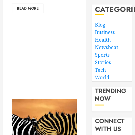
CATEGORI
READ MORE
Blog
Business
Health
Newsbeat
Sports
Stories
Tech
World
TRENDING
NOW
CONNECT
WITH US