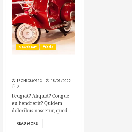
Newsbeat
World
Searching for the forgotten
heroes of World War Two
TECHLOM@123
18/01/2022
0
Feugiat? Aliquid? Congue
eu hendrerit? Quidem
doloribus nascetur, quod...
READ MORE