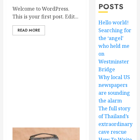
POSTS
Welcome to WordPress.
This is your first post. Edit...
Hello world!
Searching for
READ MORE
the ‘angel’
who held me
on
Westminster
Bridge
Why local US
newspapers
are sounding
the alarm
The full story
of Thailand’s
extraordinary
cave rescue
How To Write