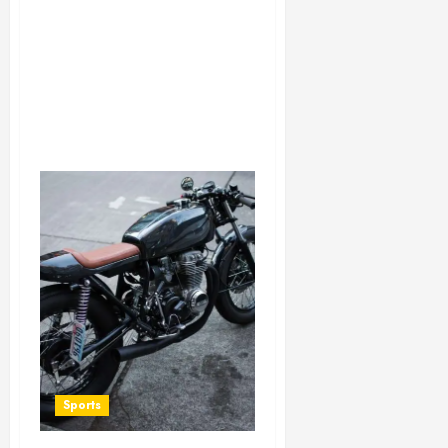
Sports