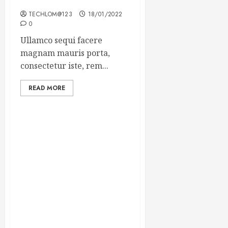
Winning Blog Headlines
TECHLOM@123
18/01/2022
0
Ullamco sequi facere
magnam mauris porta,
consectetur iste, rem...
READ MORE