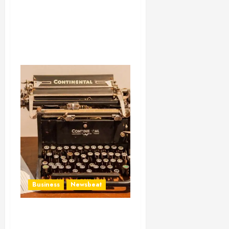
Business
Newsbeat
How To Write Award