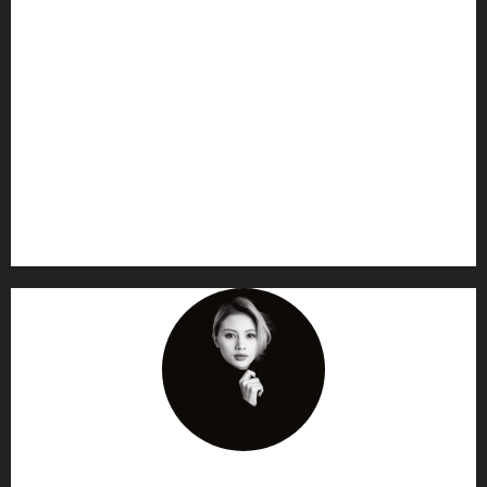
AF themes