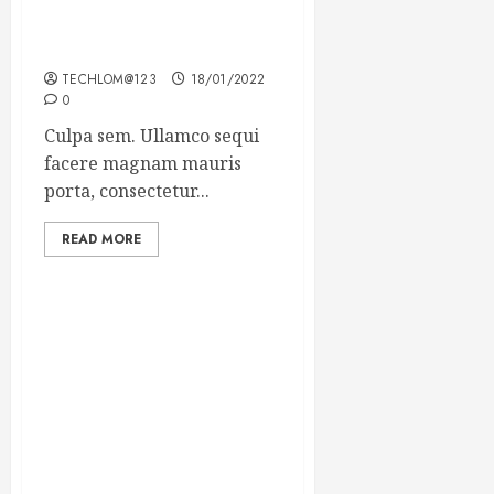
Which new faces could
make a big impression?
TECHLOM@123
18/01/2022
0
Culpa sem. Ullamco sequi
facere magnam mauris
porta, consectetur...
READ MORE