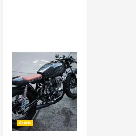
Sports