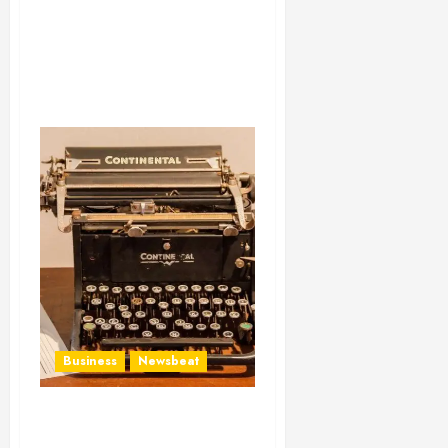
Business
Newsbeat
How To Write Award