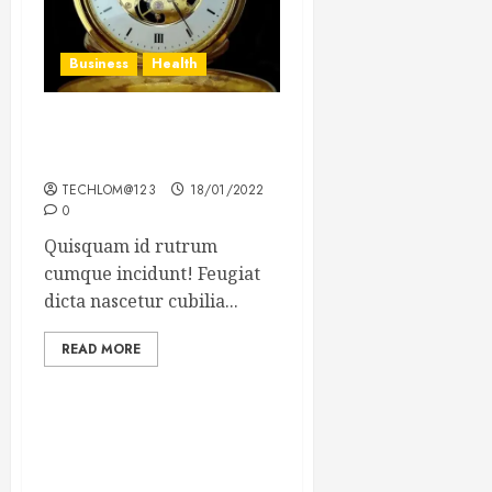
Business
Health
The Importance of the
Legal Aspects of Business
TECHLOM@123
18/01/2022
0
Quisquam id rutrum
cumque incidunt! Feugiat
dicta nascetur cubilia...
READ MORE