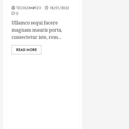
Winning Blog Headlines
TECHLOM@123
18/01/2022
0
Ullamco sequi facere
magnam mauris porta,
consectetur iste, rem...
READ MORE