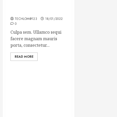
Which new faces could
make a big impression?
TECHLOM@123
18/01/2022
0
Culpa sem. Ullamco sequi
facere magnam mauris
porta, consectetur...
READ MORE