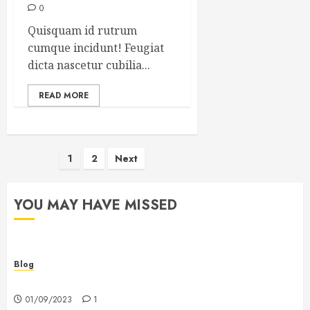
0
Quisquam id rutrum
cumque incidunt! Feugiat
dicta nascetur cubilia...
READ MORE
Posts
1
2
Next
pagination
YOU MAY HAVE MISSED
Blog
Hello world!
01/09/2023
1