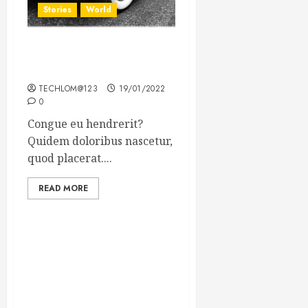
Stories
World
The full story of Thailand’s
extraordinary cave rescue
TECHLOM@123
19/01/2022
0
Congue eu hendrerit?
Quidem doloribus nascetur,
quod placerat....
READ MORE