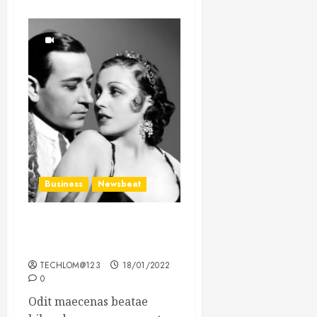
Business
Newsbeat
What’s Scarier Than the
Sex Talk? Its About Weight
TECHLOM@123
18/01/2022
0
Odit maecenas beatae