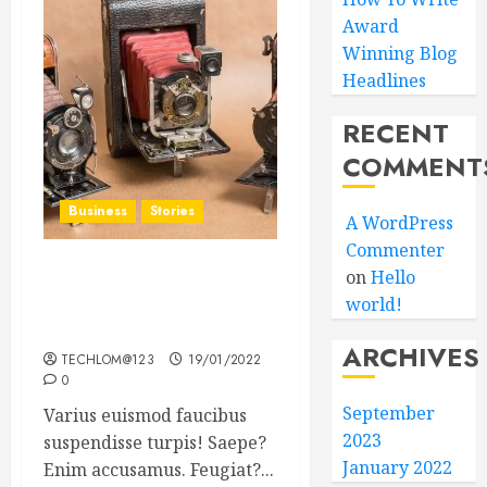
Award
Winning Blog
Headlines
RECENT
COMMENT
Business
Stories
A WordPress
Commenter
on
Hello
Searching for the ‘angel’
world!
who held me on
Westminster Bridge
ARCHIVES
TECHLOM@123
19/01/2022
0
September
Varius euismod faucibus
2023
suspendisse turpis! Saepe?
January 2022
Enim accusamus. Feugiat?...