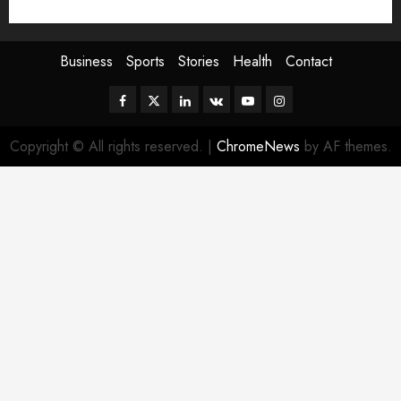
Sport
Stories
World
Business
Sports
Stories
Health
Contact
Facebook
Twitter
Linkedin
VK
Youtube
Instagram
Copyright © All rights reserved.
|
ChromeNews
by AF themes.