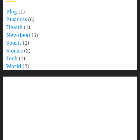
Blog
(1)
Business
(6)
Health
(1)
Newsbeat
(5)
Sports
(1)
Stories
(2)
Tech
(1)
World
(2)