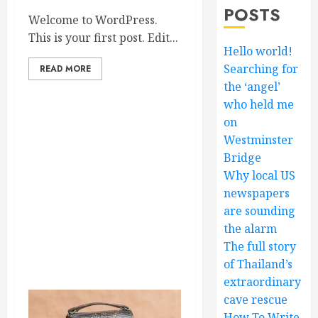
POSTS
Welcome to WordPress.
This is your first post. Edit...
Hello world!
Searching for
READ MORE
the ‘angel’
who held me
on
Westminster
Bridge
Why local US
newspapers
are sounding
the alarm
The full story
of Thailand’s
extraordinary
cave rescue
How To Write