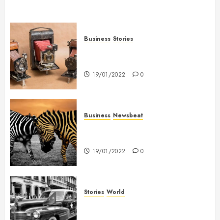
Business
Stories
Searching for the ‘angel’ who
held me on Westminster Bridge
19/01/2022
0
Business
Newsbeat
Why local US newspapers are
sounding the alarm
19/01/2022
0
Stories
World
The full story of Thailand’s
extraordinary cave rescue