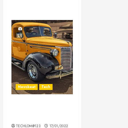
Newsbeat
Tech
Need to Know About the
Classic Cars in a Retro
Movie?
TECHLOM@123
17/01/2022