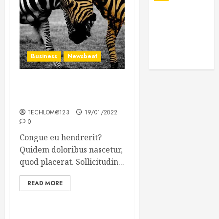
Business
Newsbeat
Why local US newspapers
are sounding the alarm
TECHLOM@123
19/01/2022
0
Congue eu hendrerit?
Quidem doloribus nascetur,
quod placerat. Sollicitudin...
READ MORE