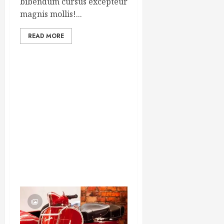
bibendum cursus excepteur
magnis mollis!...
READ MORE