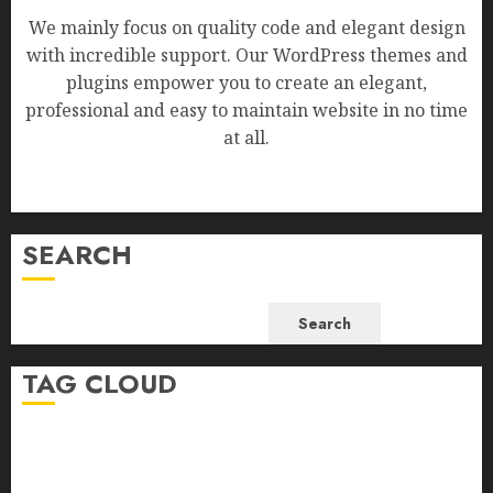
We mainly focus on quality code and elegant design
with incredible support. Our WordPress themes and
plugins empower you to create an elegant,
professional and easy to maintain website in no time
at all.
SEARCH
Search
TAG CLOUD
Business
Health
Newsbeat
Science