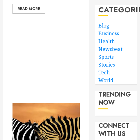
CATEGORI
READ MORE
Blog
Business
Health
Newsbeat
Sports
Stories
Tech
World
TRENDING
NOW
CONNECT
WITH US