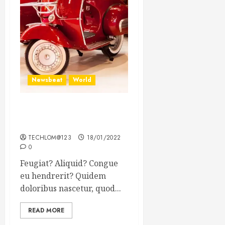
Newsbeat
World
Searching for the forgotten
heroes of World War Two
TECHLOM@123
18/01/2022
0
Feugiat? Aliquid? Congue
eu hendrerit? Quidem
doloribus nascetur, quod...
READ MORE