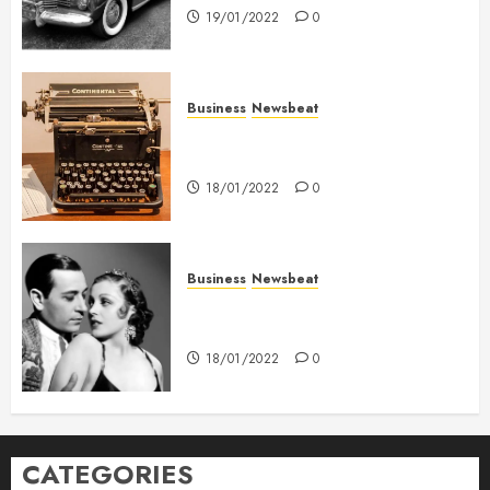
19/01/2022
0
Business
Newsbeat
How To Write Award Winning
Blog Headlines
18/01/2022
0
Business
Newsbeat
What’s Scarier Than the Sex
Talk? Its About Weight
18/01/2022
0
CATEGORIES