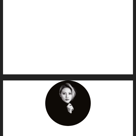
AF themes