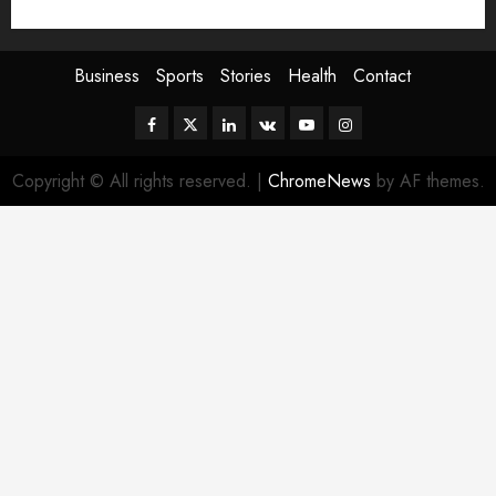
Sport
Stories
World
Business
Sports
Stories
Health
Contact
Facebook
Twitter
Linkedin
VK
Youtube
Instagram
Copyright © All rights reserved.
|
ChromeNews
by AF themes.