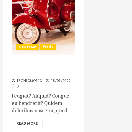
Newsbeat
World
Searching for the forgotten
heroes of World War Two
TECHLOM@123
18/01/2022
0
Feugiat? Aliquid? Congue
eu hendrerit? Quidem
doloribus nascetur, quod...
READ MORE