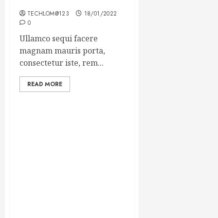
Winning Blog Headlines
TECHLOM@123
18/01/2022
0
Ullamco sequi facere
magnam mauris porta,
consectetur iste, rem...
READ MORE