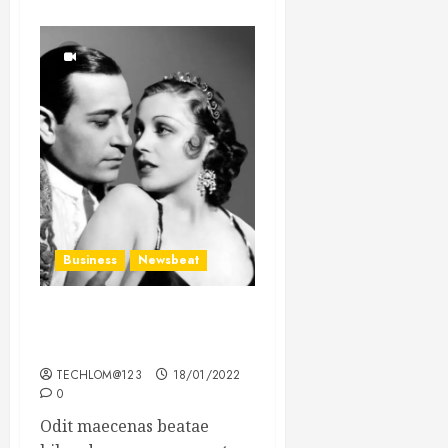
Business
Newsbeat
What’s Scarier Than the
Sex Talk? Its About Weight
TECHLOM@123
18/01/2022
0
Odit maecenas beatae