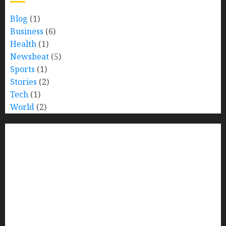
Blog
(1)
Business
(6)
Health
(1)
Newsbeat
(5)
Sports
(1)
Stories
(2)
Tech
(1)
World
(2)