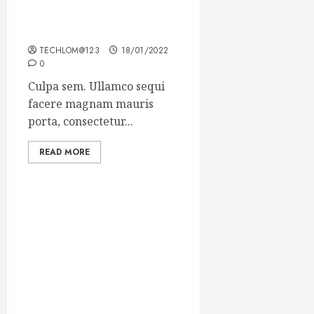
Which new faces could
make a big impression?
TECHLOM@123
18/01/2022
0
Culpa sem. Ullamco sequi
facere magnam mauris
porta, consectetur...
READ MORE