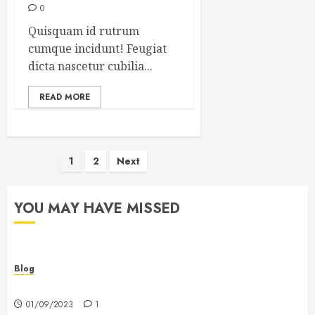
0
Quisquam id rutrum
cumque incidunt! Feugiat
dicta nascetur cubilia...
READ MORE
Posts
1
2
Next
pagination
YOU MAY HAVE MISSED
Blog
Hello world!
01/09/2023
1