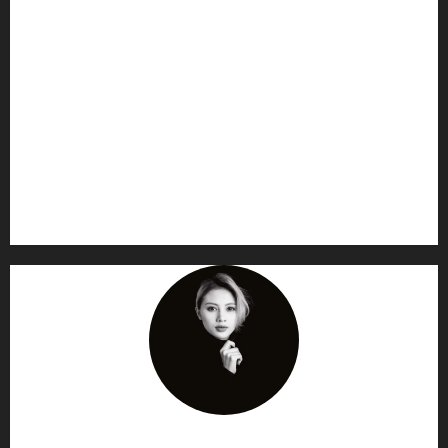
AF themes