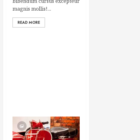
bibendum cursus excepteur
magnis mollis!...
READ MORE