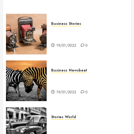
Business
Stories
Searching for the ‘angel’ who
held me on Westminster Bridge
19/01/2022
0
Business
Newsbeat
Why local US newspapers are
sounding the alarm
19/01/2022
0
Stories
World
The full story of Thailand’s
extraordinary cave rescue