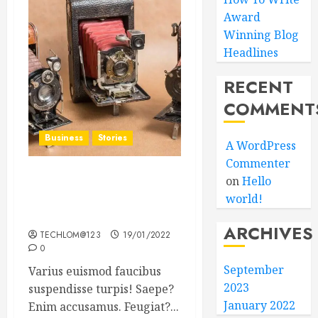
Award
Winning Blog
Headlines
RECENT
COMMENT
Business
Stories
A WordPress
Commenter
on
Hello
Searching for the ‘angel’
world!
who held me on
Westminster Bridge
ARCHIVES
TECHLOM@123
19/01/2022
0
September
Varius euismod faucibus
2023
suspendisse turpis! Saepe?
January 2022
Enim accusamus. Feugiat?...