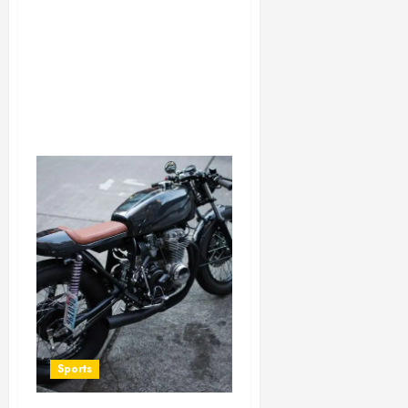
Sports