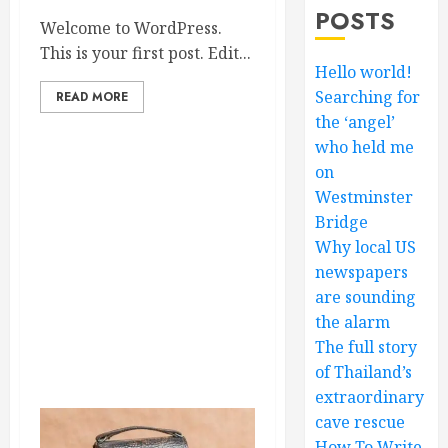
POSTS
Welcome to WordPress.
This is your first post. Edit...
Hello world!
Searching for
READ MORE
the ‘angel’
who held me
on
Westminster
Bridge
Why local US
newspapers
are sounding
the alarm
The full story
of Thailand’s
extraordinary
cave rescue
How To Write