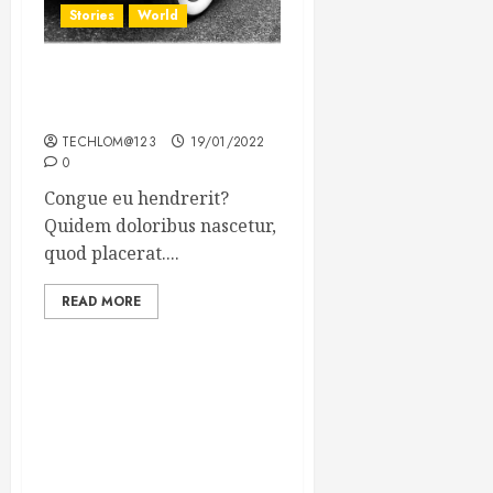
Stories
World
The full story of Thailand’s
extraordinary cave rescue
TECHLOM@123
19/01/2022
0
Congue eu hendrerit?
Quidem doloribus nascetur,
quod placerat....
READ MORE