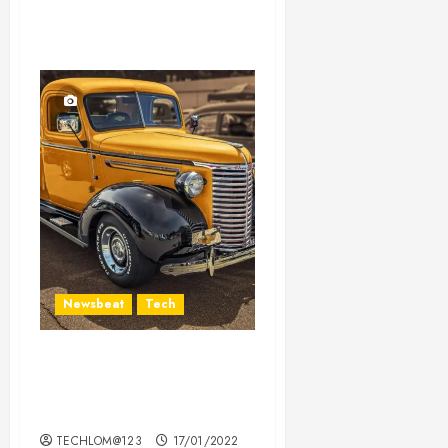
Newsbeat
Tech
Need to Know About the
Classic Cars in a Retro
Movie?
TECHLOM@123
17/01/2022