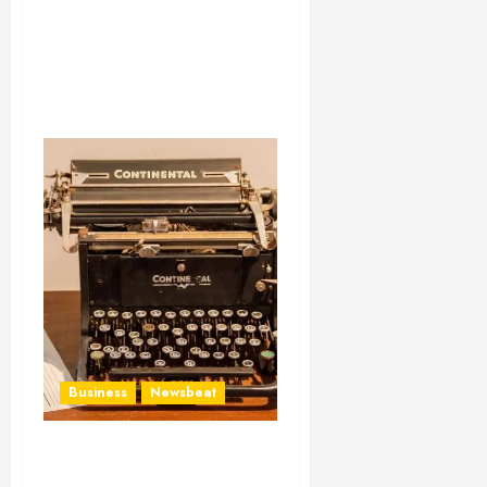
Business
Newsbeat
How To Write Award