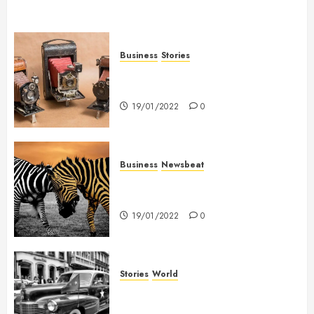
Business
Stories
Searching for the ‘angel’ who
held me on Westminster Bridge
19/01/2022
0
Business
Newsbeat
Why local US newspapers are
sounding the alarm
19/01/2022
0
Stories
World
The full story of Thailand’s
extraordinary cave rescue