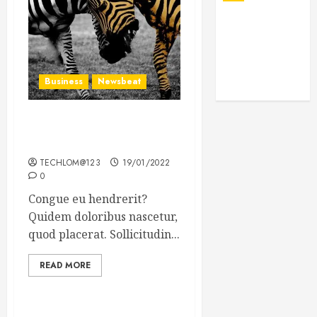
Business
Newsbeat
Why local US newspapers
are sounding the alarm
TECHLOM@123
19/01/2022
0
Congue eu hendrerit?
Quidem doloribus nascetur,
quod placerat. Sollicitudin...
READ MORE