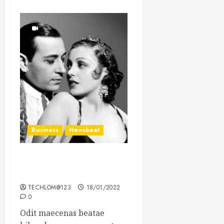
Business
Newsbeat
What’s Scarier Than the
Sex Talk? Its About Weight
TECHLOM@123
18/01/2022
0
Odit maecenas beatae