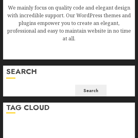
We mainly focus on quality code and elegant design
with incredible support. Our WordPress themes and
plugins empower you to create an elegant,
professional and easy to maintain website in no time
at all.
SEARCH
Search
TAG CLOUD
Business
Health
Newsbeat
Science