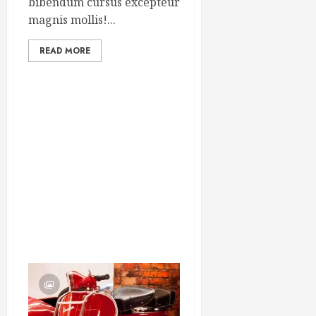
bibendum cursus excepteur
magnis mollis!...
READ MORE