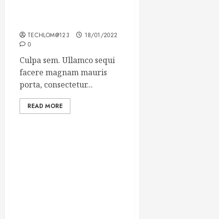
Which new faces could
make a big impression?
TECHLOM@123
18/01/2022
0
Culpa sem. Ullamco sequi
facere magnam mauris
porta, consectetur...
READ MORE