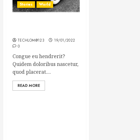
Stories
World
The full story of Thailand’s
extraordinary cave rescue
TECHLOM@123
19/01/2022
0
Congue eu hendrerit?
Quidem doloribus nascetur,
quod placerat....
READ MORE