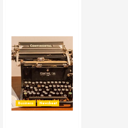
Business
Newsbeat
How To Write Award