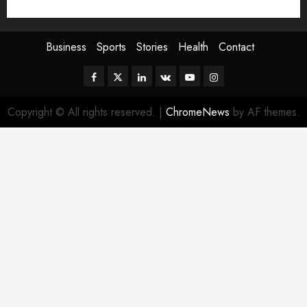
Sport
Stories
World
Business
Sports
Stories
Health
Contact
Facebook
Twitter
Linkedin
VK
Youtube
Instagram
Copyright © All rights reserved.
|
ChromeNews
by AF themes.