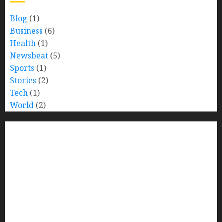
Blog
(1)
Business
(6)
Health
(1)
Newsbeat
(5)
Sports
(1)
Stories
(2)
Tech
(1)
World
(2)