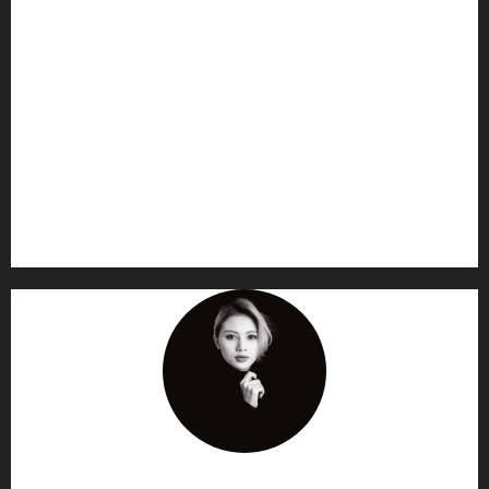
AF themes