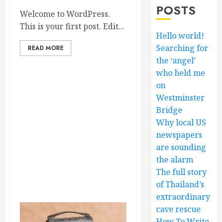
POSTS
Welcome to WordPress.
This is your first post. Edit...
Hello world!
Searching for
READ MORE
the ‘angel’
who held me
on
Westminster
Bridge
Why local US
newspapers
are sounding
the alarm
The full story
of Thailand’s
extraordinary
cave rescue
How To Write