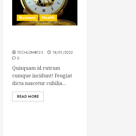
Business
Health
The Importance of the
Legal Aspects of Business
TECHLOM@123
18/01/2022
0
Quisquam id rutrum
cumque incidunt! Feugiat
dicta nascetur cubilia...
READ MORE