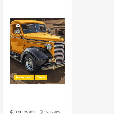
Newsbeat
Tech
Need to Know About the
Classic Cars in a Retro
Movie?
TECHLOM@123
17/01/2022