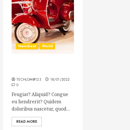
Newsbeat
World
Searching for the forgotten
heroes of World War Two
TECHLOM@123
18/01/2022
0
Feugiat? Aliquid? Congue
eu hendrerit? Quidem
doloribus nascetur, quod...
READ MORE