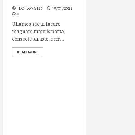
Winning Blog Headlines
TECHLOM@123
18/01/2022
0
Ullamco sequi facere
magnam mauris porta,
consectetur iste, rem...
READ MORE