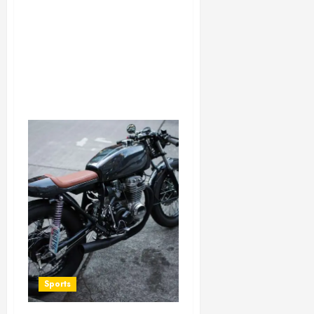
Sports