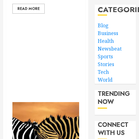
CATEGORI
READ MORE
Blog
Business
Health
Newsbeat
Sports
Stories
Tech
World
TRENDING
NOW
CONNECT
WITH US