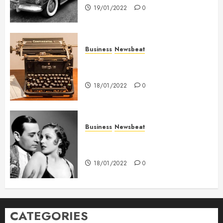
19/01/2022
0
Business
Newsbeat
How To Write Award Winning
Blog Headlines
18/01/2022
0
Business
Newsbeat
What’s Scarier Than the Sex
Talk? Its About Weight
18/01/2022
0
CATEGORIES