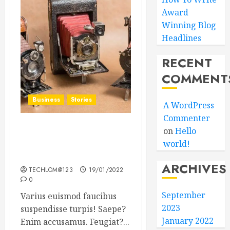
Award
Winning Blog
Headlines
RECENT
COMMENT
Business
Stories
A WordPress
Commenter
on
Hello
Searching for the ‘angel’
world!
who held me on
Westminster Bridge
ARCHIVES
TECHLOM@123
19/01/2022
0
September
Varius euismod faucibus
2023
suspendisse turpis! Saepe?
January 2022
Enim accusamus. Feugiat?...