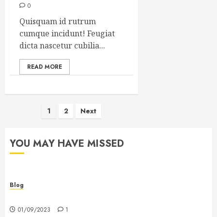
0
Quisquam id rutrum
cumque incidunt! Feugiat
dicta nascetur cubilia...
READ MORE
Posts
1
2
Next
pagination
YOU MAY HAVE MISSED
Blog
Hello world!
01/09/2023
1