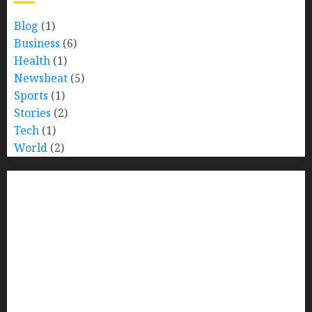
Blog
(1)
Business
(6)
Health
(1)
Newsbeat
(5)
Sports
(1)
Stories
(2)
Tech
(1)
World
(2)