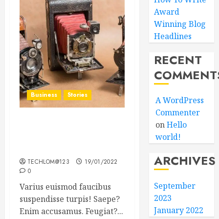
Award
Winning Blog
Headlines
RECENT
COMMENT
Business
Stories
A WordPress
Commenter
on
Hello
Searching for the ‘angel’
world!
who held me on
Westminster Bridge
ARCHIVES
TECHLOM@123
19/01/2022
0
September
Varius euismod faucibus
2023
suspendisse turpis! Saepe?
January 2022
Enim accusamus. Feugiat?...