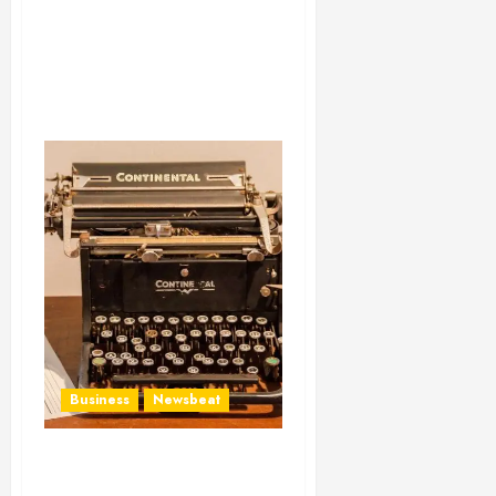
Business
Newsbeat
How To Write Award