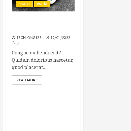
Stories
World
The full story of Thailand’s
extraordinary cave rescue
TECHLOM@123
19/01/2022
0
Congue eu hendrerit?
Quidem doloribus nascetur,
quod placerat....
READ MORE