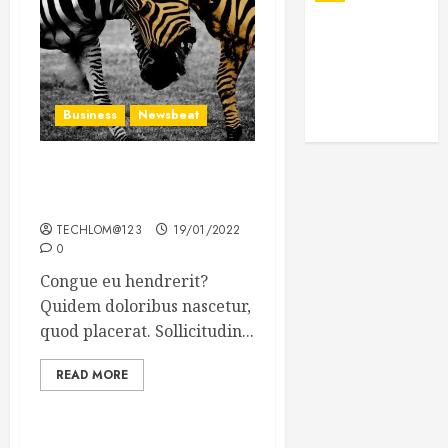
Business
Newsbeat
Why local US newspapers
are sounding the alarm
TECHLOM@123
19/01/2022
0
Congue eu hendrerit?
Quidem doloribus nascetur,
quod placerat. Sollicitudin...
READ MORE