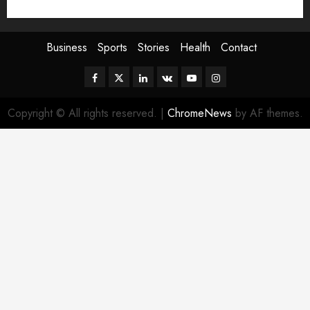
Sport
Stories
World
Business
Sports
Stories
Health
Contact
Facebook
Twitter
Linkedin
VK
Youtube
Instagram
Copyright © All rights reserved.
|
ChromeNews
by AF themes.