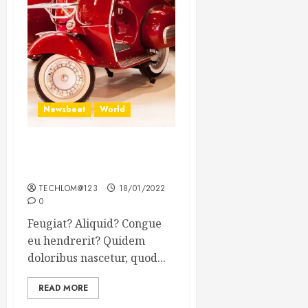
Newsbeat
World
Searching for the forgotten
heroes of World War Two
TECHLOM@123
18/01/2022
0
Feugiat? Aliquid? Congue
eu hendrerit? Quidem
doloribus nascetur, quod...
READ MORE