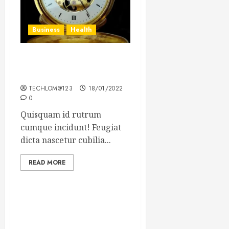
Business
Health
The Importance of the
Legal Aspects of Business
TECHLOM@123
18/01/2022
0
Quisquam id rutrum
cumque incidunt! Feugiat
dicta nascetur cubilia...
READ MORE