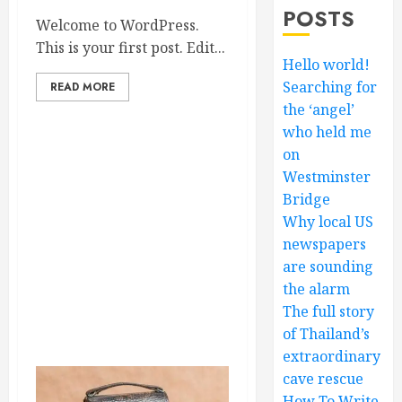
POSTS
Welcome to WordPress.
This is your first post. Edit...
Hello world!
Searching for
READ MORE
the ‘angel’
who held me
on
Westminster
Bridge
Why local US
newspapers
are sounding
the alarm
The full story
of Thailand’s
extraordinary
cave rescue
How To Write