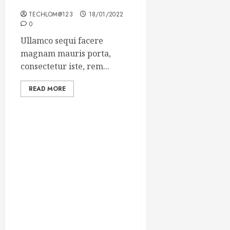
Winning Blog Headlines
TECHLOM@123
18/01/2022
0
Ullamco sequi facere
magnam mauris porta,
consectetur iste, rem...
READ MORE