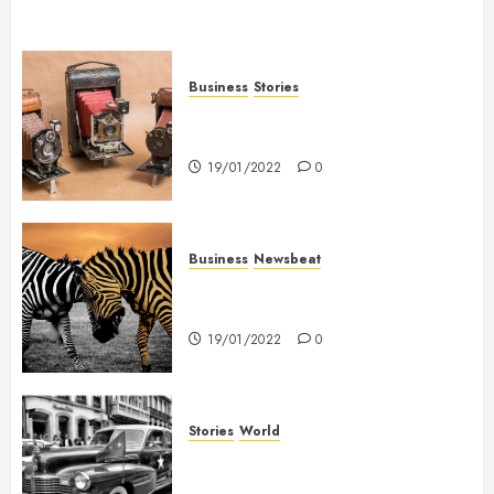
Business
Stories
Searching for the ‘angel’ who
held me on Westminster Bridge
19/01/2022
0
Business
Newsbeat
Why local US newspapers are
sounding the alarm
19/01/2022
0
Stories
World
The full story of Thailand’s
extraordinary cave rescue