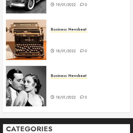
19/01/2022
0
Business
Newsbeat
How To Write Award Winning
Blog Headlines
18/01/2022
0
Business
Newsbeat
What’s Scarier Than the Sex
Talk? Its About Weight
18/01/2022
0
CATEGORIES