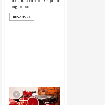
bibendum cursus excepteur
magnis mollis!...
READ MORE