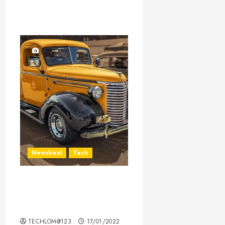
Newsbeat
Tech
Need to Know About the
Classic Cars in a Retro
Movie?
TECHLOM@123
17/01/2022