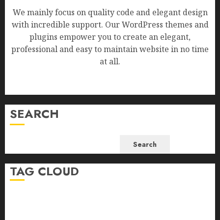
We mainly focus on quality code and elegant design
with incredible support. Our WordPress themes and
plugins empower you to create an elegant,
professional and easy to maintain website in no time
at all.
SEARCH
Search
TAG CLOUD
Business
Health
Newsbeat
Science