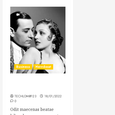
Business
Newsbeat
What’s Scarier Than the
Sex Talk? Its About Weight
TECHLOM@123
18/01/2022
0
Odit maecenas beatae