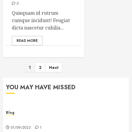
0
Quisquam id rutrum
cumque incidunt! Feugiat
dicta nascetur cubilia...
READ MORE
Posts
1
2
Next
pagination
YOU MAY HAVE MISSED
Blog
Hello world!
01/09/2023
1