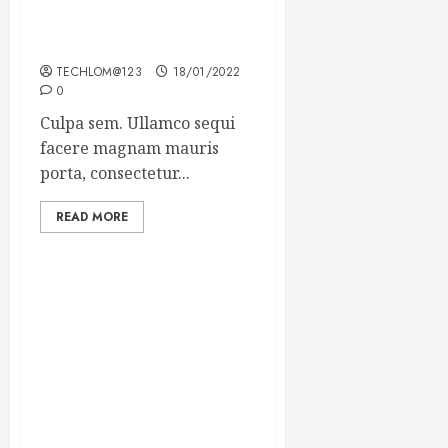
Which new faces could
make a big impression?
TECHLOM@123
18/01/2022
0
Culpa sem. Ullamco sequi
facere magnam mauris
porta, consectetur...
READ MORE