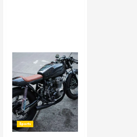
Sports