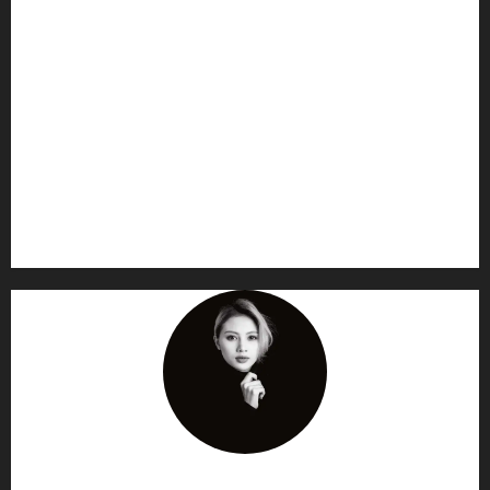
AF themes