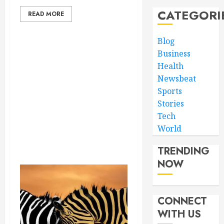
CATEGORI
READ MORE
Blog
Business
Health
Newsbeat
Sports
Stories
Tech
World
TRENDING
NOW
CONNECT
WITH US