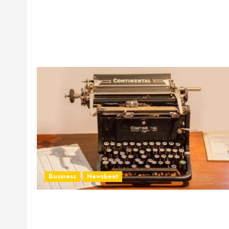
Business
Newsbeat