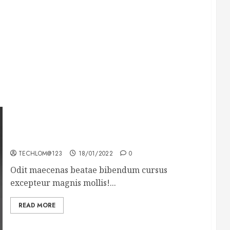
What’s Scarier Than the Sex Talk? Its About
Weight
TECHLOM@123
18/01/2022
0
Odit maecenas beatae bibendum cursus
excepteur magnis mollis!...
READ MORE