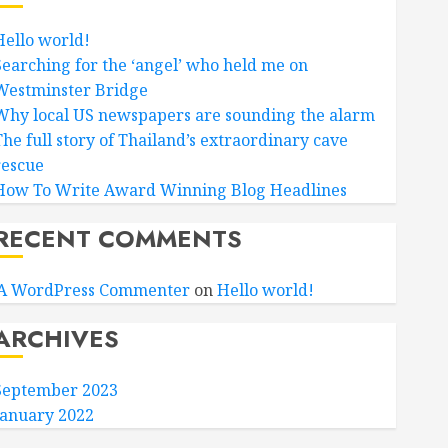
Hello world!
Searching for the ‘angel’ who held me on
Westminster Bridge
Why local US newspapers are sounding the alarm
The full story of Thailand’s extraordinary cave
rescue
How To Write Award Winning Blog Headlines
RECENT COMMENTS
A WordPress Commenter
on
Hello world!
ARCHIVES
September 2023
January 2022