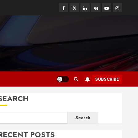
Facebook
Twitter
Linkedin
VK
Youtube
Instagram
SUBSCRIBE
SEARCH
Search
RECENT POSTS