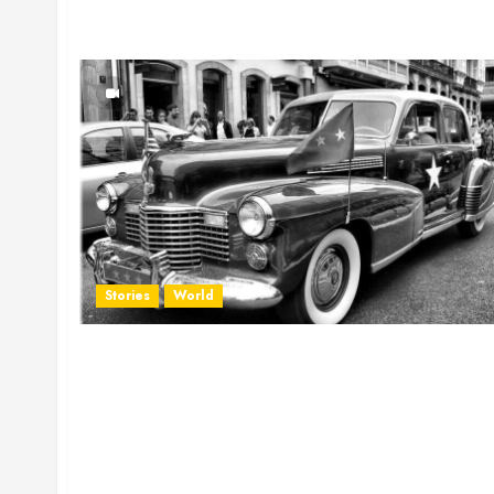
Stories
World