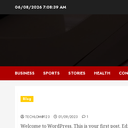
Skip
06/08/2026
7:08:40 AM
to
content
BUSINESS
SPORTS
STORIES
HEALTH
CON
Blog
Hello world!
TECHLOM@123
01/09/2023
1
Welcome to WordPress. This is your first post. Edit