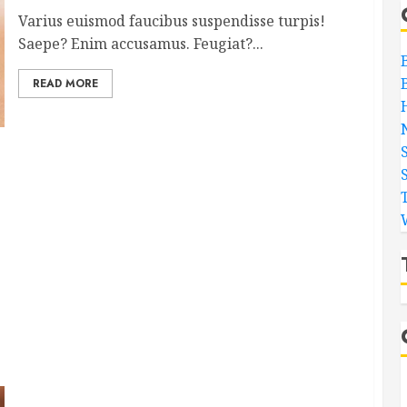
Varius euismod faucibus suspendisse turpis!
Saepe? Enim accusamus. Feugiat?...
READ MORE