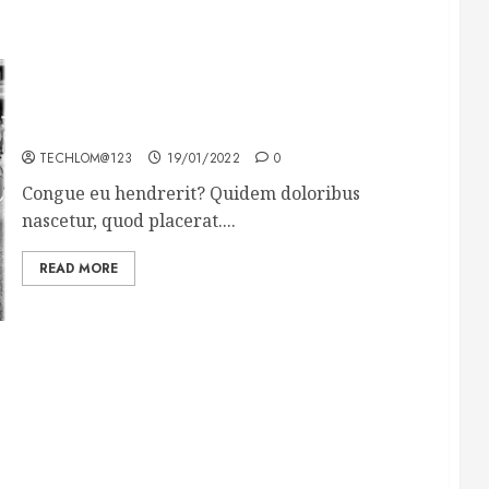
The full story of Thailand’s extraordinary cave
rescue
TECHLOM@123
19/01/2022
0
Congue eu hendrerit? Quidem doloribus
nascetur, quod placerat....
READ MORE