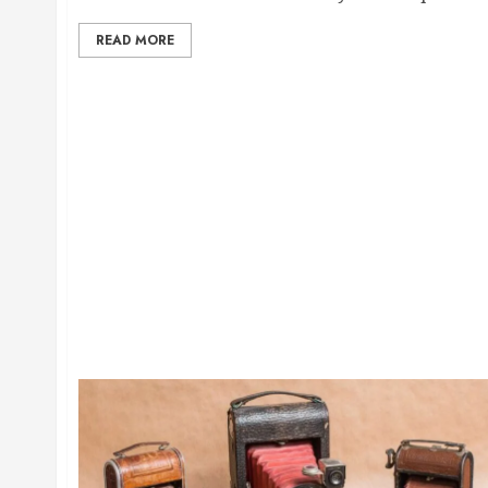
READ MORE