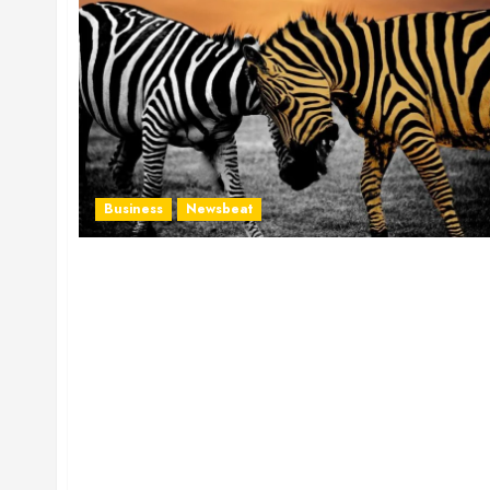
Business
Newsbeat