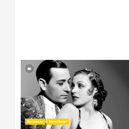
Business
Newsbeat