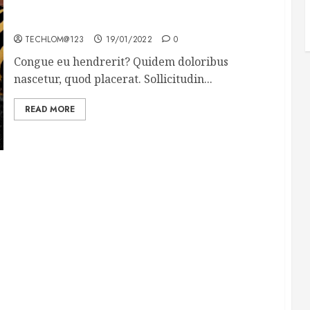
Why local US newspapers are sounding the alarm
TECHLOM@123
19/01/2022
0
Congue eu hendrerit? Quidem doloribus
nascetur, quod placerat. Sollicitudin...
READ MORE