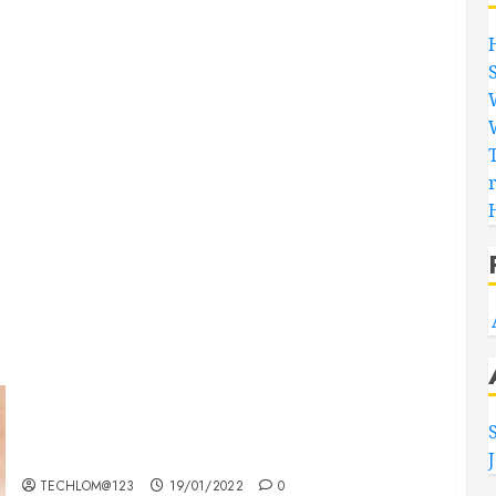
Searching for the ‘angel’ who held me on
Westminster Bridge
TECHLOM@123
19/01/2022
0