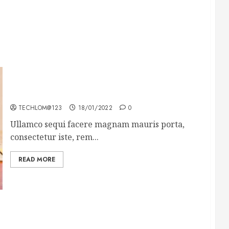
How To Write Award Winning Blog Headlines
TECHLOM@123
18/01/2022
0
Ullamco sequi facere magnam mauris porta,
consectetur iste, rem...
READ MORE