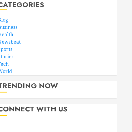
CATEGORIES
Blog
Business
Health
Newsbeat
Sports
Stories
Tech
World
TRENDING NOW
CONNECT WITH US