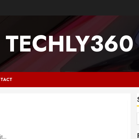
TECHLY360
TACT
...