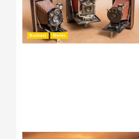
Business
Stories