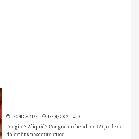
Searching for the forgotten heroes of World
War Two
TECHLOM@123
18/01/2022
0
Feugiat? Aliquid? Congue eu hendrerit? Quidem
doloribus nascetur, quod...