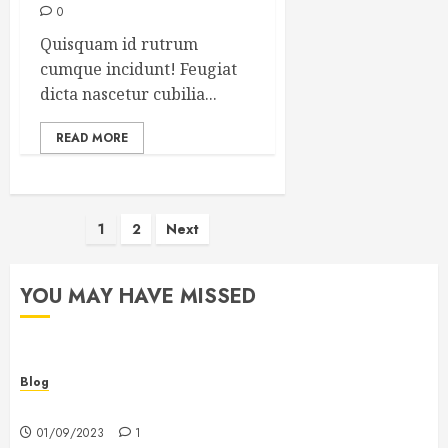
0
Quisquam id rutrum
cumque incidunt! Feugiat
dicta nascetur cubilia...
READ MORE
Posts
1
2
Next
pagination
YOU MAY HAVE MISSED
Blog
Hello world!
01/09/2023
1