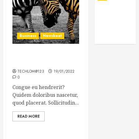
Business
Newsbeat
Why local US newspapers
are sounding the alarm
TECHLOM@123
19/01/2022
0
Congue eu hendrerit?
Quidem doloribus nascetur,
quod placerat. Sollicitudin...
READ MORE