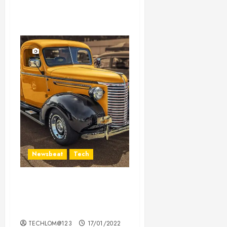
Newsbeat
Tech
Need to Know About the
Classic Cars in a Retro
Movie?
TECHLOM@123
17/01/2022