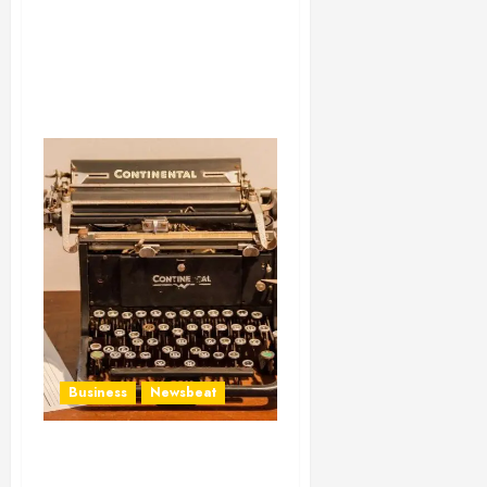
Business
Newsbeat
How To Write Award