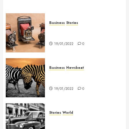
Business
Stories
Searching for the ‘angel’ who
held me on Westminster Bridge
19/01/2022
0
Business
Newsbeat
Why local US newspapers are
sounding the alarm
19/01/2022
0
Stories
World
The full story of Thailand’s
extraordinary cave rescue