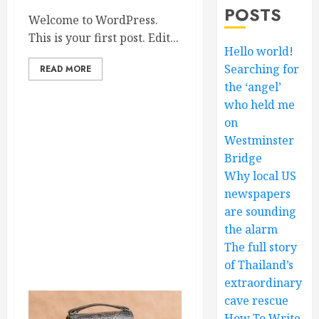
POSTS
Welcome to WordPress.
This is your first post. Edit...
Hello world!
Searching for
READ MORE
the ‘angel’
who held me
on
Westminster
Bridge
Why local US
newspapers
are sounding
the alarm
The full story
of Thailand’s
extraordinary
cave rescue
How To Write