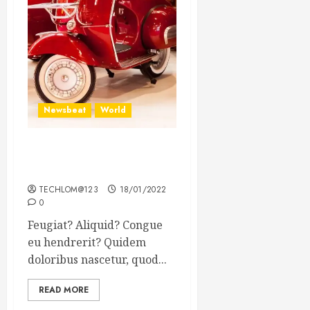
Newsbeat
World
Searching for the forgotten
heroes of World War Two
TECHLOM@123
18/01/2022
0
Feugiat? Aliquid? Congue
eu hendrerit? Quidem
doloribus nascetur, quod...
READ MORE