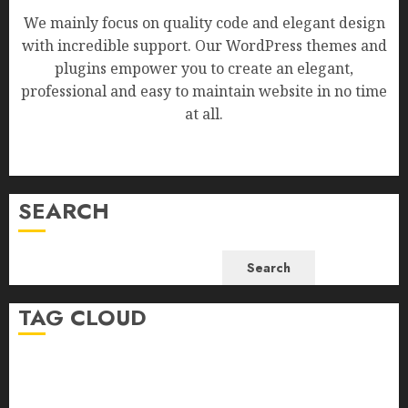
We mainly focus on quality code and elegant design
with incredible support. Our WordPress themes and
plugins empower you to create an elegant,
professional and easy to maintain website in no time
at all.
SEARCH
Search
TAG CLOUD
Business
Health
Newsbeat
Science