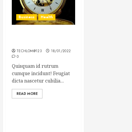
Business
Health
The Importance of the
Legal Aspects of Business
TECHLOM@123
18/01/2022
0
Quisquam id rutrum
cumque incidunt! Feugiat
dicta nascetur cubilia...
READ MORE