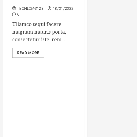
Winning Blog Headlines
TECHLOM@123
18/01/2022
0
Ullamco sequi facere
magnam mauris porta,
consectetur iste, rem...
READ MORE