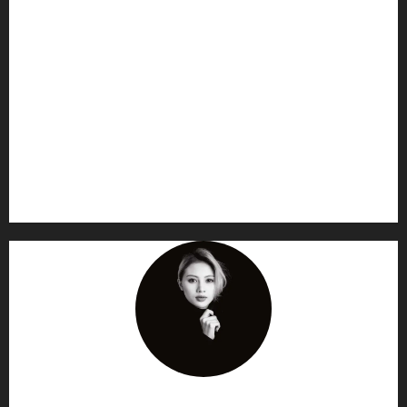
AF themes