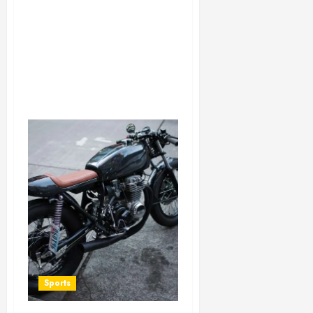
Sports