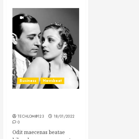
Business
Newsbeat
What’s Scarier Than the
Sex Talk? Its About Weight
TECHLOM@123
18/01/2022
0
Odit maecenas beatae