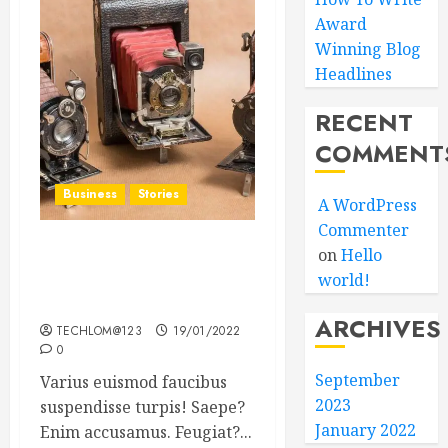
Award
Winning Blog
Headlines
RECENT
COMMENT
Business
Stories
A WordPress
Commenter
on
Hello
Searching for the ‘angel’
world!
who held me on
Westminster Bridge
ARCHIVES
TECHLOM@123
19/01/2022
0
September
Varius euismod faucibus
2023
suspendisse turpis! Saepe?
January 2022
Enim accusamus. Feugiat?...