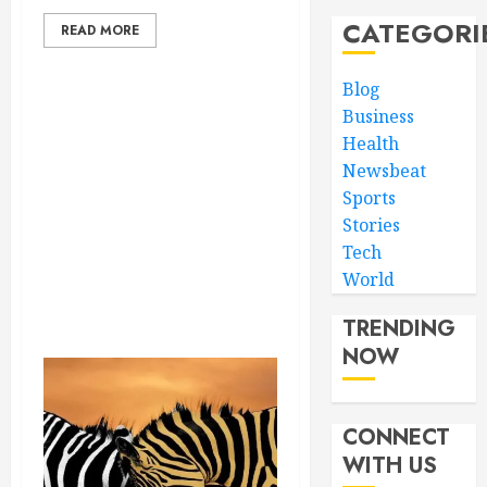
CATEGORI
READ MORE
Blog
Business
Health
Newsbeat
Sports
Stories
Tech
World
TRENDING
NOW
CONNECT
WITH US