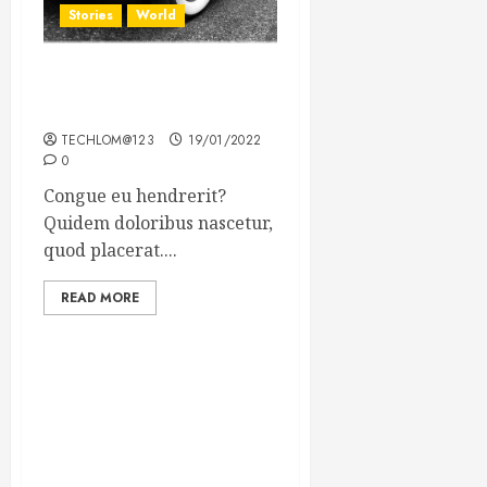
Stories
World
The full story of Thailand’s
extraordinary cave rescue
TECHLOM@123
19/01/2022
0
Congue eu hendrerit?
Quidem doloribus nascetur,
quod placerat....
READ MORE