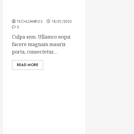
Which new faces could
make a big impression?
TECHLOM@123
18/01/2022
0
Culpa sem. Ullamco sequi
facere magnam mauris
porta, consectetur...
READ MORE