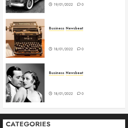
19/01/2022
0
Business
Newsbeat
How To Write Award Winning
Blog Headlines
18/01/2022
0
Business
Newsbeat
What’s Scarier Than the Sex
Talk? Its About Weight
18/01/2022
0
CATEGORIES