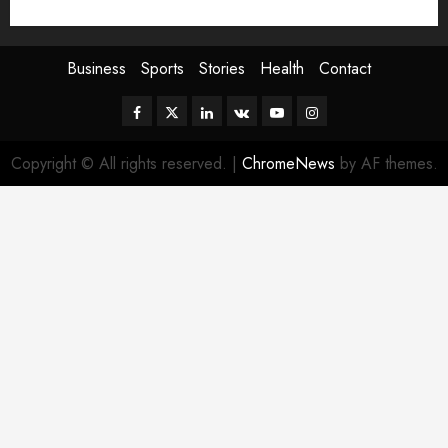
Sport
Stories
World
Business
Sports
Stories
Health
Contact
Facebook
Twitter
Linkedin
VK
Youtube
Instagram
Copyright © All rights reserved.
|
ChromeNews
by AF themes.