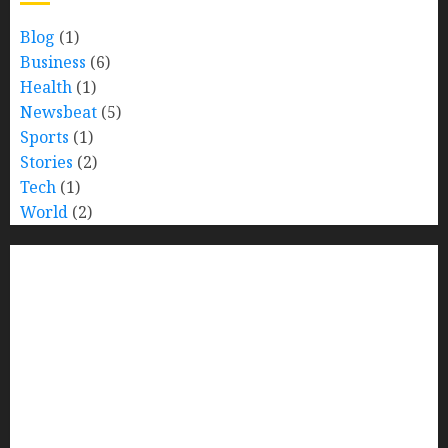
Blog
(1)
Business
(6)
Health
(1)
Newsbeat
(5)
Sports
(1)
Stories
(2)
Tech
(1)
World
(2)