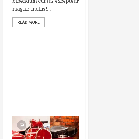
bibendum cursus excepteur
magnis mollis!...
READ MORE