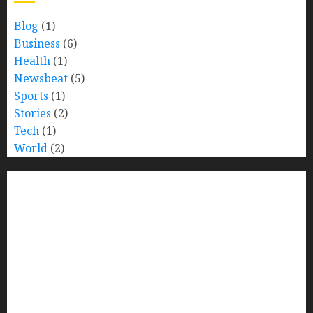
Blog
(1)
Business
(6)
Health
(1)
Newsbeat
(5)
Sports
(1)
Stories
(2)
Tech
(1)
World
(2)