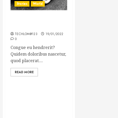
Stories
World
The full story of Thailand’s
extraordinary cave rescue
TECHLOM@123
19/01/2022
0
Congue eu hendrerit?
Quidem doloribus nascetur,
quod placerat....
READ MORE