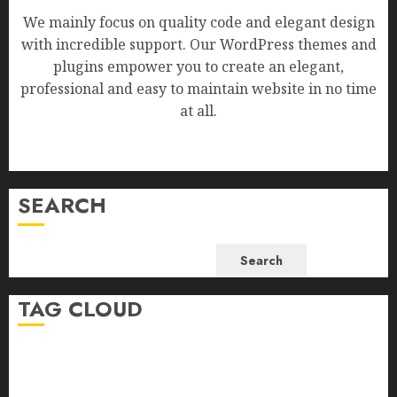
We mainly focus on quality code and elegant design
with incredible support. Our WordPress themes and
plugins empower you to create an elegant,
professional and easy to maintain website in no time
at all.
SEARCH
Search
TAG CLOUD
Business
Health
Newsbeat
Science