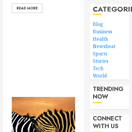
CATEGORI
READ MORE
Blog
Business
Health
Newsbeat
Sports
Stories
Tech
World
TRENDING
NOW
CONNECT
WITH US