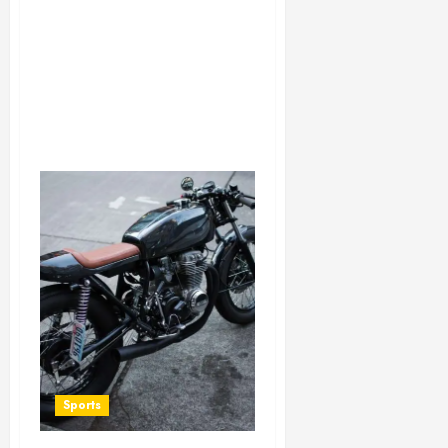
Sports