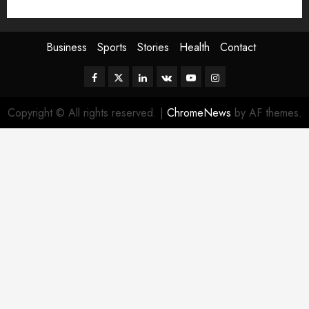
Sport
Stories
World
Business
Sports
Stories
Health
Contact
Facebook
Twitter
Linkedin
VK
Youtube
Instagram
Copyright © All rights reserved.
|
ChromeNews
by AF themes.