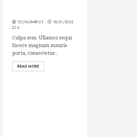
Which new faces could
make a big impression?
TECHLOM@123
18/01/2022
0
Culpa sem. Ullamco sequi
facere magnam mauris
porta, consectetur...
READ MORE