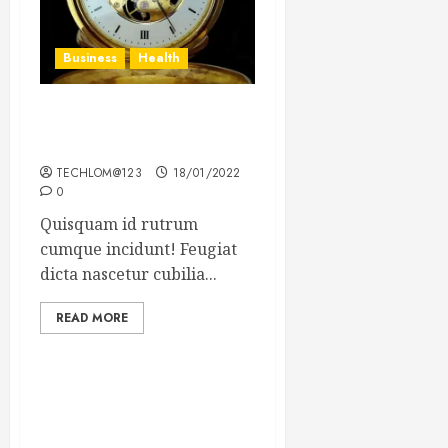
Business
Health
The Importance of the
Legal Aspects of Business
TECHLOM@123
18/01/2022
0
Quisquam id rutrum
cumque incidunt! Feugiat
dicta nascetur cubilia...
READ MORE