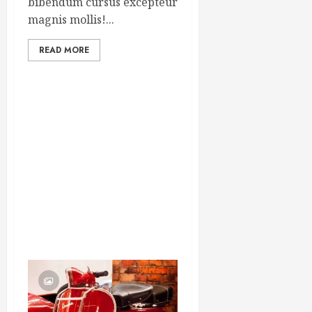
bibendum cursus excepteur
magnis mollis!...
READ MORE