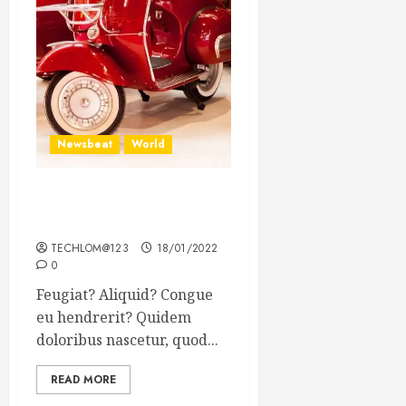
Newsbeat
World
Searching for the forgotten
heroes of World War Two
TECHLOM@123
18/01/2022
0
Feugiat? Aliquid? Congue
eu hendrerit? Quidem
doloribus nascetur, quod...
READ MORE