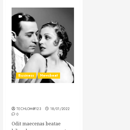
Business
Newsbeat
What’s Scarier Than the
Sex Talk? Its About Weight
TECHLOM@123
18/01/2022
0
Odit maecenas beatae