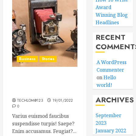
Award
Winning Blog
Headlines
RECENT
COMMENT
Business
Stories
A WordPress
Commenter
on
Hello
Searching for the ‘angel’
world!
who held me on
Westminster Bridge
ARCHIVES
TECHLOM@123
19/01/2022
0
September
Varius euismod faucibus
2023
suspendisse turpis! Saepe?
January 2022
Enim accusamus. Feugiat?...