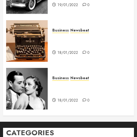
19/01/2022
0
Business
Newsbeat
How To Write Award Winning
Blog Headlines
18/01/2022
0
Business
Newsbeat
What’s Scarier Than the Sex
Talk? Its About Weight
18/01/2022
0
CATEGORIES