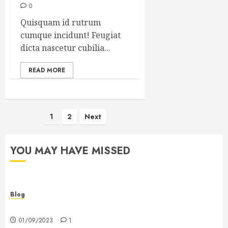
0
Quisquam id rutrum
cumque incidunt! Feugiat
dicta nascetur cubilia...
READ MORE
Posts
1
2
Next
pagination
YOU MAY HAVE MISSED
Blog
Hello world!
01/09/2023
1