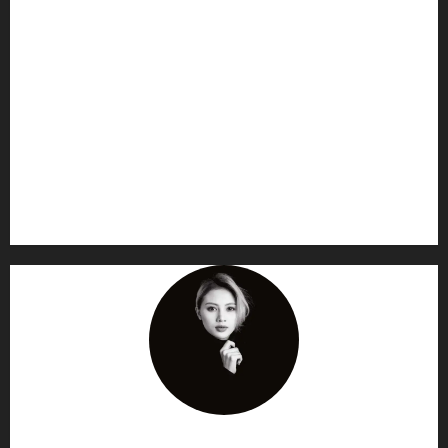
AF themes