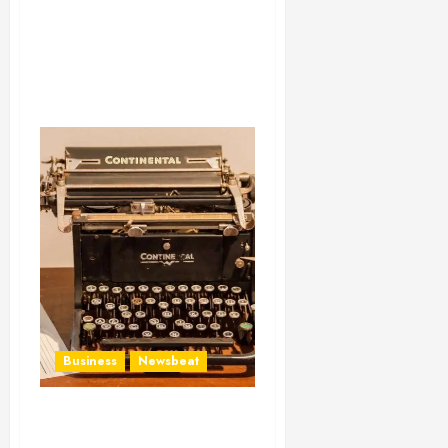
Business
Newsbeat
How To Write Award