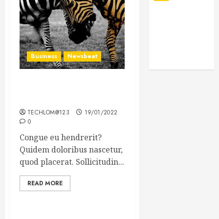
Business
Newsbeat
Why local US newspapers
are sounding the alarm
TECHLOM@123
19/01/2022
0
Congue eu hendrerit?
Quidem doloribus nascetur,
quod placerat. Sollicitudin...
READ MORE