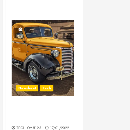
Newsbeat
Tech
Need to Know About the
Classic Cars in a Retro
Movie?
TECHLOM@123
17/01/2022