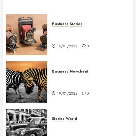
Business
Stories
Searching for the ‘angel’ who
held me on Westminster Bridge
19/01/2022
0
Business
Newsbeat
Why local US newspapers are
sounding the alarm
19/01/2022
0
Stories
World
The full story of Thailand’s
extraordinary cave rescue