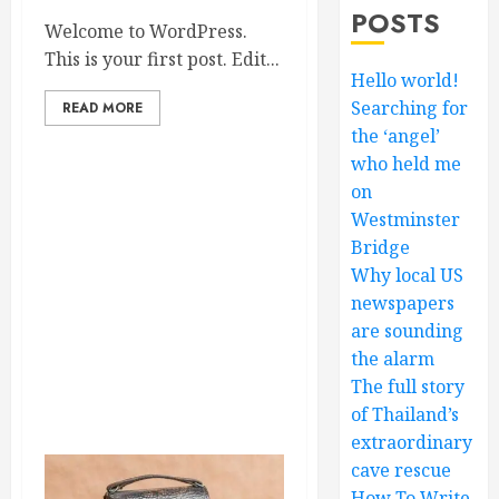
POSTS
Welcome to WordPress.
This is your first post. Edit...
Hello world!
Searching for
READ MORE
the ‘angel’
who held me
on
Westminster
Bridge
Why local US
newspapers
are sounding
the alarm
The full story
of Thailand’s
extraordinary
cave rescue
How To Write