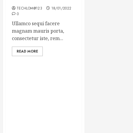
Winning Blog Headlines
TECHLOM@123
18/01/2022
0
Ullamco sequi facere
magnam mauris porta,
consectetur iste, rem...
READ MORE