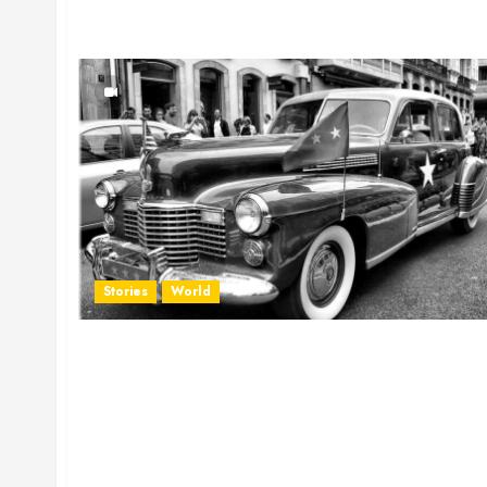
Stories
World