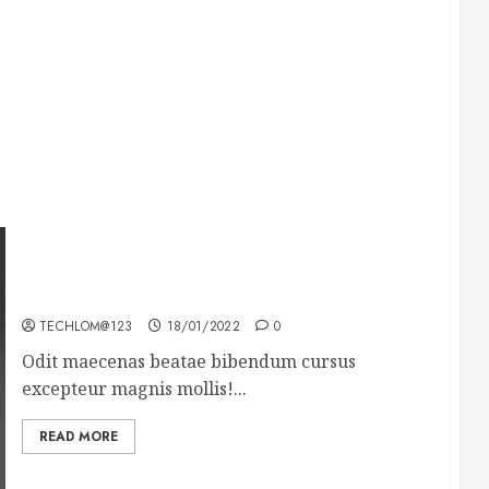
What’s Scarier Than the Sex Talk? Its About
Weight
TECHLOM@123
18/01/2022
0
Odit maecenas beatae bibendum cursus
excepteur magnis mollis!...
READ MORE