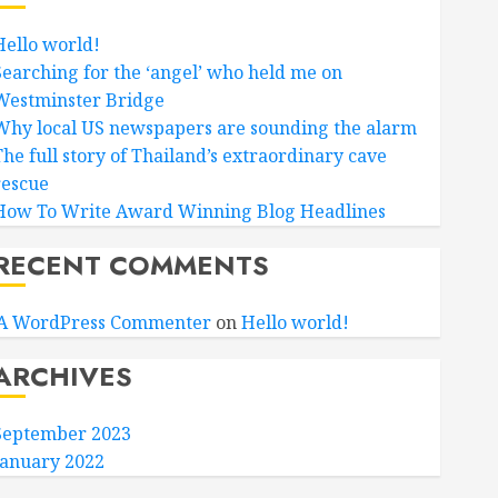
Hello world!
Searching for the ‘angel’ who held me on
Westminster Bridge
Why local US newspapers are sounding the alarm
The full story of Thailand’s extraordinary cave
rescue
How To Write Award Winning Blog Headlines
RECENT COMMENTS
A WordPress Commenter
on
Hello world!
ARCHIVES
September 2023
January 2022