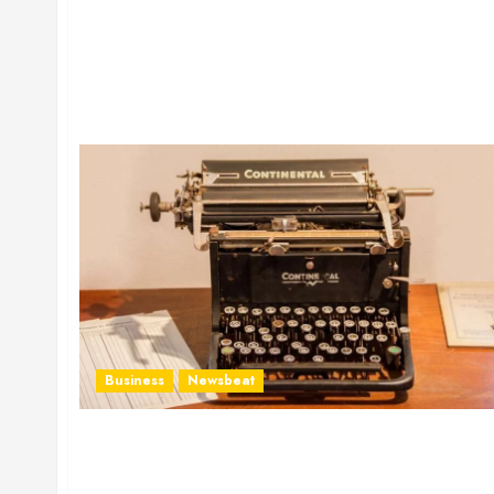
Business
Newsbeat