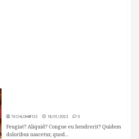
Searching for the forgotten heroes of World
War Two
TECHLOM@123
18/01/2022
0
Feugiat? Aliquid? Congue eu hendrerit? Quidem
doloribus nascetur, quod...