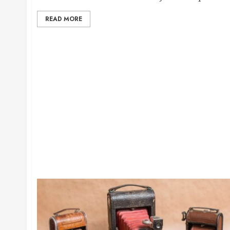
READ MORE