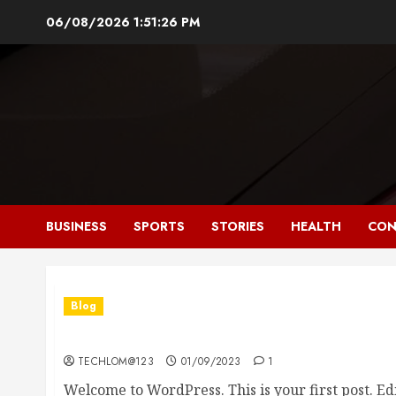
Skip
06/08/2026
1:51:27 PM
to
content
BUSINESS
SPORTS
STORIES
HEALTH
CON
Blog
Hello world!
TECHLOM@123
01/09/2023
1
Welcome to WordPress. This is your first post. Edit