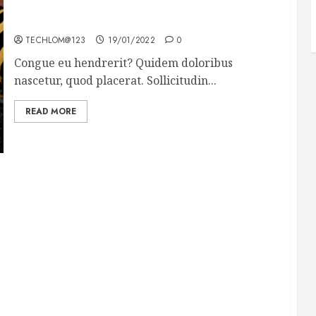
Why local US newspapers are sounding the alarm
TECHLOM@123
19/01/2022
0
Congue eu hendrerit? Quidem doloribus
nascetur, quod placerat. Sollicitudin...
READ MORE