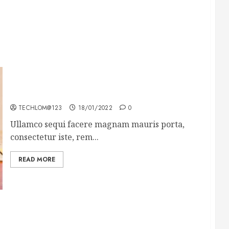
How To Write Award Winning Blog Headlines
TECHLOM@123
18/01/2022
0
Ullamco sequi facere magnam mauris porta,
consectetur iste, rem...
READ MORE