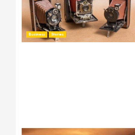
Business
Stories