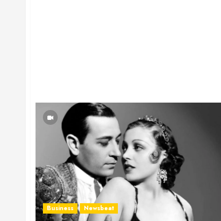
Business
Newsbeat