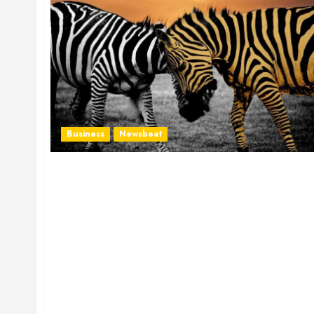
Business
Newsbeat