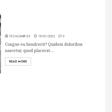
The full story of Thailand’s extraordinary cave
rescue
TECHLOM@123
19/01/2022
0
Congue eu hendrerit? Quidem doloribus
nascetur, quod placerat....
READ MORE