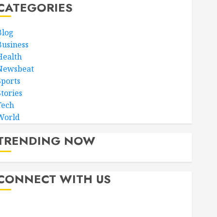
CATEGORIES
Blog
Business
Health
Newsbeat
Sports
Stories
Tech
World
TRENDING NOW
CONNECT WITH US