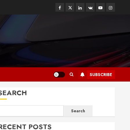
Facebook
Twitter
Linkedin
VK
Youtube
Instagram
SUBSCRIBE
SEARCH
Search
RECENT POSTS