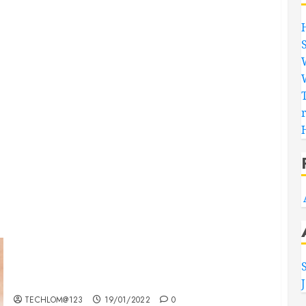
Searching for the ‘angel’ who held me on
Westminster Bridge
TECHLOM@123
19/01/2022
0