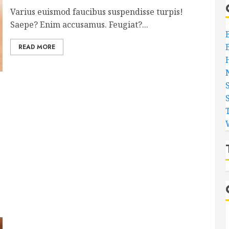
Varius euismod faucibus suspendisse turpis!
Saepe? Enim accusamus. Feugiat?...
READ MORE