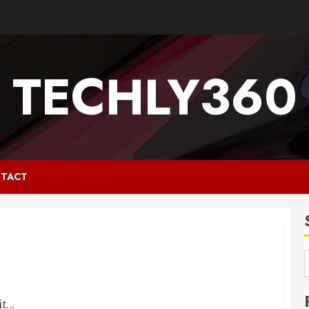
TECHLY360
TACT
...