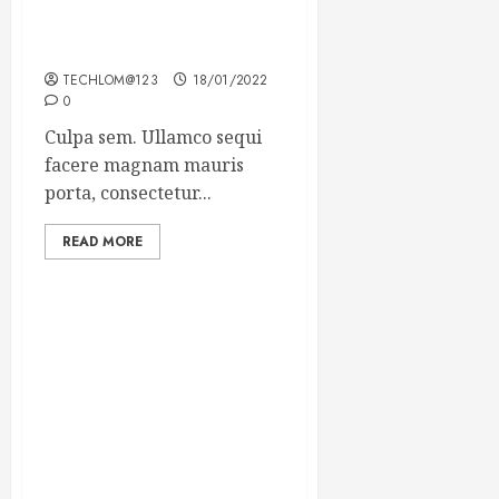
Which new faces could
make a big impression?
TECHLOM@123
18/01/2022
0
Culpa sem. Ullamco sequi
facere magnam mauris
porta, consectetur...
READ MORE