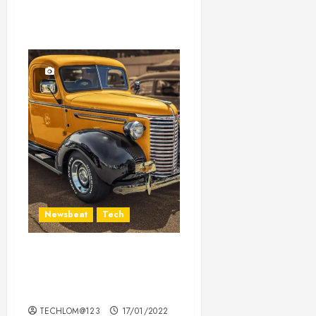
Newsbeat
Tech
Need to Know About the
Classic Cars in a Retro
Movie?
TECHLOM@123
17/01/2022