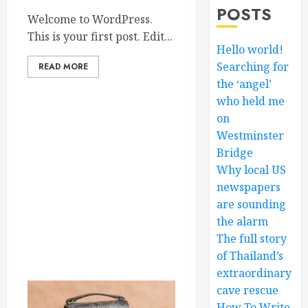
POSTS
Welcome to WordPress.
This is your first post. Edit...
Hello world!
Searching for
READ MORE
the ‘angel’
who held me
on
Westminster
Bridge
Why local US
newspapers
are sounding
the alarm
The full story
of Thailand’s
extraordinary
cave rescue
How To Write