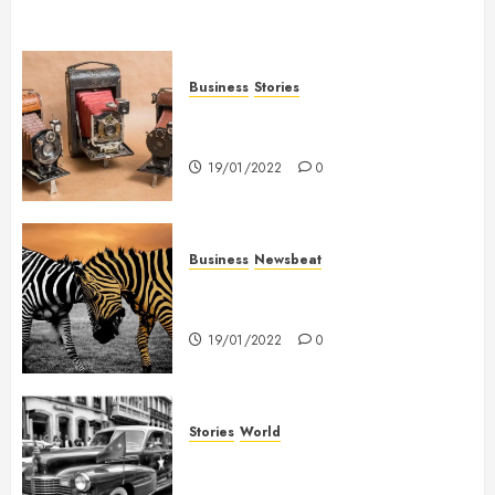
Business
Stories
Searching for the ‘angel’ who
held me on Westminster Bridge
19/01/2022
0
Business
Newsbeat
Why local US newspapers are
sounding the alarm
19/01/2022
0
Stories
World
The full story of Thailand’s
extraordinary cave rescue