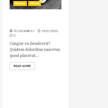
Stories
World
The full story of Thailand’s
extraordinary cave rescue
TECHLOM@123
19/01/2022
0
Congue eu hendrerit?
Quidem doloribus nascetur,
quod placerat....
READ MORE