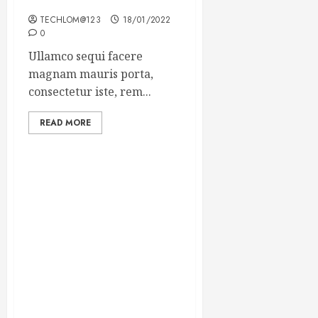
Winning Blog Headlines
TECHLOM@123
18/01/2022
0
Ullamco sequi facere
magnam mauris porta,
consectetur iste, rem...
READ MORE