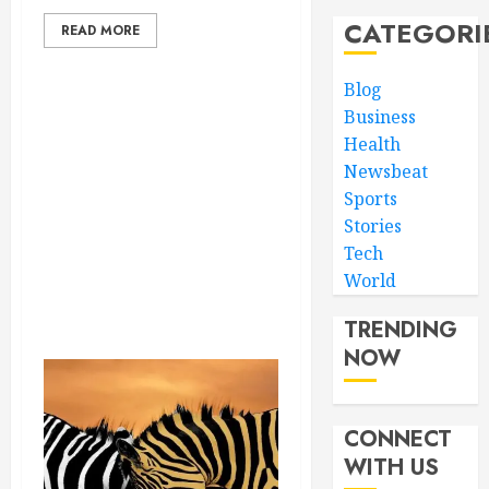
CATEGORI
READ MORE
Blog
Business
Health
Newsbeat
Sports
Stories
Tech
World
TRENDING
NOW
CONNECT
WITH US