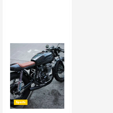
Sports