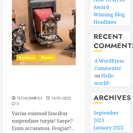
Award
Winning Blog
Headlines
RECENT
COMMENT
Business
Stories
A WordPress
Commenter
on
Hello
Searching for the ‘angel’
world!
who held me on
Westminster Bridge
ARCHIVES
TECHLOM@123
19/01/2022
0
September
Varius euismod faucibus
2023
suspendisse turpis! Saepe?
January 2022
Enim accusamus. Feugiat?...