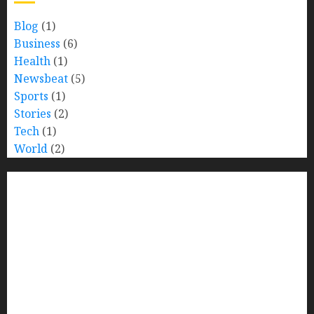
Blog
(1)
Business
(6)
Health
(1)
Newsbeat
(5)
Sports
(1)
Stories
(2)
Tech
(1)
World
(2)