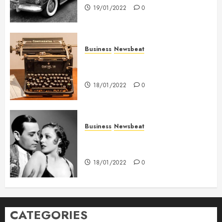
19/01/2022
0
Business
Newsbeat
How To Write Award Winning
Blog Headlines
18/01/2022
0
Business
Newsbeat
What’s Scarier Than the Sex
Talk? Its About Weight
18/01/2022
0
CATEGORIES