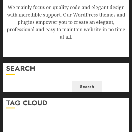
We mainly focus on quality code and elegant design
with incredible support. Our WordPress themes and
plugins empower you to create an elegant,
professional and easy to maintain website in no time
at all.
SEARCH
Search
TAG CLOUD
Business
Health
Newsbeat
Science