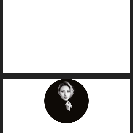
AF themes