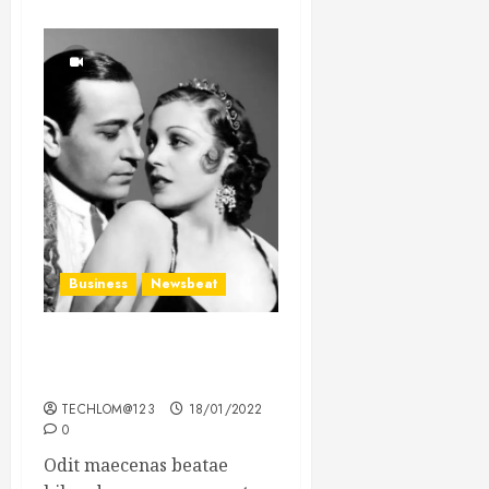
Business
Newsbeat
What’s Scarier Than the
Sex Talk? Its About Weight
TECHLOM@123
18/01/2022
0
Odit maecenas beatae