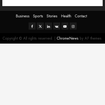
Sport
Stories
World
Business
Sports
Stories
Health
Contact
Facebook
Twitter
Linkedin
VK
Youtube
Instagram
Copyright © All rights reserved.
|
ChromeNews
by AF themes.