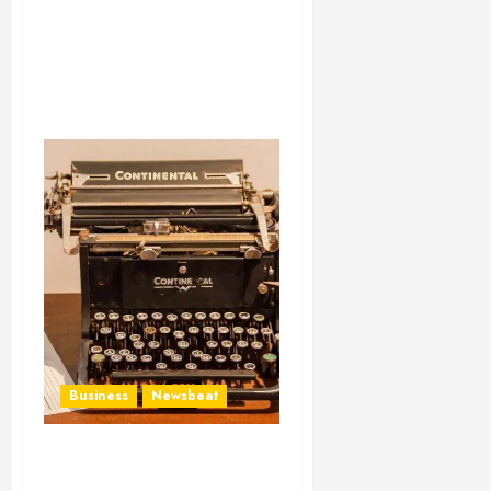
Business
Newsbeat
How To Write Award