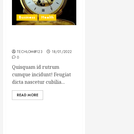
Business
Health
The Importance of the
Legal Aspects of Business
TECHLOM@123
18/01/2022
0
Quisquam id rutrum
cumque incidunt! Feugiat
dicta nascetur cubilia...
READ MORE