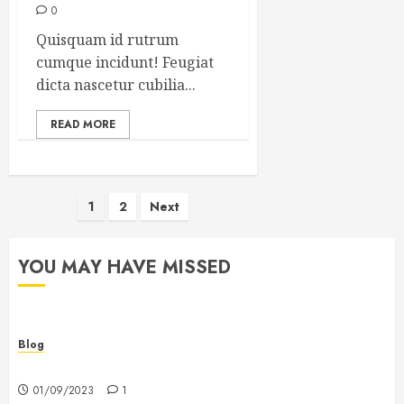
0
Quisquam id rutrum
cumque incidunt! Feugiat
dicta nascetur cubilia...
READ MORE
Posts
1
2
Next
pagination
YOU MAY HAVE MISSED
Blog
Hello world!
01/09/2023
1