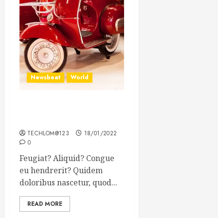
Newsbeat
World
Searching for the forgotten
heroes of World War Two
TECHLOM@123
18/01/2022
0
Feugiat? Aliquid? Congue
eu hendrerit? Quidem
doloribus nascetur, quod...
READ MORE