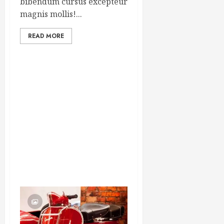
bibendum cursus excepteur
magnis mollis!...
READ MORE