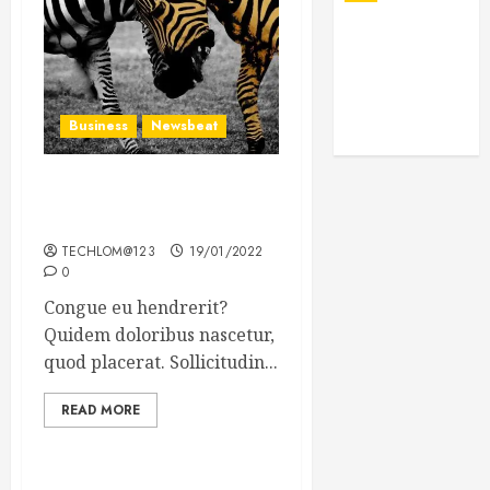
Business
Newsbeat
Why local US newspapers
are sounding the alarm
TECHLOM@123
19/01/2022
0
Congue eu hendrerit?
Quidem doloribus nascetur,
quod placerat. Sollicitudin...
READ MORE