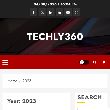
Skip
04/08/2026
1:45:04 PM
to
Facebook
Twitter
Linkedin
VK
Youtube
Instagram
content
TECHLY360
Primary
Menu
Home
2023
SEARCH
Year:
2023