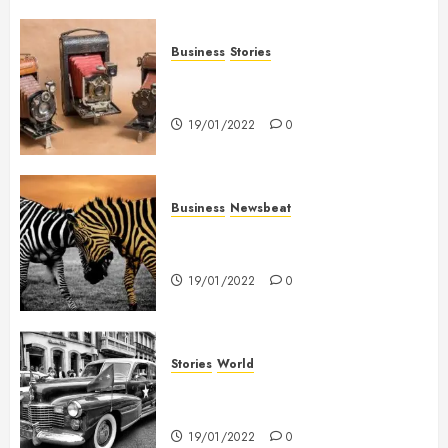
Business
Stories
Searching for the ‘angel’ who
held me on Westminster Bridge
19/01/2022
0
Business
Newsbeat
Why local US newspapers are
sounding the alarm
19/01/2022
0
Stories
World
The full story of Thailand’s
extraordinary cave rescue
19/01/2022
0