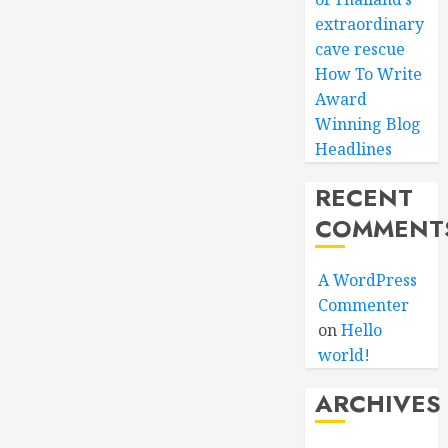
extraordinary
cave rescue
How To Write
Award
Winning Blog
Headlines
RECENT
COMMENT
A WordPress
Commenter
on
Hello
world!
ARCHIVES