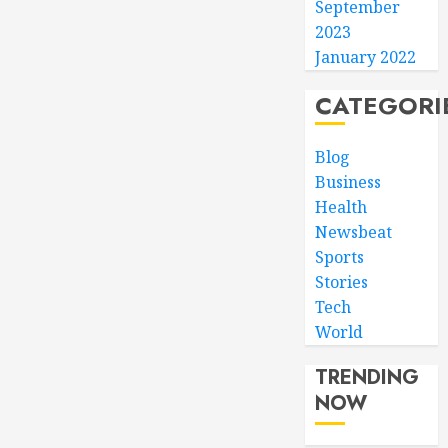
September
2023
January 2022
CATEGORI
Blog
Business
Health
Newsbeat
Sports
Stories
Tech
World
TRENDING
NOW