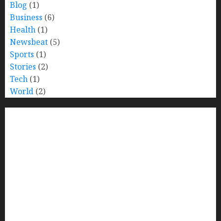
Blog
(1)
Business
(6)
Health
(1)
Newsbeat
(5)
Sports
(1)
Stories
(2)
Tech
(1)
World
(2)