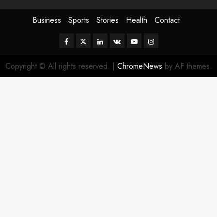
Business
Sports
Stories
Health
Contact
Facebook
Twitter
Linkedin
VK
Youtube
Instagram
Copyright © All rights reserved.
|
ChromeNews
by AF themes.