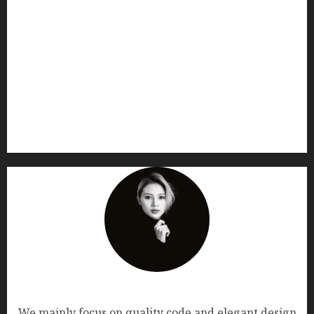
AF themes
We mainly focus on quality code and elegant design