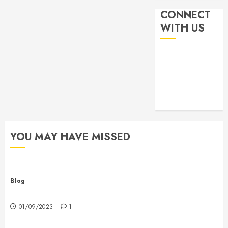
CONNECT
WITH US
YOU MAY HAVE MISSED
Blog
Hello world!
01/09/2023
1