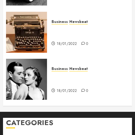
Business
Newsbeat
How To Write Award Winning
Blog Headlines
18/01/2022
0
Business
Newsbeat
What’s Scarier Than the Sex
Talk? Its About Weight
18/01/2022
0
CATEGORIES