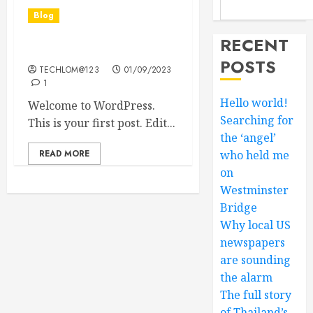
Blog
RECENT
Hello world!
POSTS
TECHLOM@123
01/09/2023
1
Hello world!
Welcome to WordPress.
Searching for
This is your first post. Edit...
the ‘angel’
READ MORE
who held me
on
Westminster
Bridge
Why local US
newspapers
are sounding
the alarm
The full story
of Thailand’s