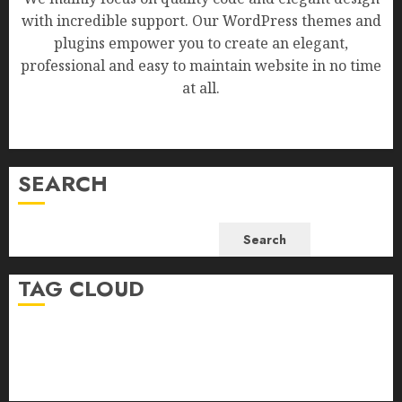
with incredible support. Our WordPress themes and
plugins empower you to create an elegant,
professional and easy to maintain website in no time
at all.
SEARCH
Search
TAG CLOUD
Business
Health
Newsbeat
Science
Sport
Stories
World